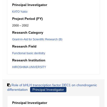
Principal Investigator
KATO Yukio
Project Period (FY)
2000 – 2002
Research Category
Grant-in-Aid for Scientific Research (B)
Research Field
Functional basic dentistry
Research Institution
HIROSHIMA UNIVERSITY
Role of bHLH transcription factor DEC1 on chondrogenic
differentiation
Principal Investigator
Principal Investigator