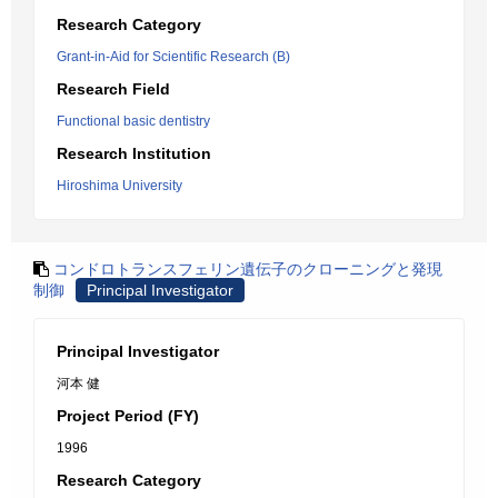
Research Category
Grant-in-Aid for Scientific Research (B)
Research Field
Functional basic dentistry
Research Institution
Hiroshima University
コンドロトランスフェリン遺伝子のクローニングと発現
制御
Principal Investigator
Principal Investigator
河本 健
Project Period (FY)
1996
Research Category