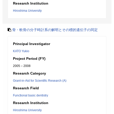
Research Institution
Hiroshima University
骨・軟骨の分子時計系の解明とその標的遺伝子の同定
Principal Investigator
KATO Yukio
Project Period (FY)
2005 – 2008
Research Category
Grant-in-Aid for Scientific Research (A)
Research Field
Functional basic dentistry
Research Institution
Hiroshima University