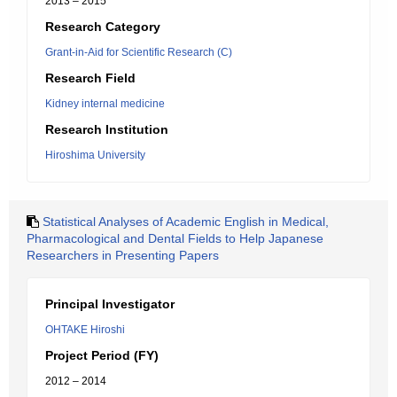
2013 – 2015
Research Category
Grant-in-Aid for Scientific Research (C)
Research Field
Kidney internal medicine
Research Institution
Hiroshima University
Statistical Analyses of Academic English in Medical,
Pharmacological and Dental Fields to Help Japanese
Researchers in Presenting Papers
Principal Investigator
OHTAKE Hiroshi
Project Period (FY)
2012 – 2014