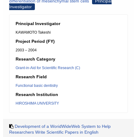
differentiation of mesenchymal stem cells
Principal
Investigator
Principal Investigator
KAWAMOTO Takeshi
Project Period (FY)
2003 – 2004
Research Category
Grant-in-Aid for Scientific Research (C)
Research Field
Functional basic dentistry
Research Institution
HIROSHIMA UNIVERSITY
Development of a WoridWideWeb System to Help
Researchers Write Scientific Papers in English