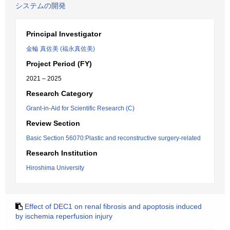
システムの開発
Principal Investigator
金輪 真佐美 (福永真佐美)
Project Period (FY)
2021 – 2025
Research Category
Grant-in-Aid for Scientific Research (C)
Review Section
Basic Section 56070:Plastic and reconstructive surgery-related
Research Institution
Hiroshima University
Effect of DEC1 on renal fibrosis and apoptosis induced
by ischemia reperfusion injury