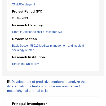
TAMURA Megumi
Project Period (FY)
2018 – 2021
Research Category
Grant-in-Aid for Scientific Research (C)
Review Section
Basic Section 58010:Medical management and medical
sociology-related
Research Institution
Hiroshima University
Development of predictive markers to analyze the
differentiation potentials of bone marrow-derived
mesenchymal stromal cells
Principal Investigator