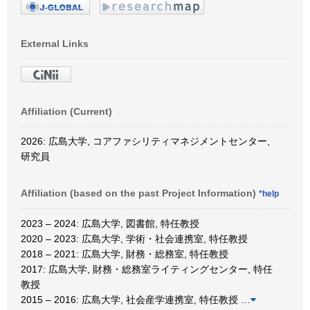
External Links
Affiliation (Current)
2026: 広島大学, コアファシリティマネジメントセンター,
研究員
Affiliation (based on the past Project Information)
*help
2023 – 2024: 広島大学, 図書館, 特任教授
2020 – 2023: 広島大学, 学術・社会連携室, 特任教授
2018 – 2021: 広島大学, 財務・総務室, 特任教授
2017: 広島大学, 財務・総務室ライティングセンター, 特任
教授
2015 – 2016: 広島大学, 社会産学連携室, 特任教授
…