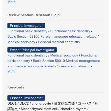
More
Review Section/Research Field
Principal Investigator
Functional basic dentistry
/
Functional basic dentistry
/
Basic Section 02100:Foreign language education-related
/
Medical sociology
/
General medical chemistry
Except Principal Investigator
Functional basic dentistry
/
Medical sociology
/
Functional
basic dentistry
/
Basic Section 58010:Medical management
and medical sociology-related
/
Science education
…
More
Keywords
Principal Investigator
DEC1 / DEC2 / chondrocyte / 論文執筆支援 / コーパス / 英
語論文 / Mesenchymal stem cell / circadian rhythm /