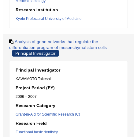
Medical sociology
Research Institution
Kyoto Prefectural University of Medicine
Analysis of gene networks that regulate the
differentiation program of mesenchymal stem cells
Principal Investigator
Principal Investigator
KAWAMOTO Takeshi
Project Period (FY)
2006 – 2007
Research Category
Grant-in-Aid for Scientific Research (C)
Research Field
Functional basic dentistry