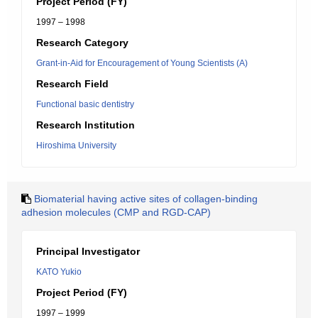
Project Period (FY)
1997 – 1998
Research Category
Grant-in-Aid for Encouragement of Young Scientists (A)
Research Field
Functional basic dentistry
Research Institution
Hiroshima University
Biomaterial having active sites of collagen-binding
adhesion molecules (CMP and RGD-CAP)
Principal Investigator
KATO Yukio
Project Period (FY)
1997 – 1999