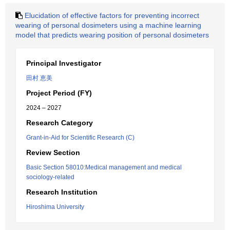
Elucidation of effective factors for preventing incorrect
wearing of personal dosimeters using a machine learning
model that predicts wearing position of personal dosimeters
Principal Investigator
田村 恵美
Project Period (FY)
2024 – 2027
Research Category
Grant-in-Aid for Scientific Research (C)
Review Section
Basic Section 58010:Medical management and medical
sociology-related
Research Institution
Hiroshima University