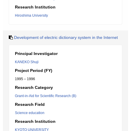
Research Institution
Hiroshima University
Development of electric dictionary system in the Internet
Principal Investigator
KANEKO Shuji
Project Period (FY)
1995 – 1996
Research Category
Grant-in-Aid for Scientific Research (B)
Research Field
Science education
Research Institution
KYOTO UNIVERSITY