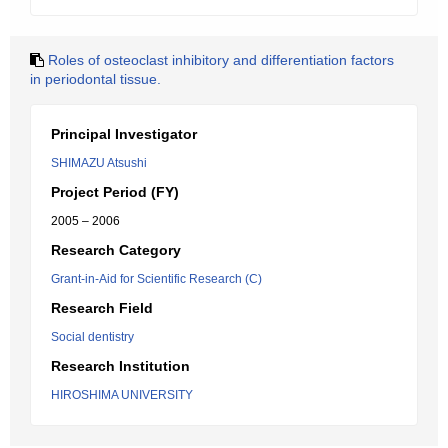
Roles of osteoclast inhibitory and differentiation factors
in periodontal tissue.
Principal Investigator
SHIMAZU Atsushi
Project Period (FY)
2005 – 2006
Research Category
Grant-in-Aid for Scientific Research (C)
Research Field
Social dentistry
Research Institution
HIROSHIMA UNIVERSITY