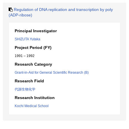
Regulation of DNA replication and transcription by poly
(ADP-ribose)
Principal Investigator
SHIZUTA Yutaka
Project Period (FY)
1991 – 1992
Research Category
Grant-in-Aid for General Scientific Research (B)
Research Field
代謝生物化学
Research Institution
Kochi Medical School