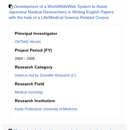
Development of a WorldWideWeb System to Assist
Japanese Medical Researchers in Writing English Papers
with the help of a Life/Medical Science Related Corpus
Principal Investigator
OHTAKE Hiroshi
Project Period (FY)
2004 – 2006
Research Category
Grant-in-Aid for Scientific Research (C)
Research Field
Medical sociology
Research Institution
Kyoto Prefectural University of Medicine