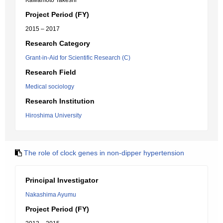
Kawamoto Takeshi
Project Period (FY)
2015 – 2017
Research Category
Grant-in-Aid for Scientific Research (C)
Research Field
Medical sociology
Research Institution
Hiroshima University
The role of clock genes in non-dipper hypertension
Principal Investigator
Nakashima Ayumu
Project Period (FY)