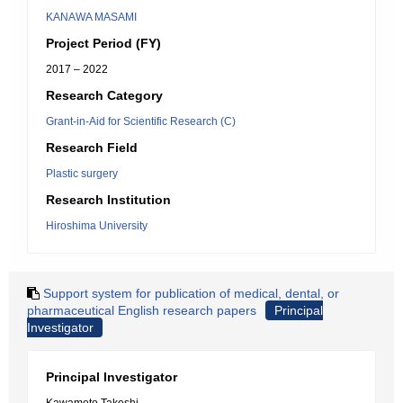
KANAWA MASAMI
Project Period (FY)
2017 – 2022
Research Category
Grant-in-Aid for Scientific Research (C)
Research Field
Plastic surgery
Research Institution
Hiroshima University
Support system for publication of medical, dental, or
pharmaceutical English research papers
Principal
Investigator
Principal Investigator