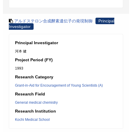
アルドステロン合成酵素遺伝子の発現制御
Principal
Investigator
Principal Investigator
河本 健
Project Period (FY)
1993
Research Category
Grant-in-Aid for Encouragement of Young Scientists (A)
Research Field
General medical chemistry
Research Institution
Kochi Medical School