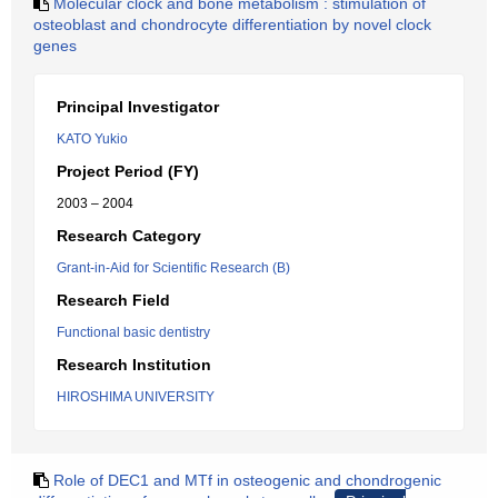
Molecular clock and bone metabolism : stimulation of
osteoblast and chondrocyte differentiation by novel clock
genes
Principal Investigator
KATO Yukio
Project Period (FY)
2003 – 2004
Research Category
Grant-in-Aid for Scientific Research (B)
Research Field
Functional basic dentistry
Research Institution
HIROSHIMA UNIVERSITY
Role of DEC1 and MTf in osteogenic and chondrogenic