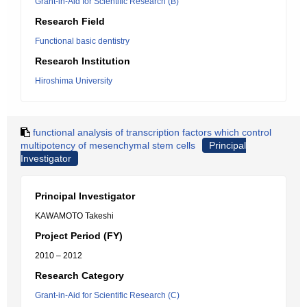
Grant-in-Aid for Scientific Research (B)
Research Field
Functional basic dentistry
Research Institution
Hiroshima University
functional analysis of transcription factors which control
multipotency of mesenchymal stem cells
Principal
Investigator
Principal Investigator
KAWAMOTO Takeshi
Project Period (FY)
2010 – 2012
Research Category
Grant-in-Aid for Scientific Research (C)