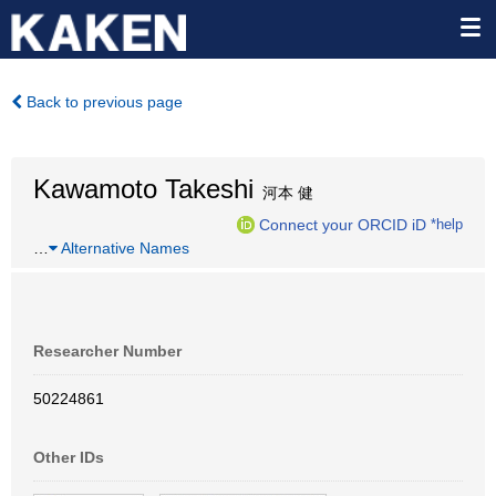
Back to previous page
Kawamoto Takeshi
河本 健
Connect your ORCID iD
*help
…
Alternative Names
Researcher Number
50224861
Other IDs