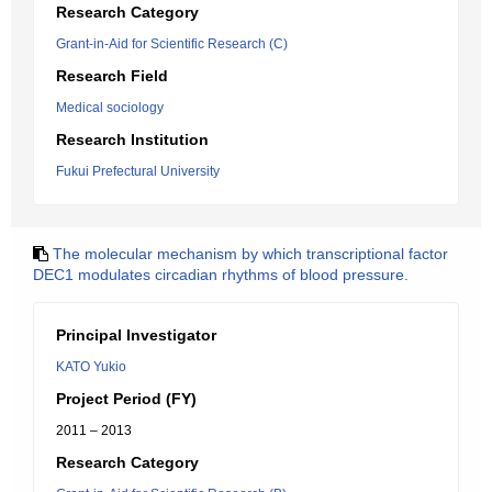
Research Category
Grant-in-Aid for Scientific Research (C)
Research Field
Medical sociology
Research Institution
Fukui Prefectural University
The molecular mechanism by which transcriptional factor
DEC1 modulates circadian rhythms of blood pressure.
Principal Investigator
KATO Yukio
Project Period (FY)
2011 – 2013
Research Category