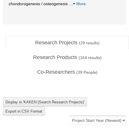
chondorogenesis / osteogenesis
…
More
Research Projects
(
29
results)
Research Products
(
164
results)
Co-Researchers
(
39
People)