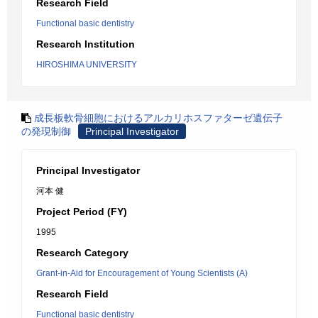
Research Field
Functional basic dentistry
Research Institution
HIROSHIMA UNIVERSITY
成長板軟骨細胞におけるアルカリホスファターゼ遺伝子
の発現制御
Principal Investigator
Principal Investigator
河本 健
Project Period (FY)
1995
Research Category
Grant-in-Aid for Encouragement of Young Scientists (A)
Research Field
Functional basic dentistry