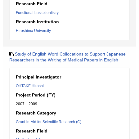
Research Field
Functional basic dentistry
Research Institution
Hiroshima University
Study of English Word Collocations to Support Japanese
Researchers in the Writing of Medical Papers in English
Principal Investigator
OHTAKE Hiroshi
Project Period (FY)
2007 – 2009
Research Category
Grant-in-Aid for Scientific Research (C)
Research Field