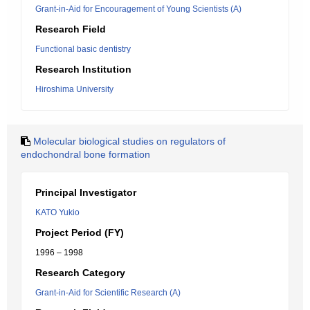
Grant-in-Aid for Encouragement of Young Scientists (A)
Research Field
Functional basic dentistry
Research Institution
Hiroshima University
Molecular biological studies on regulators of
endochondral bone formation
Principal Investigator
KATO Yukio
Project Period (FY)
1996 – 1998
Research Category
Grant-in-Aid for Scientific Research (A)