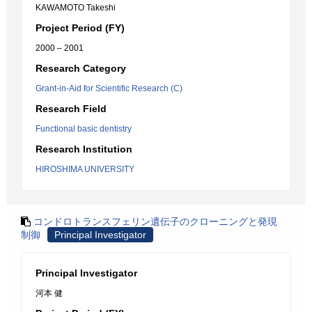
KAWAMOTO Takeshi
Project Period (FY)
2000 – 2001
Research Category
Grant-in-Aid for Scientific Research (C)
Research Field
Functional basic dentistry
Research Institution
HIROSHIMA UNIVERSITY
コンドロトランスフェリン遺伝子のクローニングと発現
制御
Principal Investigator
Principal Investigator
河本 健