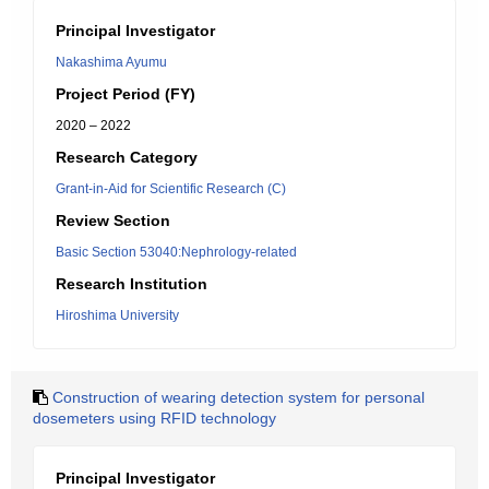
Principal Investigator
Nakashima Ayumu
Project Period (FY)
2020 – 2022
Research Category
Grant-in-Aid for Scientific Research (C)
Review Section
Basic Section 53040:Nephrology-related
Research Institution
Hiroshima University
Construction of wearing detection system for personal
dosemeters using RFID technology
Principal Investigator