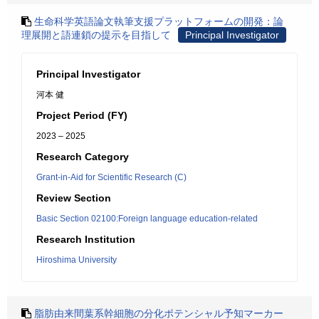
生命科学英語論文執筆支援プラットフォームの開発：論
理展開と語連鎖の提示を目指して
Principal Investigator
Principal Investigator
河本 健
Project Period (FY)
2023 – 2025
Research Category
Grant-in-Aid for Scientific Research (C)
Review Section
Basic Section 02100:Foreign language education-related
Research Institution
Hiroshima University
脂肪由来間葉系幹細胞の分化ポテンシャル予知マーカー