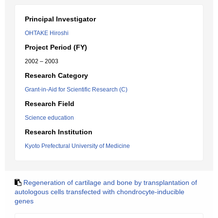
Principal Investigator
OHTAKE Hiroshi
Project Period (FY)
2002 – 2003
Research Category
Grant-in-Aid for Scientific Research (C)
Research Field
Science education
Research Institution
Kyoto Prefectural University of Medicine
Regeneration of cartilage and bone by transplantation of
autologous cells transfected with chondrocyte-inducible
genes