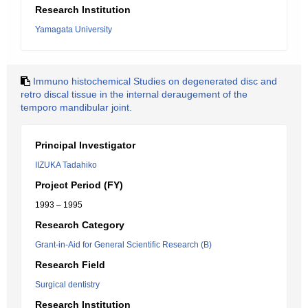
Research Institution
Yamagata University
Immuno histochemical Studies on degenerated disc and
retro discal tissue in the internal deraugement of the
temporo mandibular joint.
Principal Investigator
IIZUKA Tadahiko
Project Period (FY)
1993 – 1995
Research Category
Grant-in-Aid for General Scientific Research (B)
Research Field
Surgical dentistry
Research Institution