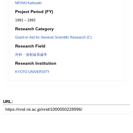
MIYAKI Katsuaki
Project Period (FY)
1991 – 1992
Research Category
Grant-in-Aid for General Scientific Research (C)
Research Field
外科・放射線系歯学
Research Institution
KYOTO UNIVERSITY
URL: