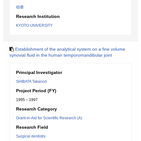
咀嚼
Research Institution
KYOTO UNIVERSITY
Establishment of the analytical system on a fine volume
synovial fluid in the human temporomandibular joint
Principal Investigator
SHIBATA Takanori
Project Period (FY)
1995 – 1997
Research Category
Grant-in-Aid for Scientific Research (A)
Research Field
Surgical dentistry