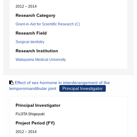
2012 – 2014
Research Category
Grant-in-Aid for Scientific Research (C)
Research Field
Surgical dentistry
Research Institution
Wakayama Medical University
Effect of sex hormone in interderangement of the
temporomandibular joint
Principal Investigator
Principal Investigator
FUJITA Shigeyuki
Project Period (FY)
2012 – 2014