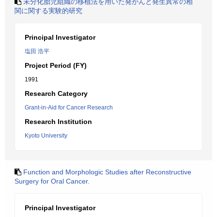
未分化胎児組織の移植法を用いた発がんと発生異常の相
関に関する実験的研究
Principal Investigator
塩田 浩平
Project Period (FY)
1991
Research Category
Grant-in-Aid for Cancer Research
Research Institution
Kyoto University
Function and Morphologic Studies after Reconstructive
Surgery for Oral Cancer.
Principal Investigator