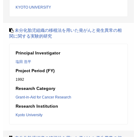
KYOTO UNIVERSITY
未分化胎児組織の移植法を用いた発がんと発生異常の相
関に関する実験的研究
Principal Investigator
塩田 浩平
Project Period (FY)
1992
Research Category
Grant-in-Aid for Cancer Research
Research Institution
Kyoto University