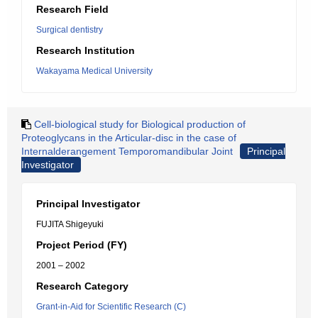
Research Field
Surgical dentistry
Research Institution
Wakayama Medical University
Cell-biological study for Biological production of
Proteoglycans in the Articular-disc in the case of
Internalderangement Temporomandibular Joint
Principal
Investigator
Principal Investigator
FUJITA Shigeyuki
Project Period (FY)
2001 – 2002
Research Category
Grant-in-Aid for Scientific Research (C)