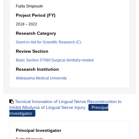
Fujita Shigeyuki
Project Period (FY)
2018 – 2022
Research Category
Grant-in-Aid for Scientific Research (C)
Review Section
Basic Section 57060:Surgical dentistry-related
Research Institution
Wakayama Medical University
Tecnical Innovation of Lingual Nerve Reconstruction to
Inhibit Allodynia of Lingual Nerve Injury
Principal
Investigator
Principal Investigator