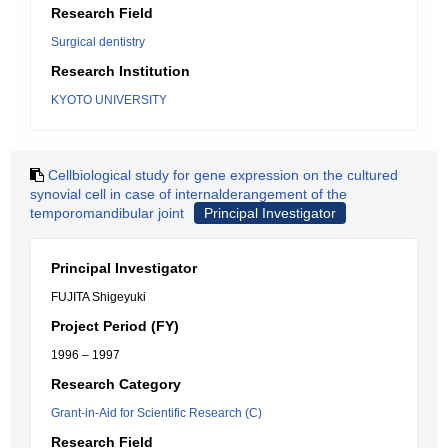
Research Field
Surgical dentistry
Research Institution
KYOTO UNIVERSITY
Cellbiological study for gene expression on the cultured
synovial cell in case of internalderangement of the
temporomandibular joint
Principal Investigator
Principal Investigator
FUJITA Shigeyuki
Project Period (FY)
1996 – 1997
Research Category
Grant-in-Aid for Scientific Research (C)
Research Field