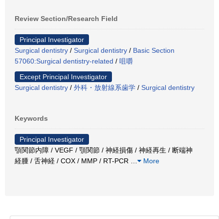
Review Section/Research Field
Principal Investigator
Surgical dentistry
/
Surgical dentistry
/
Basic Section
57060:Surgical dentistry-related
/
咀嚼
Except Principal Investigator
Surgical dentistry
/
外科・放射線系歯学
/
Surgical dentistry
Keywords
Principal Investigator
顎関節内障 / VEGF / 顎関節 / 神経損傷 / 神経再生 / 断端神
経腫 / 舌神経 / COX / MMP / RT-PCR
…
More