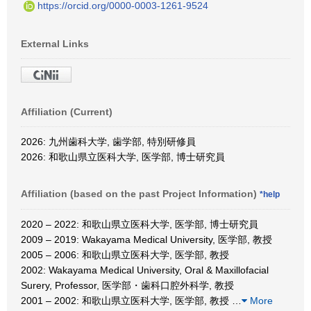
https://orcid.org/0000-0003-1261-9524
External Links
Affiliation (Current)
2026: 九州歯科大学, 歯学部, 特別研修員
2026: 和歌山県立医科大学, 医学部, 博士研究員
Affiliation (based on the past Project Information)
*help
2020 – 2022: 和歌山県立医科大学, 医学部, 博士研究員
2009 – 2019: Wakayama Medical University, 医学部, 教授
2005 – 2006: 和歌山県立医科大学, 医学部, 教授
2002: Wakayama Medical University, Oral & Maxillofacial
Surery, Professor, 医学部・歯科口腔外科学, 教授
2001 – 2002: 和歌山県立医科大学, 医学部, 教授
…
More