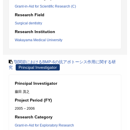
Grant-in-Aid for Scientific Research (C)
Research Field
Surgical dentistry
Research Institution
Wakayama Medical University
顎関節におけるBMP-6の抗アポトーシス作用に関する研
究
Principal Investigator
Principal Investigator
藤田 茂之
Project Period (FY)
2005 – 2006
Research Category
Grant-in-Aid for Exploratory Research