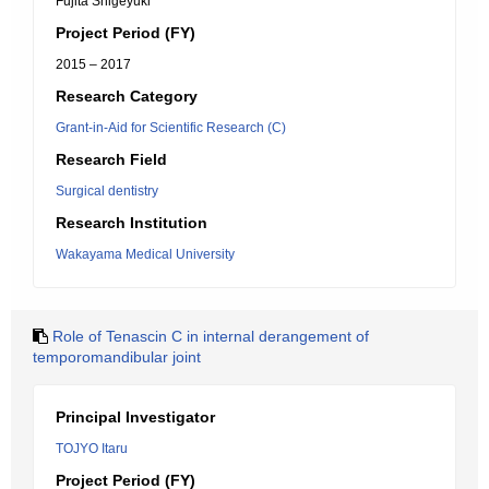
Fujita Shigeyuki
Project Period (FY)
2015 – 2017
Research Category
Grant-in-Aid for Scientific Research (C)
Research Field
Surgical dentistry
Research Institution
Wakayama Medical University
Role of Tenascin C in internal derangement of
temporomandibular joint
Principal Investigator
TOJYO Itaru
Project Period (FY)