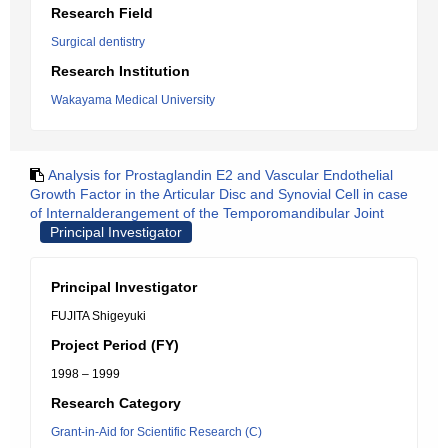
Research Field
Surgical dentistry
Research Institution
Wakayama Medical University
Analysis for Prostaglandin E2 and Vascular Endothelial
Growth Factor in the Articular Disc and Synovial Cell in case
of Internalderangement of the Temporomandibular Joint
Principal Investigator
Principal Investigator
FUJITA Shigeyuki
Project Period (FY)
1998 – 1999
Research Category
Grant-in-Aid for Scientific Research (C)