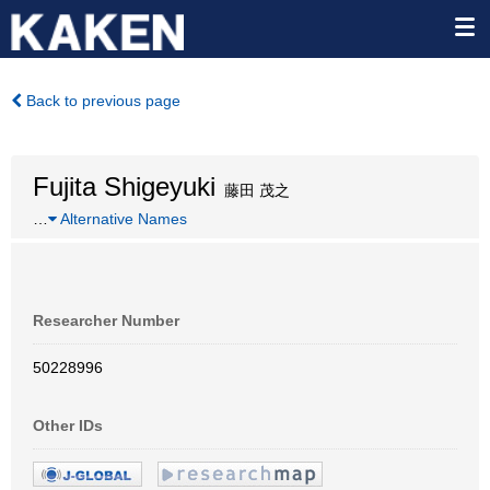
Back to previous page
Fujita Shigeyuki
藤田 茂之
…
Alternative Names
Researcher Number
50228996
Other IDs