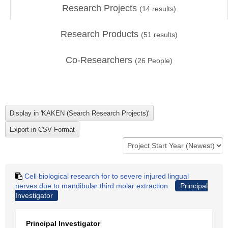
Research Projects
(
14
results)
Research Products
(
51
results)
Co-Researchers
(
26
People)
Cell biological research for to severe injured lingual
nerves due to mandibular third molar extraction.
Principal
Investigator
Principal Investigator