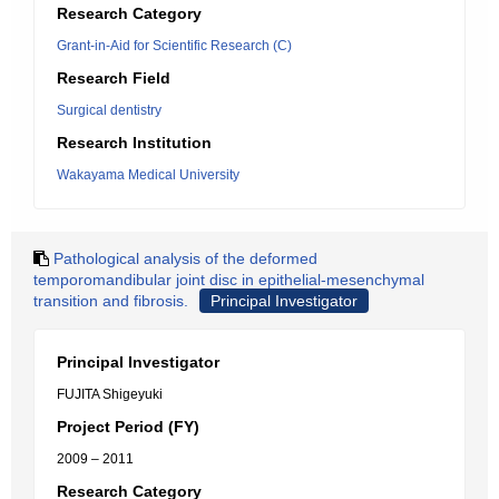
Research Category
Grant-in-Aid for Scientific Research (C)
Research Field
Surgical dentistry
Research Institution
Wakayama Medical University
Pathological analysis of the deformed
temporomandibular joint disc in epithelial-mesenchymal
transition and fibrosis.
Principal Investigator
Principal Investigator
FUJITA Shigeyuki
Project Period (FY)
2009 – 2011
Research Category