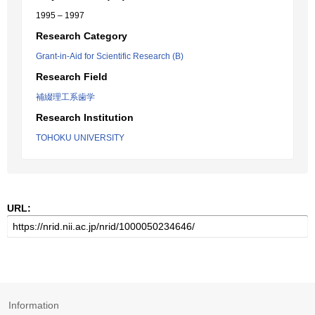
1995 – 1997
Research Category
Grant-in-Aid for Scientific Research (B)
Research Field
補綴理工系歯学
Research Institution
TOHOKU UNIVERSITY
URL:
Information