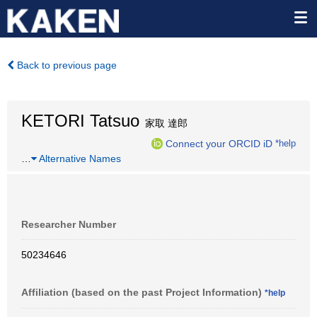
Back to previous page
KETORI Tatsuo
家取 達郎
Connect your ORCID iD
*help
…
Alternative Names
Researcher Number
50234646
Affiliation (based on the past Project Information)
*help