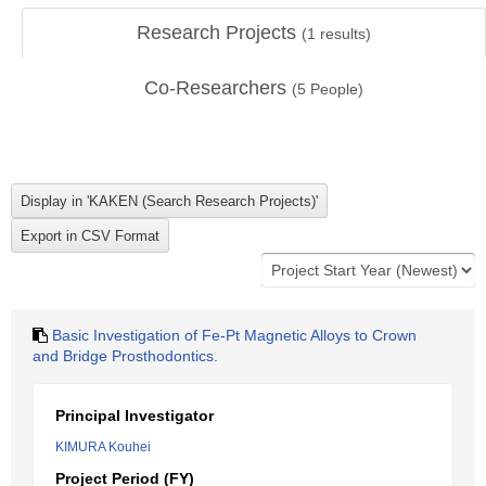
Research Projects
(
1
results)
Co-Researchers
(
5
People)
Basic Investigation of Fe-Pt Magnetic Alloys to Crown
and Bridge Prosthodontics.
Principal Investigator
KIMURA Kouhei
Project Period (FY)