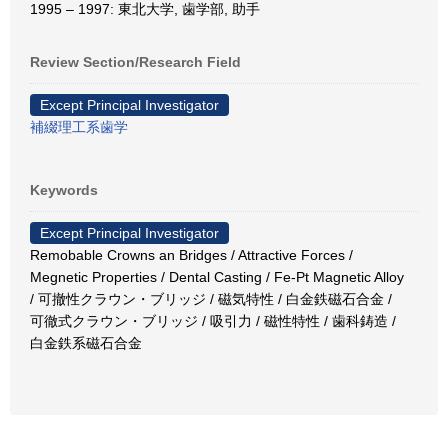
1995 – 1997: 東北大学, 歯学部, 助手
Review Section/Research Field
Except Principal Investigator
補綴理工系歯学
Keywords
Except Principal Investigator
Remobable Crowns an Bridges / Attractive Forces /
Megnetic Properties / Dental Casting / Fe-Pt Magnetic Alloy
/ 可撤性クラウン・ブリッジ / 磁気特性 / 白金鉄磁石合金 /
可徹式クラウン・ブリッジ / 吸引力 / 磁性特性 / 歯科鋳造 /
白金鉄系磁石合金