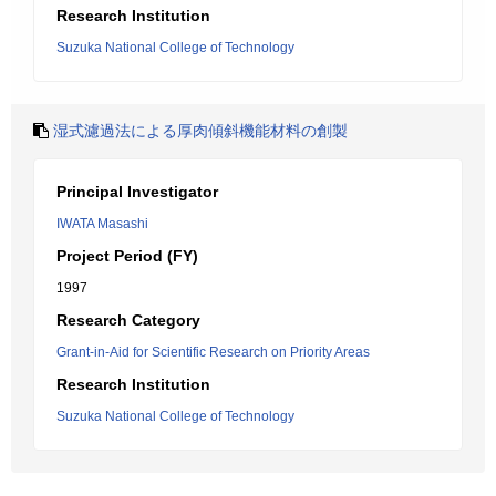
Research Institution
Suzuka National College of Technology
湿式濾過法による厚肉傾斜機能材料の創製
Principal Investigator
IWATA Masashi
Project Period (FY)
1997
Research Category
Grant-in-Aid for Scientific Research on Priority Areas
Research Institution
Suzuka National College of Technology