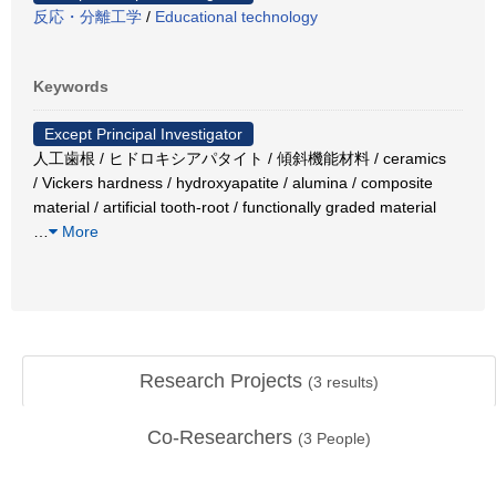
反応・分離工学
/
Educational technology
Keywords
Except Principal Investigator
人工歯根 / ヒドロキシアパタイト / 傾斜機能材料 / ceramics
/ Vickers hardness / hydroxyapatite / alumina / composite
material / artificial tooth-root / functionally graded material
…
More
Research Projects
(
3
results)
Co-Researchers
(
3
People)