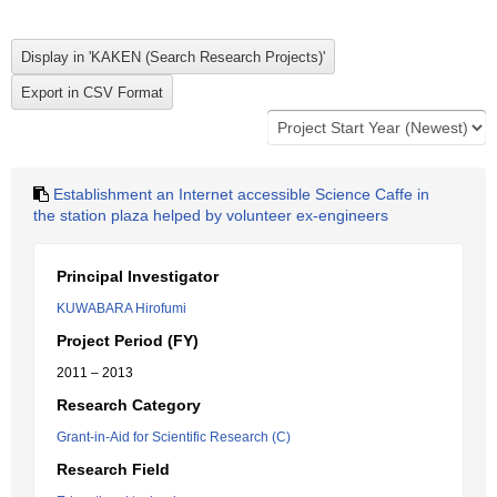
Establishment an Internet accessible Science Caffe in
the station plaza helped by volunteer ex-engineers
Principal Investigator
KUWABARA Hirofumi
Project Period (FY)
2011 – 2013
Research Category
Grant-in-Aid for Scientific Research (C)
Research Field