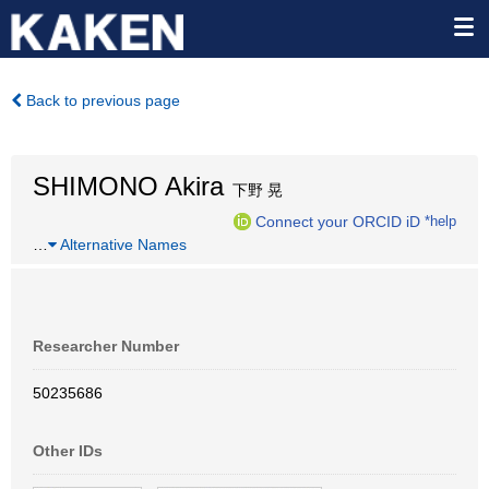
Back to previous page
SHIMONO Akira
下野 晃
Connect your ORCID iD
*help
…
Alternative Names
Researcher Number
50235686
Other IDs