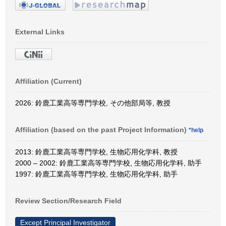
External Links
Affiliation (Current)
2026: 鈴鹿工業高等専門学校, その他部局等, 教授
Affiliation (based on the past Project Information)
*help
2013: 鈴鹿工業高等専門学校, 生物応用化学科, 教授
2000 – 2002: 鈴鹿工業高等専門学校, 生物応用化学科, 助手
1997: 鈴鹿工業高等専門学校, 生物応用化学科, 助手
Review Section/Research Field
Except Principal Investigator