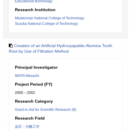
Educational technology
Research Institution
Miyakonojo National College of Technology
Suzuka National College of Technology
Creation of an Artificial Hydroxyapatite-Alumina Tooth
Root by Use of Filtration Method
Principal Investigator
IWATA Masashi
Project Period (FY)
2000 – 2002
Research Category
Grant-in-Aid for Scientific Research (B)
Research Field
反応・分離工学