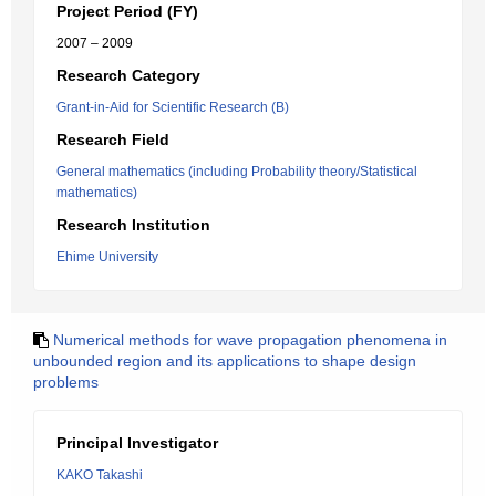
Project Period (FY)
2007 – 2009
Research Category
Grant-in-Aid for Scientific Research (B)
Research Field
General mathematics (including Probability theory/Statistical
mathematics)
Research Institution
Ehime University
Numerical methods for wave propagation phenomena in
unbounded region and its applications to shape design
problems
Principal Investigator
KAKO Takashi