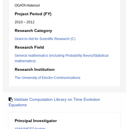
OGATA Hidenori
Project Period (FY)
2010 – 2012
Research Category
Grant-in-Aid for Scientific Research (C)
Research Field
General mathematics (including Probability theory/Statistical
mathematics)
Research Institution
The University of Electro-Communications
Validate Computation Library on Time Evolution
Equations
Principal Investigator