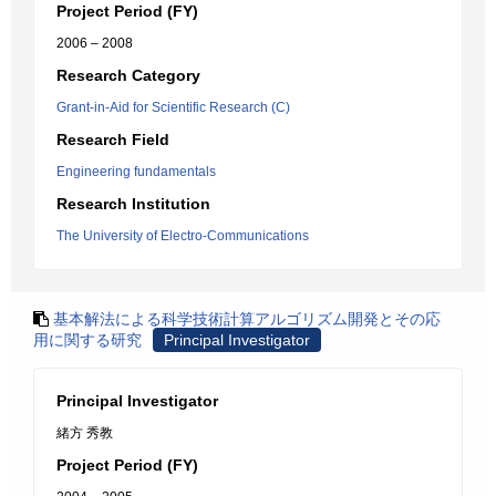
Project Period (FY)
2006 – 2008
Research Category
Grant-in-Aid for Scientific Research (C)
Research Field
Engineering fundamentals
Research Institution
The University of Electro-Communications
基本解法による科学技術計算アルゴリズム開発とその応
用に関する研究
Principal Investigator
Principal Investigator
緒方 秀教
Project Period (FY)