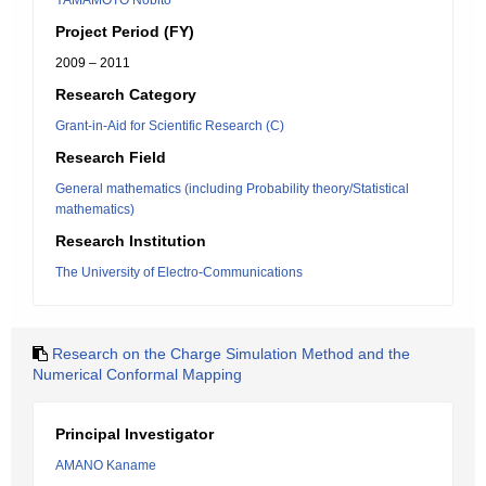
YAMAMOTO Nobito
Project Period (FY)
2009 – 2011
Research Category
Grant-in-Aid for Scientific Research (C)
Research Field
General mathematics (including Probability theory/Statistical
mathematics)
Research Institution
The University of Electro-Communications
Research on the Charge Simulation Method and the
Numerical Conformal Mapping
Principal Investigator
AMANO Kaname