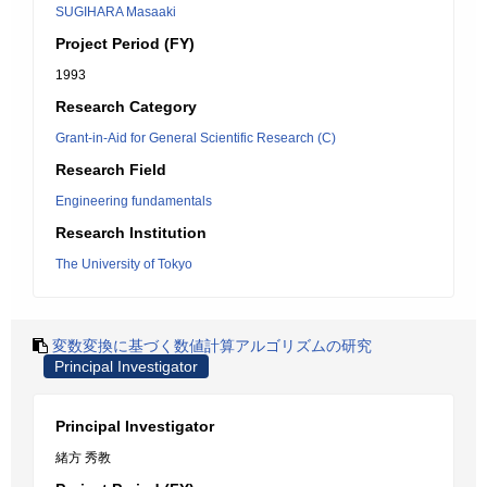
SUGIHARA Masaaki
Project Period (FY)
1993
Research Category
Grant-in-Aid for General Scientific Research (C)
Research Field
Engineering fundamentals
Research Institution
The University of Tokyo
変数変換に基づく数値計算アルゴリズムの研究
Principal Investigator
Principal Investigator
緒方 秀教