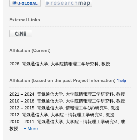
External Links
Affiliation (Current)
2026: 電気通信大学, 大学院情報理工学研究科, 教授
Affiliation (based on the past Project Information)
*help
2021 – 2024: 電気通信大学, 大学院情報理工学研究科, 教授
2016 – 2018: 電気通信大学, 大学院情報理工学研究科, 教授
2012 – 2015: 電気通信大学, 情報理工学(系)研究科, 教授
2012: 電気通信大学, 大学院・情報理工学研究科, 教授
2010 – 2011: 電気通信大学, 大学院・情報理工学研究科, 准
教授
…
More