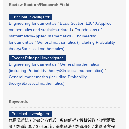
Review Section/Research Field
Principal Investigator
Engineering fundamentals
/
Basic Section 12040:Applied
mathematics and statistics-related
/
Foundations of
mathematics/Applied mathematics
/
Engineering
fundamentals
/
General mathematics (including Probability
theory/Statistical mathematics)
Except Principal Investigator
Engineering fundamentals
/
General mathematics
(including Probability theory/Statistical mathematics)
/
General mathematics (including Probability
theory/Statistical mathematics)
Keywords
Principal Investigator
代用電荷法 / 偏微分方程式 / 数値解析 / 解析関数 / 複素関数
論 / 数値計算 / Stokes流 / 基本解法 / 数値積分 / 常微分方程