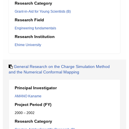
Research Category
Grant-in-Aid for Young Scientists (B)
Research Field
Engineering fundamentals
Research Institution
Ehime University
General Research on the Charge Simulation Method
and the Numerical Conformal Mapping
Principal Investigator
AMANO Kaname
Project Period (FY)
2000 – 2002
Research Category