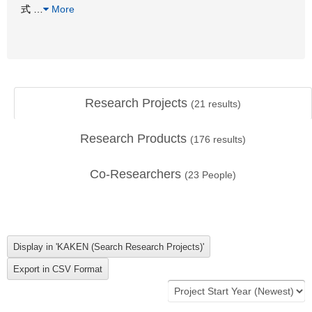
式
…
More
Research Projects
(
21
results)
Research Products
(
176
results)
Co-Researchers
(
23
People)