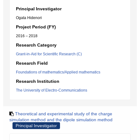
Principal Investigator
Ogata Hidenori
Project Period (FY)
2016 – 2018
Research Category
Grant-in-Aid for Scientific Research (C)
Research Field
Foundations of mathematics/Applied mathematics
Research Institution
The University of Electro-Communications
Theoretical and experimental study of the charge
simulation method and the dipole simulation method
Principal Investigator