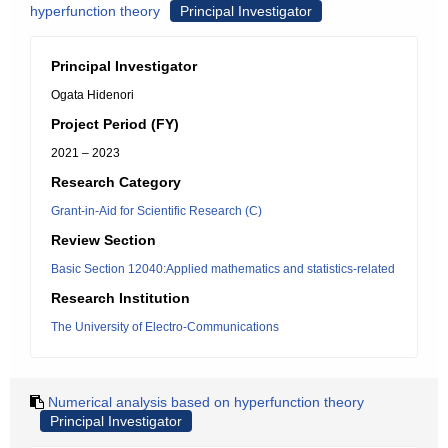
hyperfunction theory
Principal Investigator
Principal Investigator
Ogata Hidenori
Project Period (FY)
2021 – 2023
Research Category
Grant-in-Aid for Scientific Research (C)
Review Section
Basic Section 12040:Applied mathematics and statistics-related
Research Institution
The University of Electro-Communications
Numerical analysis based on hyperfunction theory
Principal Investigator