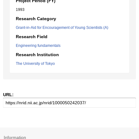
Project Period (FY)
1993
Research Category
Grant-in-Aid for Encouragement of Young Scientists (A)
Research Field
Engineering fundamentals
Research Institution
The University of Tokyo
URL:
Information