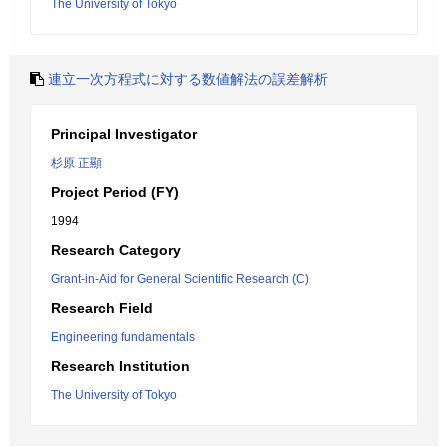
The University of Tokyo
連立一次方程式に対する数値解法の誤差解析
Principal Investigator
杉原 正顯
Project Period (FY)
1994
Research Category
Grant-in-Aid for General Scientific Research (C)
Research Field
Engineering fundamentals
Research Institution
The University of Tokyo