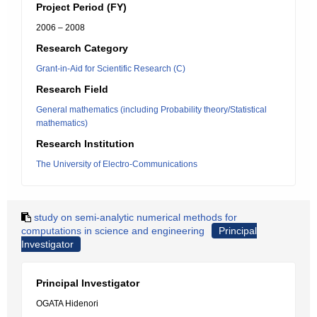
Project Period (FY)
2006 – 2008
Research Category
Grant-in-Aid for Scientific Research (C)
Research Field
General mathematics (including Probability theory/Statistical
mathematics)
Research Institution
The University of Electro-Communications
study on semi-analytic numerical methods for
computations in science and engineering
Principal
Investigator
Principal Investigator
OGATA Hidenori