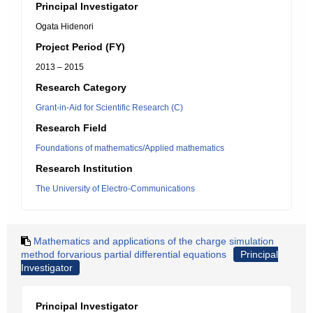
Principal Investigator
Ogata Hidenori
Project Period (FY)
2013 – 2015
Research Category
Grant-in-Aid for Scientific Research (C)
Research Field
Foundations of mathematics/Applied mathematics
Research Institution
The University of Electro-Communications
Mathematics and applications of the charge simulation
method forvarious partial differential equations
Principal
Investigator
Principal Investigator