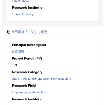
mathematics)
Research Institution
Ehima University
代用電荷法に関する研究
Principal Investigator
杉原 正顯
Project Period (FY)
1995
Research Category
Grant-in-Aid for General Scientific Research (C)
Research Field
Engineering fundamentals
Research Institution