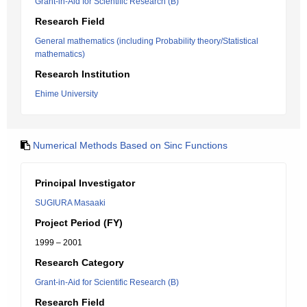
Grant-in-Aid for Scientific Research (B)
Research Field
General mathematics (including Probability theory/Statistical
mathematics)
Research Institution
Ehime University
Numerical Methods Based on Sinc Functions
Principal Investigator
SUGIURA Masaaki
Project Period (FY)
1999 – 2001
Research Category
Grant-in-Aid for Scientific Research (B)
Research Field