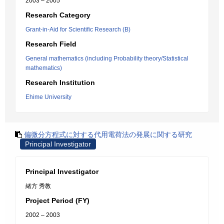
2003 – 2005
Research Category
Grant-in-Aid for Scientific Research (B)
Research Field
General mathematics (including Probability theory/Statistical
mathematics)
Research Institution
Ehime University
偏微分方程式に対する代用電荷法の発展に関する研究
Principal Investigator
Principal Investigator
緒方 秀教
Project Period (FY)
2002 – 2003