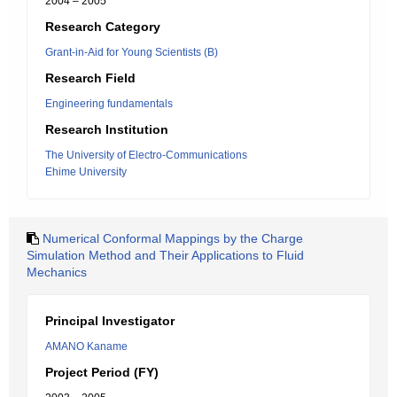
2004 – 2005
Research Category
Grant-in-Aid for Young Scientists (B)
Research Field
Engineering fundamentals
Research Institution
The University of Electro-Communications
Ehime University
Numerical Conformal Mappings by the Charge
Simulation Method and Their Applications to Fluid
Mechanics
Principal Investigator
AMANO Kaname
Project Period (FY)