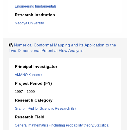
Engineering fundamentals
Research Institution
Nagoya University
Numerical Conformal Mapping and Its Application to the
Two-Dimensional Potential Flow Analysis
Principal Investigator
AMANO Kaname
Project Period (FY)
1997 – 1999
Research Category
Grant-in-Aid for Scientific Research (B)
Research Field
General mathematics (including Probability theory/Statistical