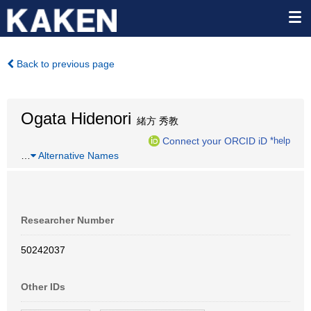
Back to previous page
Ogata Hidenori
緒方 秀教
Connect your ORCID iD
*help
…
Alternative Names
Researcher Number
50242037
Other IDs