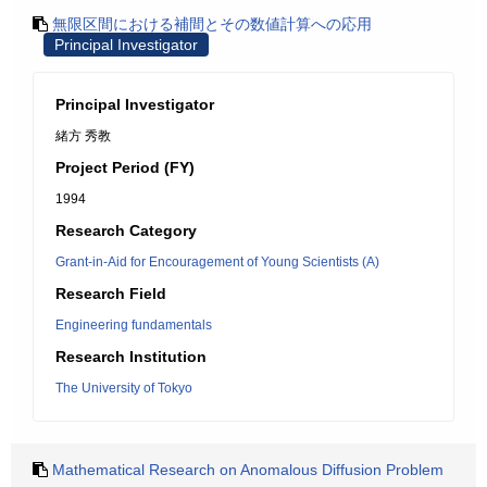
無限区間における補間とその数値計算への応用
Principal Investigator
Principal Investigator
緒方 秀教
Project Period (FY)
1994
Research Category
Grant-in-Aid for Encouragement of Young Scientists (A)
Research Field
Engineering fundamentals
Research Institution
The University of Tokyo
Mathematical Research on Anomalous Diffusion Problem