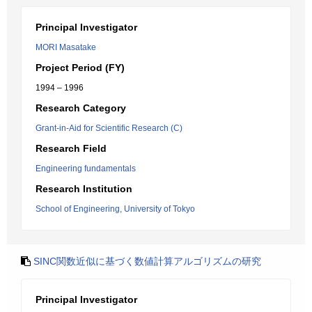
Principal Investigator
MORI Masatake
Project Period (FY)
1994 – 1996
Research Category
Grant-in-Aid for Scientific Research (C)
Research Field
Engineering fundamentals
Research Institution
School of Engineering, University of Tokyo
SINC関数近似に基づく数値計算アルゴリズムの研究
Principal Investigator