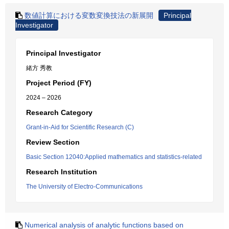
数値計算における変数変換技法の新展開
Principal
Investigator
Principal Investigator
緒方 秀教
Project Period (FY)
2024 – 2026
Research Category
Grant-in-Aid for Scientific Research (C)
Review Section
Basic Section 12040:Applied mathematics and statistics-related
Research Institution
The University of Electro-Communications
Numerical analysis of analytic functions based on