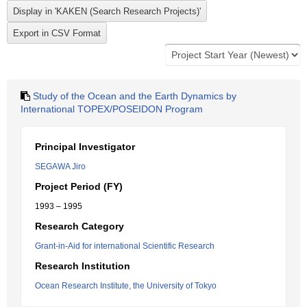
Study of the Ocean and the Earth Dynamics by
International TOPEX/POSEIDON Program
Principal Investigator
SEGAWA Jiro
Project Period (FY)
1993 – 1995
Research Category
Grant-in-Aid for international Scientific Research
Research Institution
Ocean Research Institute, the University of Tokyo