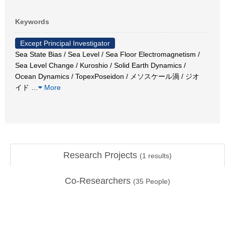
Keywords
Except Principal Investigator
Sea State Bias / Sea Level / Sea Floor Electromagnetism /
Sea Level Change / Kuroshio / Solid Earth Dynamics /
Ocean Dynamics / TopexPoseidon / メソスケール渦 / ジオ
イド
…
More
Research Projects
(
1
results)
Co-Researchers
(
35
People)