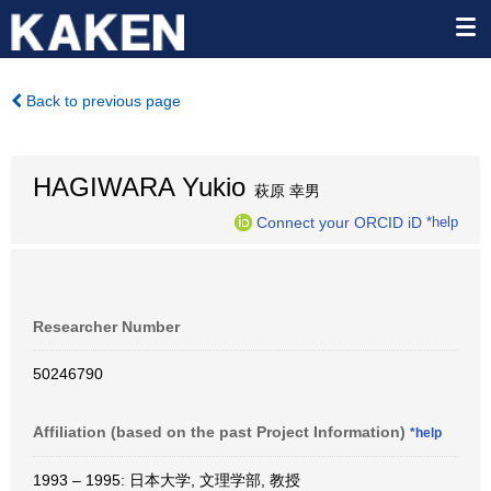
Back to previous page
HAGIWARA Yukio
萩原 幸男
Connect your ORCID iD
*help
Researcher Number
50246790
Affiliation (based on the past Project Information)
*help
1993 – 1995: 日本大学, 文理学部, 教授