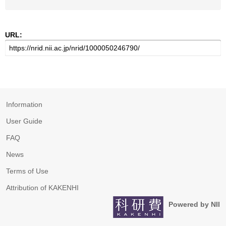
URL:
Information
User Guide
FAQ
News
Terms of Use
Attribution of KAKENHI
Powered by NII