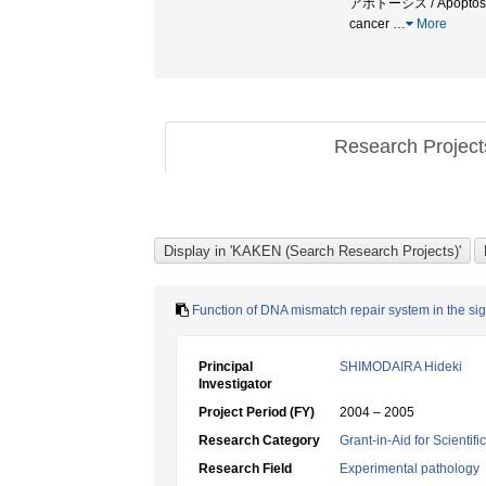
アポトーシス / Apoptosis 
cancer
…
More
Research Projec
Function of DNA mismatch repair system in the s
Principal
SHIMODAIRA Hideki
Investigator
Project Period (FY)
2004 – 2005
Research Category
Grant-in-Aid for Scientif
Research Field
Experimental pathology