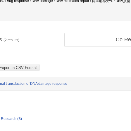
/ Drug response / DNA damage / DNA mismatch repair / 抗癌剤感受性 / DNA損傷 /
ts
Co-Re
(
2
results)
ignal transduction of DNA damage response
ic Research (B)