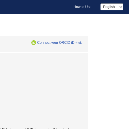
How to Use
Connect your ORCID iD
*help