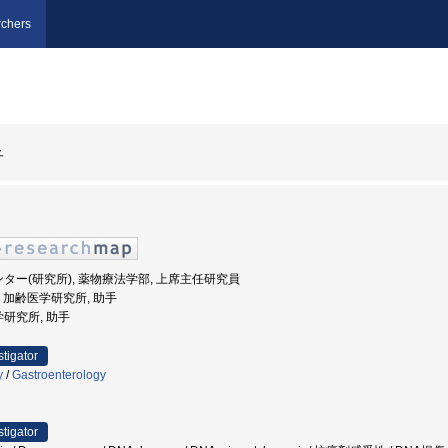
chers
子
ンター(研究所), 薬物療法学部, 上席主任研究員
大学, 加齢医学研究所, 助手
学研究所, 助手
stigator
y
/
Gastroenterology
stigator