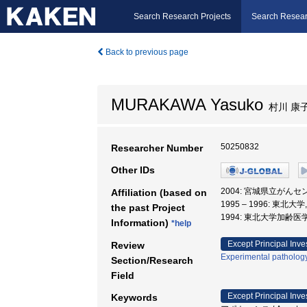
Search Research Projects
Search Resear
Back to previous page
MURAKAWA Yasuko
村川 康
50250832
Researcher Number
Other IDs
2004: 宮城県立がんセ
Affiliation (based on
1995 – 1996: 東北
the past Project
1994: 東北大学加齢医
Information)
*help
Except Principal Inve
Review
Experimental patholog
Section/Research
Field
Except Principal Inve
Keywords