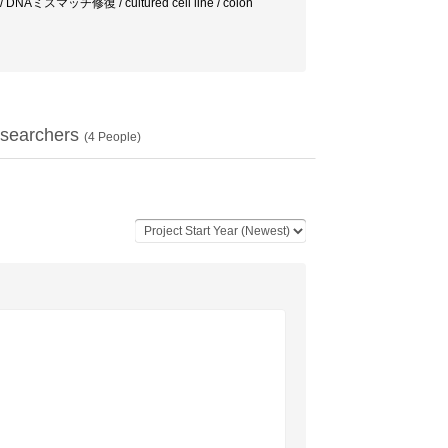
 DNAミスマッチ修復 / cultured cell line / colon
searchers
(
4
People)