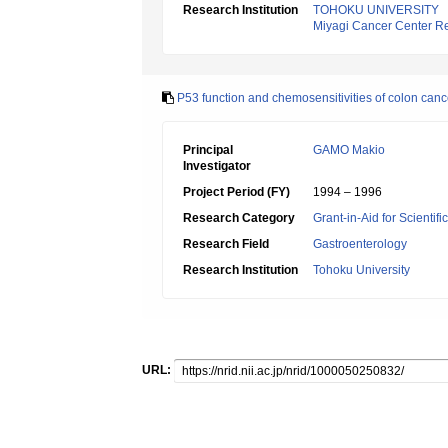
Research Institution
TOHOKU UNIVERSITY
Miyagi Cancer Center Re
P53 function and chemosensitivities of colon canc
Principal
GAMO Makio
Investigator
Project Period (FY)
1994 – 1996
Research Category
Grant-in-Aid for Scientif
Research Field
Gastroenterology
Research Institution
Tohoku University
URL: