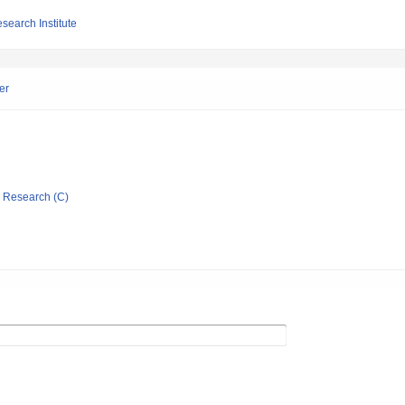
search Institute
er
ic Research (C)