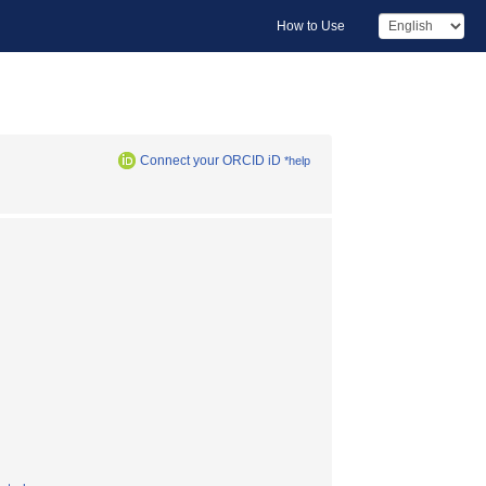
How to Use
Connect your ORCID iD
*help