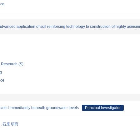
nce
 advanced application of soil reinforcing technology to construction of highly aseismi
ic Research (S)
ng
nce
located immediately beneath groundwater levels
Principal Investigator
i,
石原 研而