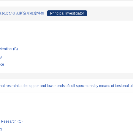
生およびせん断変形強度特性
Principal Investigator
ientists (B)
ng
nce
nal restraint at the upper and lower ends of soil specimens by means of torsional ul
i
ic Research (C)
ng