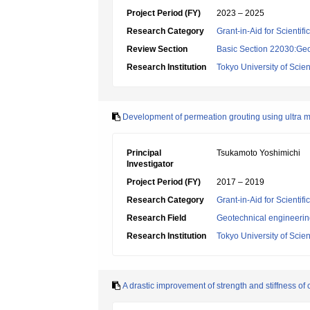
Project Period (FY)
2023 – 2025
Research Category
Grant-in-Aid for Scientif
Review Section
Basic Section 22030:Geo
Research Institution
Tokyo University of Scie
Development of permeation grouting using ultra mi
Principal
Tsukamoto Yoshimichi
Investigator
Project Period (FY)
2017 – 2019
Research Category
Grant-in-Aid for Scientif
Research Field
Geotechnical engineeri
Research Institution
Tokyo University of Scie
A drastic improvement of strength and stiffness o