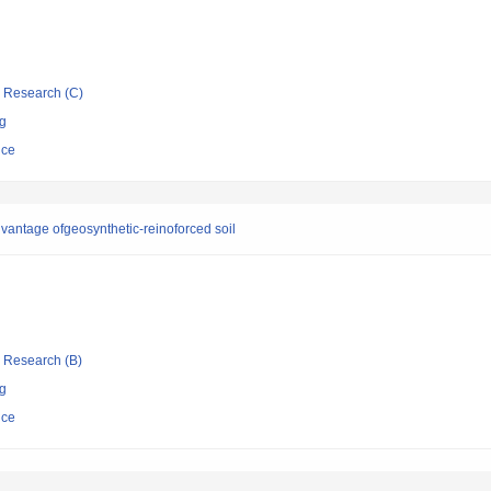
ic Research (C)
ng
nce
dvantage ofgeosynthetic-reinoforced soil
ic Research (B)
ng
nce