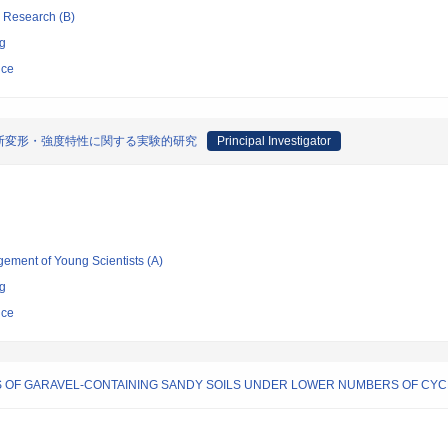
ic Research (B)
ng
nce
断変形・強度特性に関する実験的研究
Principal Investigator
gement of Young Scientists (A)
ng
nce
 OF GARAVEL-CONTAINING SANDY SOILS UNDER LOWER NUMBERS OF CYC