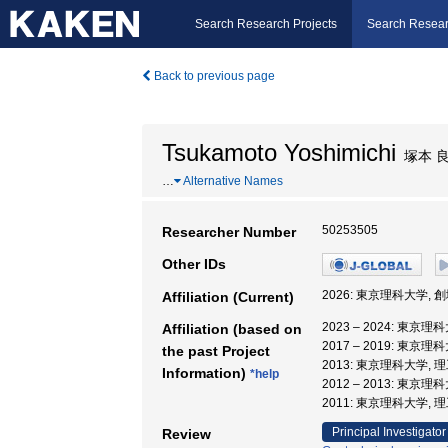
Search Research Projects
Search Resear
Back to previous page
Tsukamoto Yoshimichi
塚本 
…
Alternative Names
50253505
Researcher Number
Other IDs
2026: 東京理科大学,
Affiliation (Current)
2023 – 2024: 東
Affiliation (based on
2017 – 2019: 東
the past Project
2013: 東京理科大学,
Information)
*help
2012 – 2013: 東京
2011: 東京理科大学, 
Principal Investigator
Review