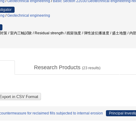
ing
/
Geotechnical engineering
/
Basic Section 22030:Geotechnical engineering-re
stigator
ing
/
Geotechnical engineering
策 / 室内三軸試験 / Residual strength / 残留強度 / 弾性波伝播速度 / 盛土地盤 / 
Research Products
(
23
results)
ountermeasure for reclaimed fills subjected to internal erosion
Principal Investi