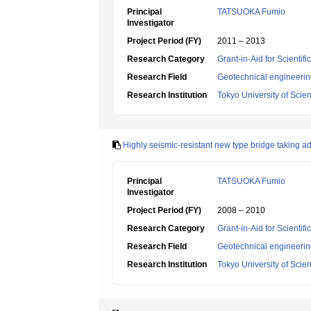
Principal
TATSUOKA Fumio
Investigator
Project Period (FY)
2011 – 2013
Research Category
Grant-in-Aid for Scientif
Research Field
Geotechnical engineeri
Research Institution
Tokyo University of Scie
Highly seismic-resistant new type bridge taking a
Principal
TATSUOKA Fumio
Investigator
Project Period (FY)
2008 – 2010
Research Category
Grant-in-Aid for Scientif
Research Field
Geotechnical engineeri
Research Institution
Tokyo University of Scie