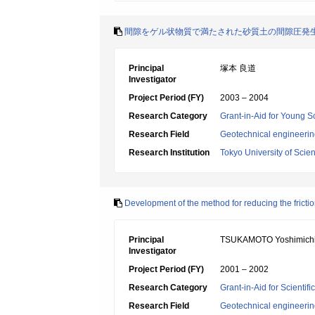
間隙をゲル状物質で満たされた砂質土の間隙圧発
Principal
塚本 良道
Investigator
Project Period (FY)
2003 – 2004
Research Category
Grant-in-Aid for Young Sc
Research Field
Geotechnical engineeri
Research Institution
Tokyo University of Scie
Development of the method for reducing the frictio
Principal
TSUKAMOTO Yoshimich
Investigator
Project Period (FY)
2001 – 2002
Research Category
Grant-in-Aid for Scientif
Research Field
Geotechnical engineeri