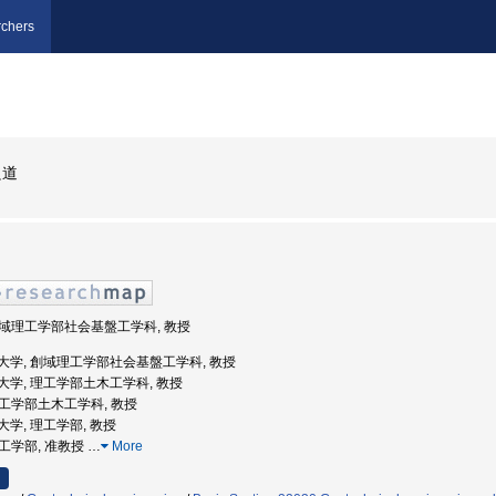
chers
良道
 創域理工学部社会基盤工学科, 教授
京理科大学, 創域理工学部社会基盤工学科, 教授
京理科大学, 理工学部土木工学科, 教授
 理工学部土木工学科, 教授
理科大学, 理工学部, 教授
理工学部, 准教授
…
More