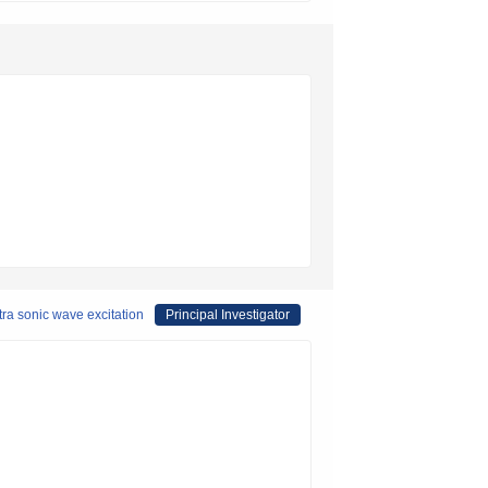
tra sonic wave excitation
Principal Investigator