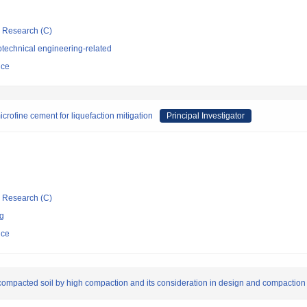
ic Research (C)
technical engineering-related
nce
crofine cement for liquefaction mitigation
Principal Investigator
ic Research (C)
ng
nce
f compacted soil by high compaction and its consideration in design and compaction 