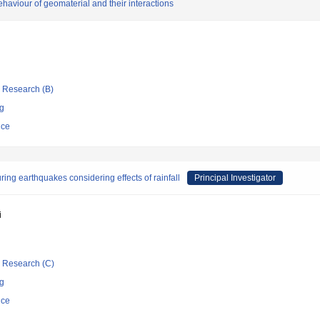
behaviour of geomaterial and their interactions
ic Research (B)
ng
nce
uring earthquakes considering effects of rainfall
Principal Investigator
i
ic Research (C)
ng
nce