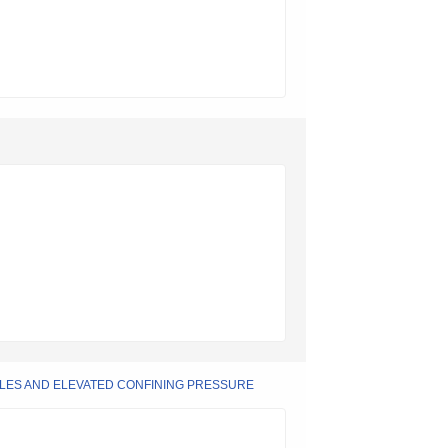
LES AND ELEVATED CONFINING PRESSURE