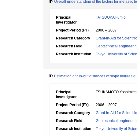
Overall understanding of the factors for inelastic 
Principal
TATSUOKA Fumio
Investigator
Project Period (FY)
2006 – 2007
Research Category
Grant-in-Aid for Scientif
Research Field
Geotechnical engineeri
Research Institution
Tokyo University of Scie
Estimation of run-out distances of slope failures d
Principal
TSUKAMOTO Yoshimich
Investigator
Project Period (FY)
2006 – 2007
Research Category
Grant-in-Aid for Scientif
Research Field
Geotechnical engineeri
Research Institution
Tokyo University of Scie