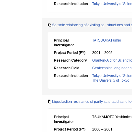
Research Institution
Tokyo University of Scie
Seismic reinforcing of existing soil structures and
Principal
TATSUOKA Fumio
Investigator
Project Period (FY)
2001 – 2005
Research Category
Grant-in-Aid for Scientif
Research Field
Geotechnical engineeri
Research Institution
Tokyo University of Scie
The University of Tokyo
Liquefaction resistance of partly saturated sand 
Principal
TSUKAMOTO Yoshimich
Investigator
Project Period (FY)
2000 – 2001