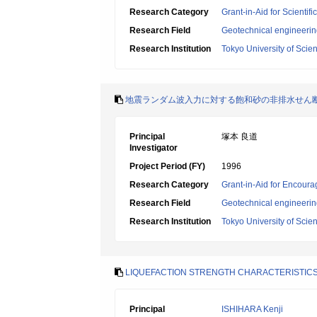
Research Category
Grant-in-Aid for Scientif
Research Field
Geotechnical engineeri
Research Institution
Tokyo University of Scie
地震ランダム波入力に対する飽和砂の非排水せん
Principal
塚本 良道
Investigator
Project Period (FY)
1996
Research Category
Grant-in-Aid for Encoura
Research Field
Geotechnical engineeri
Research Institution
Tokyo University of Scie
LIQUEFACTION STRENGTH CHARACTERISTICS
Principal
ISHIHARA Kenji