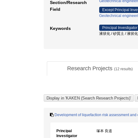
Geotechnical engineer
Section/Research
Field
Except Principal Inve
Geotechnical engineer
Principal Investigator
Keywords
液状化 / 砂質土 / 液状化対
Research Projects
(
12
results)
Development of liquefaction risk assessment and c
Principal
塚本 良道
Investigator