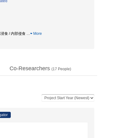
lated
内部浸食 / 内部侵食
…
More
Co-Researchers
(
17
People)
gator