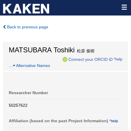
Back to previous page
MATSUBARA Toshiki
松原 俊樹
Connect your ORCID iD
*help
…
Alternative Names
Researcher Number
50257622
Affiliation (based on the past Project Information)
*help