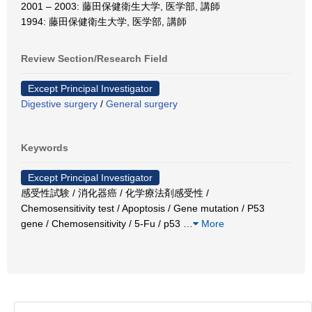
2001 – 2003: 藤田保健衛生大学, 医学部, 講師
1994: 藤田保健衛生大学, 医学部, 講師
Review Section/Research Field
Except Principal Investigator
Digestive surgery
/
General surgery
Keywords
Except Principal Investigator
感受性試験 / 消化器癌 / 化学療法剤感受性 /
Chemosensitivity test / Apoptosis / Gene mutation / P53
gene / Chemosensitivity / 5-Fu / p53
…
More