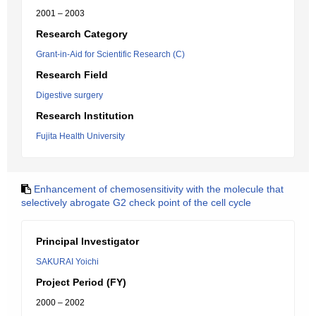
2001 – 2003
Research Category
Grant-in-Aid for Scientific Research (C)
Research Field
Digestive surgery
Research Institution
Fujita Health University
Enhancement of chemosensitivity with the molecule that
selectively abrogate G2 check point of the cell cycle
Principal Investigator
SAKURAI Yoichi
Project Period (FY)
2000 – 2002