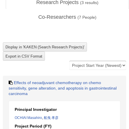
Research Projects
(
3
results)
Co-Researchers
(
7
People)
Effects of neoadjuvant chemotherapy on chemo
sensitivity, gene alteration, and apoptosis in gastrointestinal
carcinoma
Principal Investigator
OCHIAI Masahiro
,
船曳 孝彦
Project Period (FY)