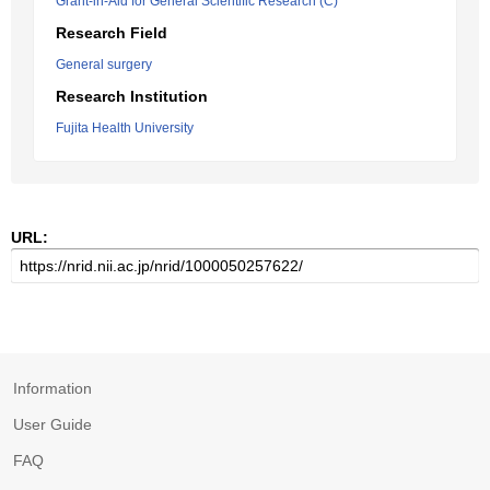
Grant-in-Aid for General Scientific Research (C)
Research Field
General surgery
Research Institution
Fujita Health University
URL:
Information
User Guide
FAQ