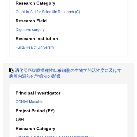
Research Category
Grant-in-Aid for Scientific Research (C)
Research Field
Digestive surgery
Research Institution
Fujita Health University
消化器癌腹膜播種性転移細胞の生物学的活性度に及ぼす
腹膜内温熱化学療法の影響
Principal Investigator
OCHIAI Masahiro
Project Period (FY)
1994
Research Category