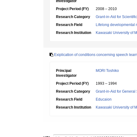
Investigator
Project Period (FY)
2008 – 2010
Research Category
Grant-in-Aid for Scientif
Research Field
Lifelong developmental 
Research Institution
Kawasaki University of 
Exiplication of conditions concerning speech learn
Principal
MORI Toshiko
Investigator
Project Period (FY)
1993 – 1994
Research Category
Grant-in-Aid for General 
Research Field
Educaion
Research Institution
Kawasaki University of 