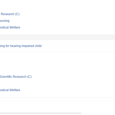
ic Research (C)
nursing
Medical Welfare
ing for hearing-impaired child
Scientific Research (C)
Medical Welfare