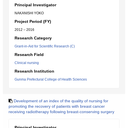
Principal Investigator
NAKANISHI YOKO
Project Period (FY)
2012 – 2016
Research Category
Grant-in-Aid for Scientific Research (C)
Research Field
Clinical nursing
Research Institution
Gunma Prefectural College of Health Sciences
Development of an index of the quality of nursing for
promoting the recovery of patients with breast cancer
receiving radiotherapy following breast-conserving surgery
Principal Investigator