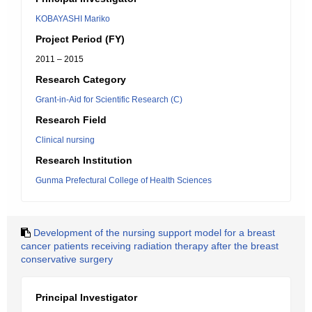
KOBAYASHI Mariko
Project Period (FY)
2011 – 2015
Research Category
Grant-in-Aid for Scientific Research (C)
Research Field
Clinical nursing
Research Institution
Gunma Prefectural College of Health Sciences
Development of the nursing support model for a breast
cancer patients receiving radiation therapy after the breast
conservative surgery
Principal Investigator