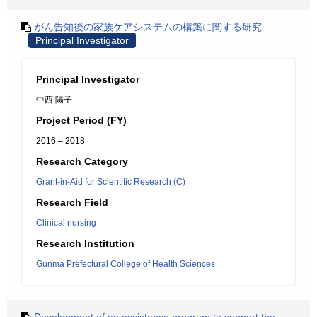
がん告知後の家族ケアシステムの構築に関する研究
Principal Investigator
Principal Investigator
中西 陽子
Project Period (FY)
2016 – 2018
Research Category
Grant-in-Aid for Scientific Research (C)
Research Field
Clinical nursing
Research Institution
Gunma Prefectural College of Health Sciences