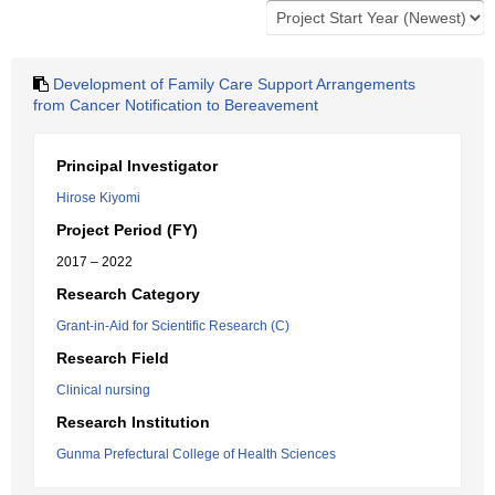
Development of Family Care Support Arrangements
from Cancer Notification to Bereavement
Principal Investigator
Hirose Kiyomi
Project Period (FY)
2017 – 2022
Research Category
Grant-in-Aid for Scientific Research (C)
Research Field
Clinical nursing
Research Institution
Gunma Prefectural College of Health Sciences