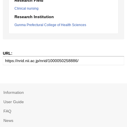
Research Field
Clinical nursing
Research Institution
Gunma Prefectural College of Health Sciences
URL:
Information
User Guide
FAQ
News