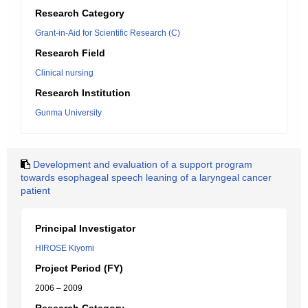
Research Category
Grant-in-Aid for Scientific Research (C)
Research Field
Clinical nursing
Research Institution
Gunma University
Development and evaluation of a support program
towards esophageal speech leaning of a laryngeal cancer
patient
Principal Investigator
HIROSE Kiyomi
Project Period (FY)
2006 – 2009