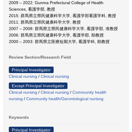
2009 – 2022: Gunma Prefectural College of Health
Sciences, 看護学部, 教授
2015: 群馬県立県民健康科学大学, 看護学部看護学科, 教授
2011: 群馬県立県民健康科学大学, 教授
2007 – 2008: 群馬県立県民健康科学大学, 看護学部, 准教授
2006: 群馬県立県民健康科学大学, 看護学部, 助教授
2000 – 2003: 群馬県立医療短期大学, 看護学科, 助教授
Review Section/Research Field
Principal Investigator
Clinical nursing
/
Clinical nursing
Except Principal Investigator
Clinical nursing
/
Clinical nursing
/
Community health
nursing
/
Community health/Gerontological nurisng
Keywords
Principal Investigator