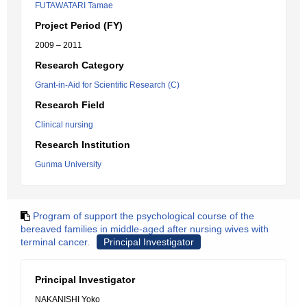
FUTAWATARI Tamae
Project Period (FY)
2009 – 2011
Research Category
Grant-in-Aid for Scientific Research (C)
Research Field
Clinical nursing
Research Institution
Gunma University
Program of support the psychological course of the
bereaved families in middle-aged after nursing wives with
terminal cancer.
Principal Investigator
Principal Investigator
NAKANISHI Yoko