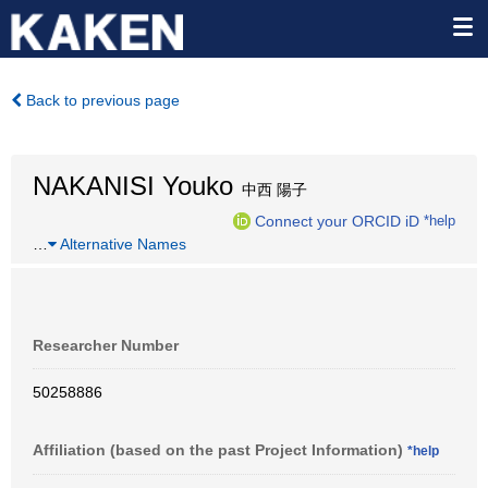
Back to previous page
NAKANISI Youko
中西 陽子
Connect your ORCID iD
*help
…
Alternative Names
Researcher Number
50258886
Affiliation (based on the past Project Information)
*help