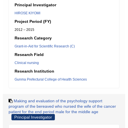
Principal Investigator
HIROSE KIYOMI
Project Period (FY)
2012 – 2015
Research Category
Grant-in-Aid for Scientific Research (C)
Research Field
Clinical nursing
Research Institution
Gunma Prefectural College of Health Sciences
Making and evaluation of the psychology support
program of the bereaved who nursed the wife of the cancer
patient for the end period male for the middle age
Principal Investigator