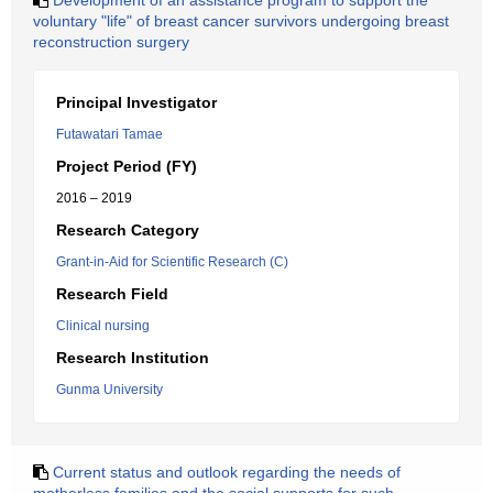
Development of an assistance program to support the
voluntary "life" of breast cancer survivors undergoing breast
reconstruction surgery
Principal Investigator
Futawatari Tamae
Project Period (FY)
2016 – 2019
Research Category
Grant-in-Aid for Scientific Research (C)
Research Field
Clinical nursing
Research Institution
Gunma University
Current status and outlook regarding the needs of