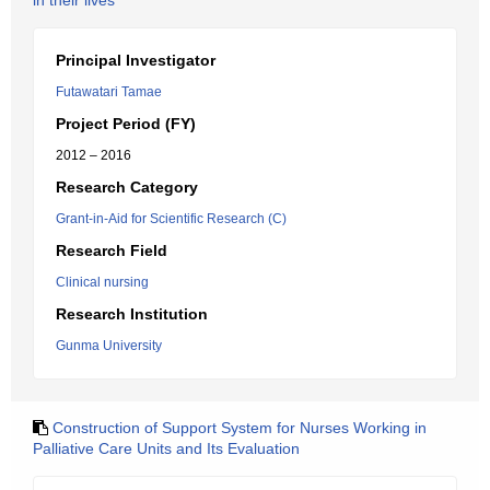
in their lives
Principal Investigator
Futawatari Tamae
Project Period (FY)
2012 – 2016
Research Category
Grant-in-Aid for Scientific Research (C)
Research Field
Clinical nursing
Research Institution
Gunma University
Construction of Support System for Nurses Working in
Palliative Care Units and Its Evaluation