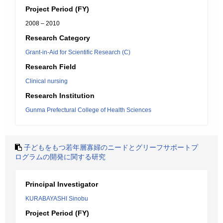
Project Period (FY)
2008 – 2010
Research Category
Grant-in-Aid for Scientific Research (C)
Research Field
Clinical nursing
Research Institution
Gunma Prefectural College of Health Sciences
子どもをもつ若年層寡婦のニードとグリーフサポートプ
ログラムの開発に関する研究
Principal Investigator
KURABAYASHI Sinobu
Project Period (FY)