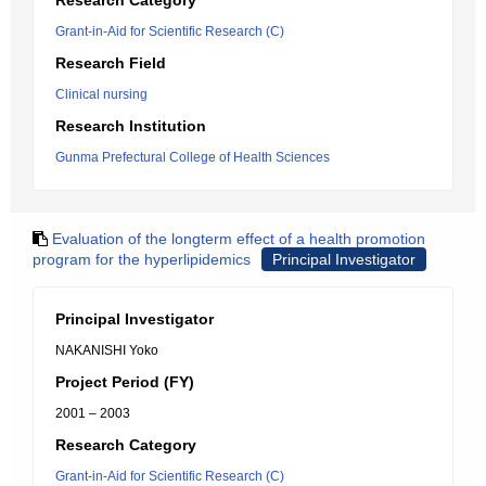
Research Category
Grant-in-Aid for Scientific Research (C)
Research Field
Clinical nursing
Research Institution
Gunma Prefectural College of Health Sciences
Evaluation of the longterm effect of a health promotion
program for the hyperlipidemics
Principal Investigator
Principal Investigator
NAKANISHI Yoko
Project Period (FY)
2001 – 2003
Research Category
Grant-in-Aid for Scientific Research (C)