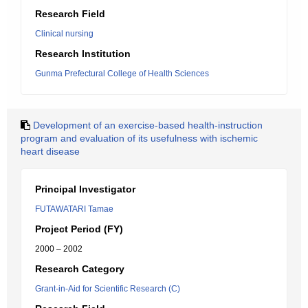
Research Field
Clinical nursing
Research Institution
Gunma Prefectural College of Health Sciences
Development of an exercise-based health-instruction
program and evaluation of its usefulness with ischemic
heart disease
Principal Investigator
FUTAWATARI Tamae
Project Period (FY)
2000 – 2002
Research Category
Grant-in-Aid for Scientific Research (C)