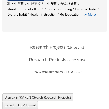
壮・中年期 / 心理支援 / 壮中年期 / がん終末期 /
Maintenance of effect / Periodic screening / Exercise habit /
Dietary habit / Health-instruction / Re-Education
…
More
Research Projects
(
15
results)
Research Products
(
29
results)
Co-Researchers
(
31
People)