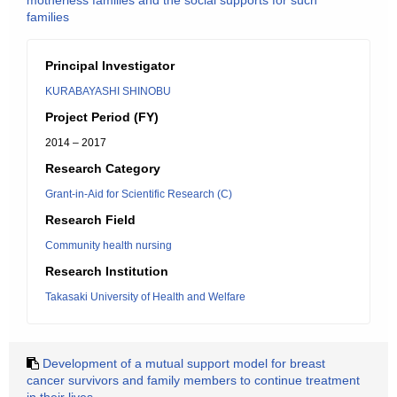
motherless families and the social supports for such
families
Principal Investigator
KURABAYASHI SHINOBU
Project Period (FY)
2014 – 2017
Research Category
Grant-in-Aid for Scientific Research (C)
Research Field
Community health nursing
Research Institution
Takasaki University of Health and Welfare
Development of a mutual support model for breast
cancer survivors and family members to continue treatment