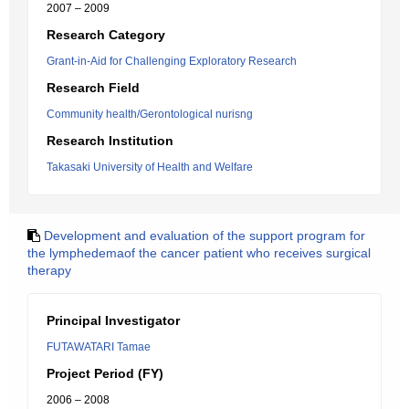
2007 – 2009
Research Category
Grant-in-Aid for Challenging Exploratory Research
Research Field
Community health/Gerontological nurisng
Research Institution
Takasaki University of Health and Welfare
Development and evaluation of the support program for
the lymphedemaof the cancer patient who receives surgical
therapy
Principal Investigator
FUTAWATARI Tamae
Project Period (FY)
2006 – 2008