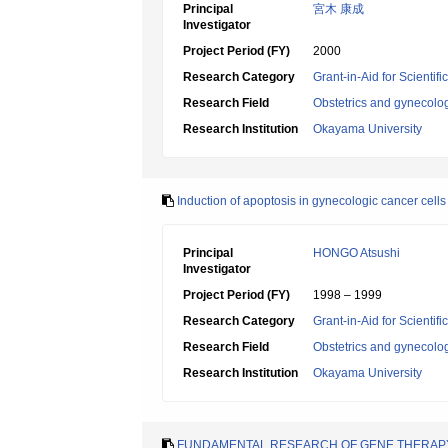
Principal
宮木 康成
Investigator
Project Period (FY)
2000
Research Category
Grant-in-Aid for Scientif
Research Field
Obstetrics and gynecolo
Research Institution
Okayama University
Induction of apoptosis in gynecologic cancer cells 
Principal
HONGO Atsushi
Investigator
Project Period (FY)
1998 – 1999
Research Category
Grant-in-Aid for Scientif
Research Field
Obstetrics and gynecolo
Research Institution
Okayama University
FUNDAMENTAL RESEARCH OF GENE THERAPY 