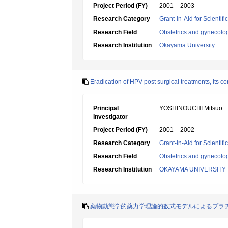
Project Period (FY)
2001 – 2003
Research Category
Grant-in-Aid for Scientif
Research Field
Obstetrics and gynecolo
Research Institution
Okayama University
Eradication of HPV post surgical treatments, its cor
Principal
YOSHINOUCHI Mitsuo
Investigator
Project Period (FY)
2001 – 2002
Research Category
Grant-in-Aid for Scientif
Research Field
Obstetrics and gynecolo
Research Institution
OKAYAMA UNIVERSITY
薬物動態学的薬力学理論的数式モデルによるプラ