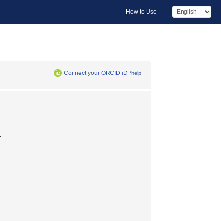
How to Use
Connect your ORCID iD
*help
r