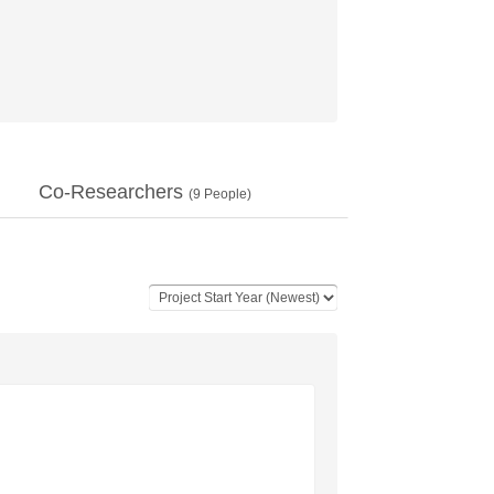
Co-Researchers
(
9
People)