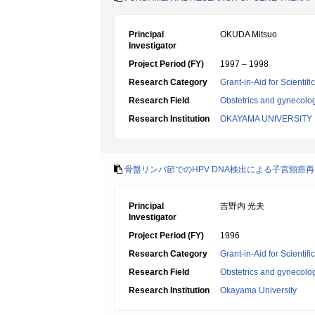
Principal
OKUDA Mitsuo
Investigator
Project Period (FY)
1997 – 1998
Research Category
Grant-in-Aid for Scientif
Research Field
Obstetrics and gynecolo
Research Institution
OKAYAMA UNIVERSITY
骨盤リンパ節でのHPV DNA検出による子宮頸癌再
Principal
吉野内 光夫
Investigator
Project Period (FY)
1996
Research Category
Grant-in-Aid for Scientif
Research Field
Obstetrics and gynecolo
Research Institution
Okayama University