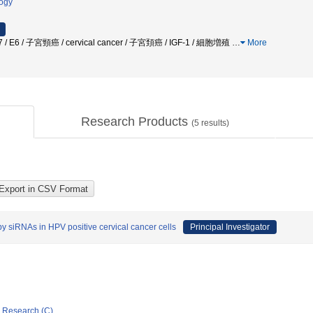
logy
 E7 / E6 / 子宮頸癌 / cervical cancer / 子宮頚癌 / IGF-1 / 細胞増殖
…
More
Research Products
(
5
results)
y siRNAs in HPV positive cervical cancer cells
Principal Investigator
ic Research (C)