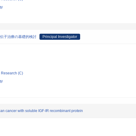
gy
しい遺伝子治療の基礎的検討
Principal Investigator
ic Research (C)
gy
ian cancer with soluble IGF-IR recombinant protein