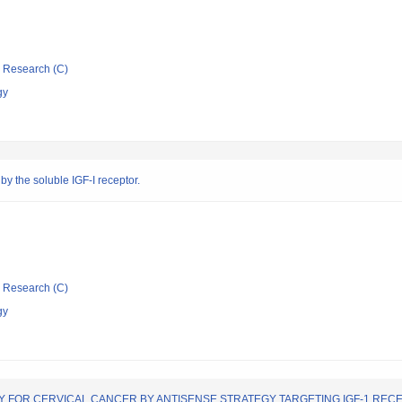
ic Research (C)
gy
by the soluble IGF-I receptor.
ic Research (C)
gy
FOR CERVICAL CANCER BY ANTISENSE STRATEGY TARGETING IGF-1 REC