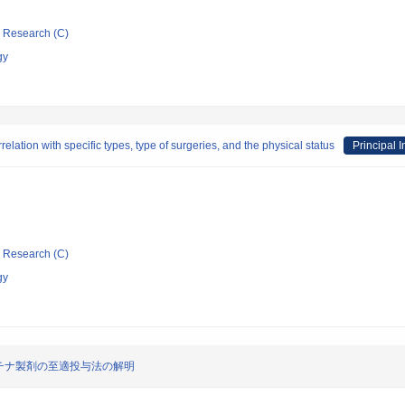
ic Research (C)
gy
relation with specific types, type of surgeries, and the physical status
Principal I
ic Research (C)
gy
チナ製剤の至適投与法の解明