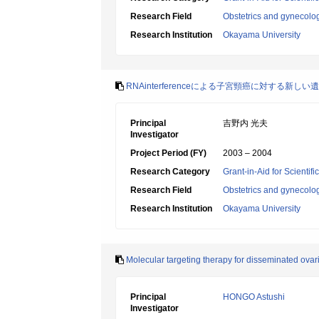
Research Field
Obstetrics and gynecolo
Research Institution
Okayama University
RNAinterferenceによる子宮頸癌に対する新
Principal
吉野内 光夫
Investigator
Project Period (FY)
2003 – 2004
Research Category
Grant-in-Aid for Scientif
Research Field
Obstetrics and gynecolo
Research Institution
Okayama University
Molecular targeting therapy for disseminated ovar
Principal
HONGO Astushi
Investigator