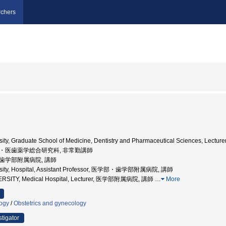
chers
ty, Graduate School of Medicine, Dentistry and Pharmaceutical Sciences, Lecture
学院・医歯薬学総合研究科, 非常勤講師
部・歯学部附属病院, 講師
rsity, Hospital, Assistant Professor, 医学部・歯学部附属病院, 講師
ERSITY, Medical Hospital, Lecturer, 医学部附属病院, 講師
…
More
logy
/
Obstetrics and gynecology
stigator