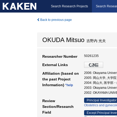
Search Research Projects
Search Resear
Back to previous page
OKUDA Mitsuo
吉野内 光夫
50261235
Researcher Number
External Links
2006: Okayama Universi
Affiliation (based on
2005: 岡山大学, 大
the past Project
2004: 岡山大, 医学
Information)
*help
2003: Okayama Unive
2002: OKAYAMA UNIV
Principal Investigator
Review
Obstetrics and gyneco
Section/Research
Field
Except Principal Inve