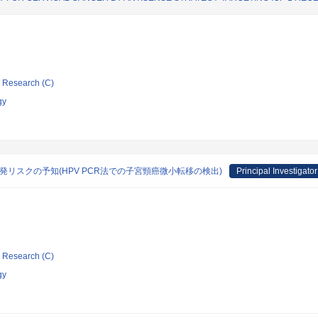
ic Research (C)
gy
発リスクの予知(HPV PCR法での子宮頸癌微小転移の検出)
Principal Investigator
ic Research (C)
gy