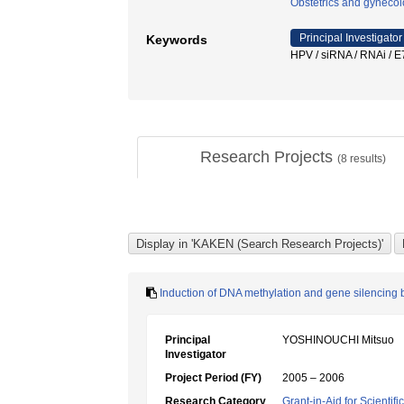
Obstetrics and gyneco
Principal Investigator
Keywords
HPV / siRNA / RNAi /
Research Projects
(
8
results)
Induction of DNA methylation and gene silencing b
Principal
YOSHINOUCHI Mitsuo
Investigator
Project Period (FY)
2005 – 2006
Research Category
Grant-in-Aid for Scientif