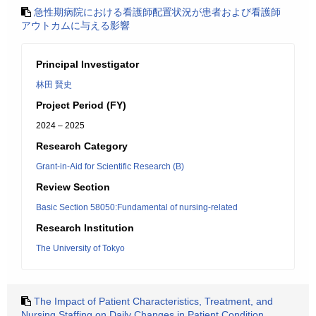
急性期病院における看護師配置状況が患者および看護師
アウトカムに与える影響
Principal Investigator
林田 賢史
Project Period (FY)
2024 – 2025
Research Category
Grant-in-Aid for Scientific Research (B)
Review Section
Basic Section 58050:Fundamental of nursing-related
Research Institution
The University of Tokyo
The Impact of Patient Characteristics, Treatment, and
Nursing Staffing on Daily Changes in Patient Condition