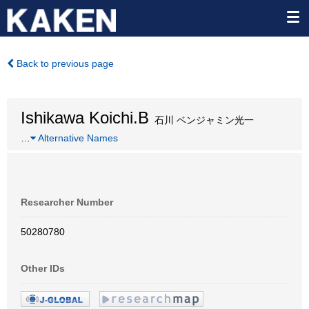
Back to previous page
Ishikawa Koichi.B
石川 ベンジャミン光一
…
Alternative Names
Researcher Number
50280780
Other IDs