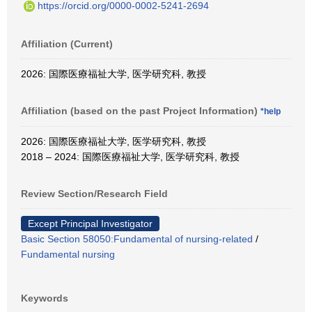
https://orcid.org/0000-0002-5241-2694
Affiliation (Current)
2026: 国際医療福祉大学, 医学研究科, 教授
Affiliation (based on the past Project Information)
*help
2026: 国際医療福祉大学, 医学研究科, 教授
2018 – 2024: 国際医療福祉大学, 医学研究科, 教授
Review Section/Research Field
Except Principal Investigator
Basic Section 58050:Fundamental of nursing-related
/
Fundamental nursing
Keywords