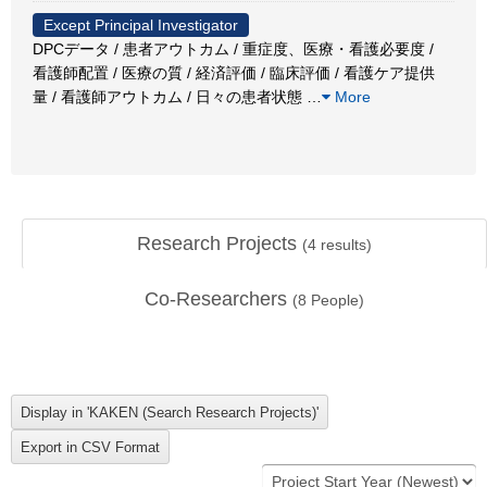
Except Principal Investigator
DPCデータ / 患者アウトカム / 重症度、医療・看護必要度 /
看護師配置 / 医療の質 / 経済評価 / 臨床評価 / 看護ケア提供
量 / 看護師アウトカム / 日々の患者状態
…
More
Research Projects
(
4
results)
Co-Researchers
(
8
People)