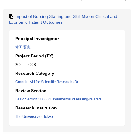
Impact of Nursing Staffing and Skill Mix on Clinical and
Economic Patient Outcomes
Principal Investigator
林田 賢史
Project Period (FY)
2026 – 2028
Research Category
Grant-in-Aid for Scientific Research (B)
Review Section
Basic Section 58050:Fundamental of nursing-related
Research Institution
The University of Tokyo