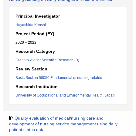
Principal Investigator
Hayashida Kenshi
Project Period (FY)
2020 – 2022
Research Category
Grant-in-Aid for Scientific Research (B)
Review Section
Basic Section 58050:Fundamental of nursing-related
Research Institution
University of Occupational and Environmental Health, Japan
Quality evaluation of medical/nursing care and
development of nursing service management using daily
patient status data