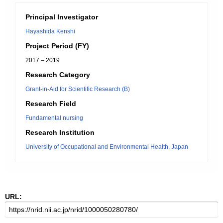
Principal Investigator
Hayashida Kenshi
Project Period (FY)
2017 – 2019
Research Category
Grant-in-Aid for Scientific Research (B)
Research Field
Fundamental nursing
Research Institution
University of Occupational and Environmental Health, Japan
URL: