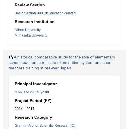
Review Section
Basic Section 09010:Education-related
Research Institution
Nihon University
Mimasaka University
A historical comparative study for the role of elementary
school teachers certificate examination system on school
teachers training in pre-war Japan
Principal Investigator
MARUYAMA Tsuyoshi
Project Period (FY)
2014 – 2017
Research Category
Grant-in-Aid for Scientific Research (C)