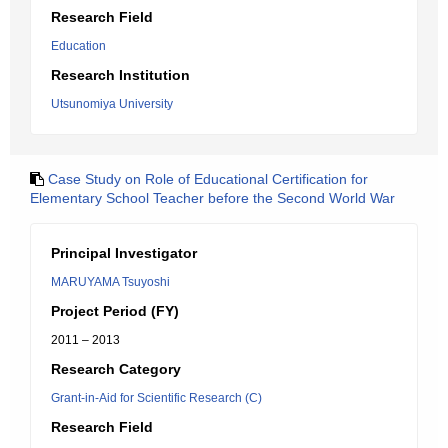
Research Field
Education
Research Institution
Utsunomiya University
Case Study on Role of Educational Certification for
Elementary School Teacher before the Second World War
Principal Investigator
MARUYAMA Tsuyoshi
Project Period (FY)
2011 – 2013
Research Category
Grant-in-Aid for Scientific Research (C)
Research Field