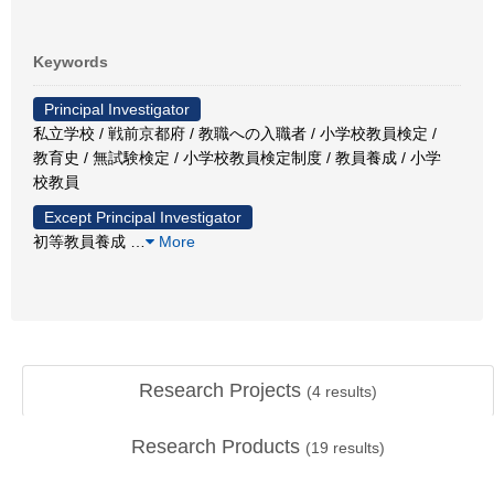
Keywords
Principal Investigator
私立学校 / 戦前京都府 / 教職への入職者 / 小学校教員検定 /
教育史 / 無試験検定 / 小学校教員検定制度 / 教員養成 / 小学
校教員
Except Principal Investigator
初等教員養成
…
More
Research Projects
(
4
results)
Research Products
(
19
results)