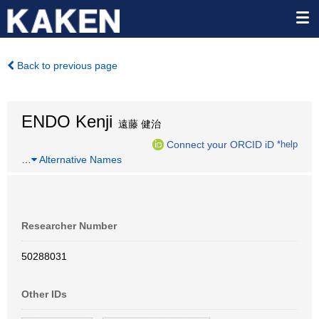
Back to previous page
ENDO Kenji
遠藤 健治
Connect your ORCID iD
*help
…
Alternative Names
Researcher Number
50288031
Other IDs