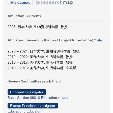
Affiliation (Current)
2026: 日本大学, 生物資源科学部, 教授
Affiliation (based on the past Project Information)
*help
2023 – 2024: 日本大学, 生物資源科学部, 教授
2019 – 2022: 美作大学, 生活科学部, 教授
2016 – 2017: 美作大学, 生活科学部, 教授
2013 – 2015: 美作大学, 生活科学部, 准教授
Review Section/Research Field
Principal Investigator
Basic Section 09010:Education-related
Except Principal Investigator
Education
/
Educaion