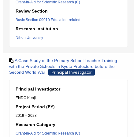
Grant-in-Aid for Scientific Research (C)
Review Section
Basic Section 09010:Education-related
Research Institution
Nihon University
A Case Study of the Primary School Teacher Training
with the Private Schools in Kyoto Prefecture before the
Second World War
Principal Investigator
Principal Investigator
ENDO Kenji
Project Period (FY)
2019 – 2023
Research Category
Grant-in-Aid for Scientific Research (C)