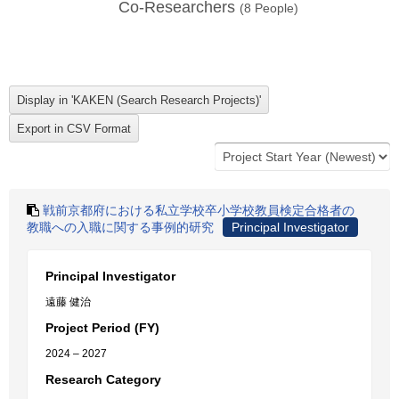
Co-Researchers
(
8
People)
戦前京都府における私立学校卒小学校教員検定合格者の
教職への入職に関する事例的研究
Principal Investigator
Principal Investigator
遠藤 健治
Project Period (FY)
2024 – 2027
Research Category