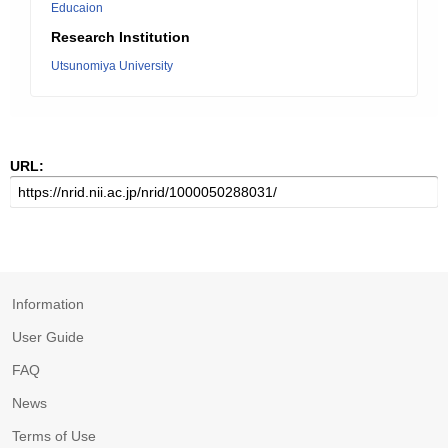
Educaion
Research Institution
Utsunomiya University
URL:
Information
User Guide
FAQ
News
Terms of Use