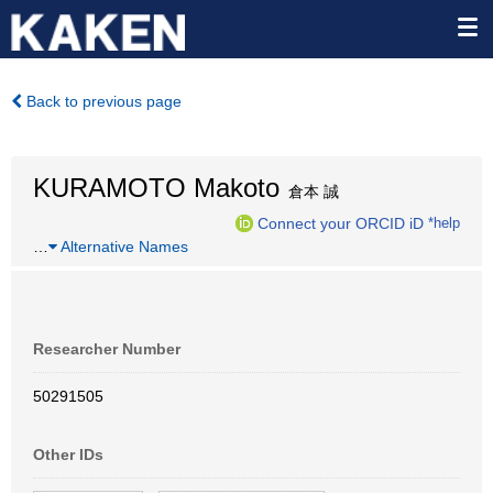
Back to previous page
KURAMOTO Makoto
倉本 誠
Connect your ORCID iD
*help
…
Alternative Names
Researcher Number
50291505
Other IDs