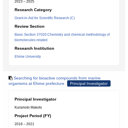
2023 – 2025
Research Category
Grant-in-Aid for Scientific Research (C)
Review Section
Basic Section 37020:Chemistry and chemical methodology of
biomolecules-related
Research Institution
Ehime University
Searching for bioactive compounds from marine
organisms at Ehime prefecture
Principal Investigator
Principal Investigator
Kuramoto Makoto
Project Period (FY)
2018 – 2021