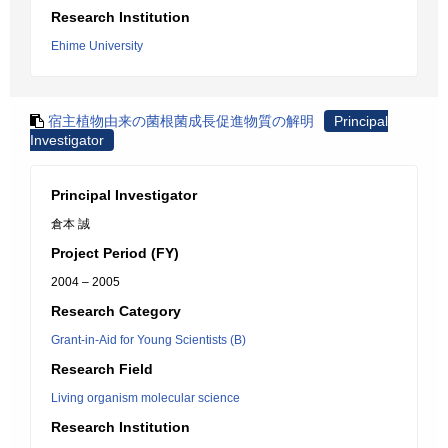
Research Institution
Ehime University
宿主植物由来の菌根菌成長促進物質の解明
Principal
Investigator
Principal Investigator
倉本 誠
Project Period (FY)
2004 – 2005
Research Category
Grant-in-Aid for Young Scientists (B)
Research Field
Living organism molecular science
Research Institution