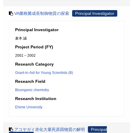
VA菌根菌成長制御物質の探索
Principal Investigator
Principal Investigator
倉本 誠
Project Period (FY)
2001 – 2002
Research Category
Grant-in-Aid for Young Scientists (B)
Research Field
Bioorganic chemistry
Research Institution
Ehime University
アコヤガイ赤化大量死原因物質の解明
Principal