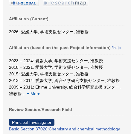
Affiliation (Current)
2026: 愛媛大学, 学術支援センター, 准教授
Affiliation (based on the past Project Information)
*help
2023 – 2024: 愛媛大学, 学術支援センター, 准教授
2018 – 2021: 愛媛大学, 学術支援センター, 准教授
2015: 愛媛大学, 学術支援センター, 准教授
2013 – 2014: 愛媛大学, 総合科学研究支援センター, 准教授
2009 – 2011: Ehime University, 総合科学研究支援センター,
准教授
…
More
Review Section/Research Field
Principal Investigator
Basic Section 37020:Chemistry and chemical methodology