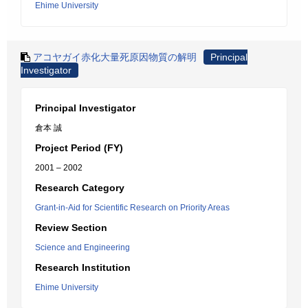
Ehime University
アコヤガイ赤化大量死原因物質の解明
Principal
Investigator
Principal Investigator
倉本 誠
Project Period (FY)
2001 – 2002
Research Category
Grant-in-Aid for Scientific Research on Priority Areas
Review Section
Science and Engineering
Research Institution
Ehime University