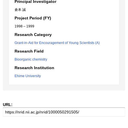
Principal Investigator
倉本 誠
Project Period (FY)
1998 – 1999
Research Category
Grant-in-Aid for Encouragement of Young Scientists (A)
Research Field
Bioorganic chemistry
Research Institution
Ehime University
URL: