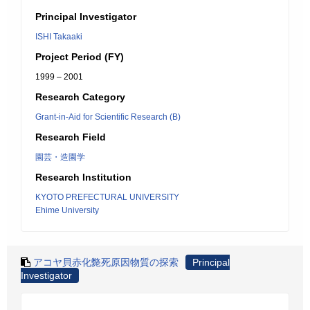
Principal Investigator
ISHI Takaaki
Project Period (FY)
1999 – 2001
Research Category
Grant-in-Aid for Scientific Research (B)
Research Field
園芸・造園学
Research Institution
KYOTO PREFECTURAL UNIVERSITY
Ehime University
アコヤ貝赤化斃死原因物質の探索
Principal
Investigator