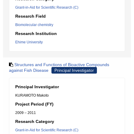
Grant-in-Aid for Scientific Research (C)
Research Field
Biomolecular chemistry
Research Institution
Ehime University
Structures and Functions of Bioactive Compounds
against Fish Disease
Principal Investigator
Principal Investigator
KURAMOTO Makoto
Project Period (FY)
2009 – 2011
Research Category
Grant-in-Aid for Scientific Research (C)