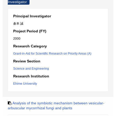
Investigator
Principal Investigator
倉本 誠
Project Period (FY)
2000
Research Category
Grant-in-Aid for Scientific Research on Priority Areas (A)
Review Section
Science and Engineering
Research Institution
Ehime University
Analysis of the symbiotic mechanism between vesicular-
arbuscular mycorrhizal fungi and plants