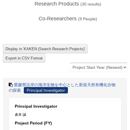
Research Products
(
30
results)
Co-Researchers
(
9
People)
愛媛県沿岸の海洋生物を中心とした新規天然有機化合物
の探索
Principal Investigator
Principal Investigator
倉本 誠
Project Period (FY)