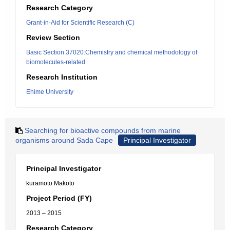
Research Category
Grant-in-Aid for Scientific Research (C)
Review Section
Basic Section 37020:Chemistry and chemical methodology of
biomolecules-related
Research Institution
Ehime University
Searching for bioactive compounds from marine
organisms around Sada Cape
Principal Investigator
Principal Investigator
kuramoto Makoto
Project Period (FY)
2013 – 2015
Research Category