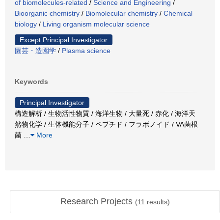
of biomolecules-related
/
Science and Engineering
/
Bioorganic chemistry
/
Biomolecular chemistry
/
Chemical
biology
/
Living organism molecular science
Except Principal Investigator
園芸・造園学
/
Plasma science
Keywords
Principal Investigator
構造解析 / 生物活性物質 / 海洋生物 / 大量死 / 赤化 / 海洋天
然物化学 / 生体機能分子 / ペプチド / フラボノイド / VA菌根
菌
…
More
Research Projects
(
11
results)