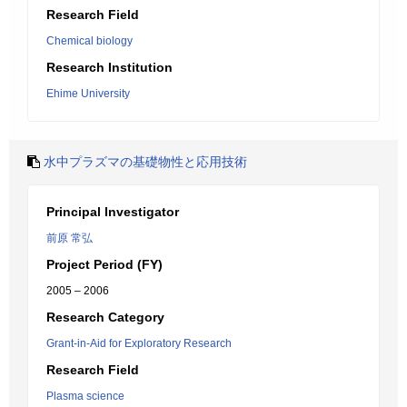
Research Field
Chemical biology
Research Institution
Ehime University
水中プラズマの基礎物性と応用技術
Principal Investigator
前原 常弘
Project Period (FY)
2005 – 2006
Research Category
Grant-in-Aid for Exploratory Research
Research Field
Plasma science