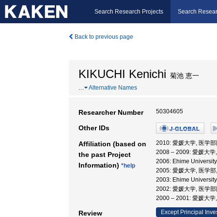
Search Research Projects
Search Resear
Back to previous page
KIKUCHI Kenichi
菊池 恵一
…
Alternative Names
50304605
Researcher Number
Other IDs
2010: 愛媛大学, 医学
Affiliation (based on
2008 – 2009: 愛
the past Project
2006: Ehime Univers
Information)
*help
2005: 愛媛大学, 医学部
2003: Ehime Universit
2002: 愛媛大学, 医学
2000 – 2001: 愛媛
Except Principal Inve
Review