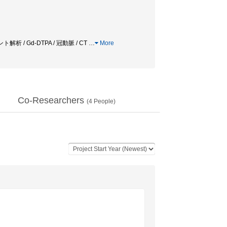
ートメント解析 / Gd-DTPA / 冠動脈 / CT
…
More
Co-Researchers
(
4
People)