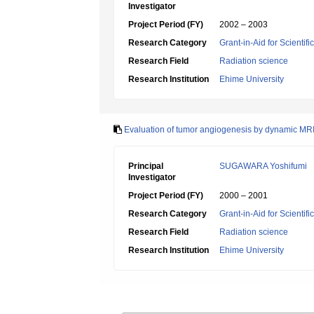
Investigator
Project Period (FY)
2002 – 2003
Research Category
Grant-in-Aid for Scientif
Research Field
Radiation science
Research Institution
Ehime University
Evaluation of tumor angiogenesis by dynamic MR
Principal
SUGAWARA Yoshifumi
Investigator
Project Period (FY)
2000 – 2001
Research Category
Grant-in-Aid for Scientif
Research Field
Radiation science
Research Institution
Ehime University