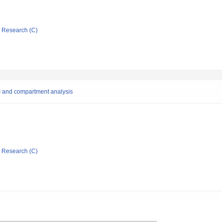
ic Research (C)
I and compartment analysis
ic Research (C)