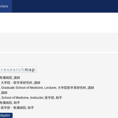
chers
部附属病院, 講師
媛大学, 大学院・医学系研究科, 講師
ity, Graduate School of Medicine, Lecturer, 大学院医学系研究科, 講師
, 講師
y, School of Medicine, Instructor, 医学部, 助手
部附属病院, 助手
大学, 医学部・附属病院, 助手
stigator