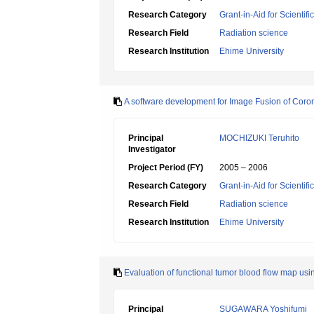
Research Category
Grant-in-Aid for Scientif
Research Field
Radiation science
Research Institution
Ehime University
A software development for Image Fusion of Coro
Principal
MOCHIZUKI Teruhito
Investigator
Project Period (FY)
2005 – 2006
Research Category
Grant-in-Aid for Scientif
Research Field
Radiation science
Research Institution
Ehime University
Evaluation of functional tumor blood flow map u
Principal
SUGAWARA Yoshifumi