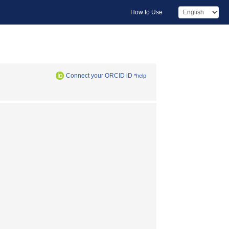
How to Use
Connect your ORCID iD
*help