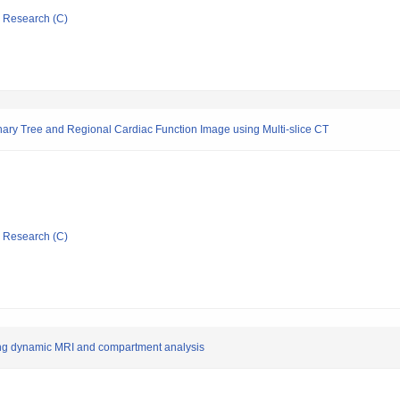
ic Research (C)
nary Tree and Regional Cardiac Function Image using Multi-slice CT
ic Research (C)
sing dynamic MRI and compartment analysis