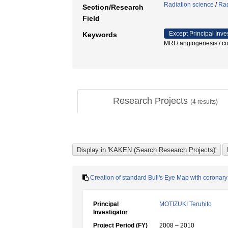
Radiation science
/
Rad
Section/Research
Field
Except Principal Inve
Keywords
MRI / angiogenesis 
Research Projects
(
4
results)
Creation of standard Bull's Eye Map with coronary
Principal
MOTIZUKI Teruhito
Investigator
Project Period (FY)
2008 – 2010