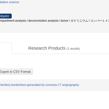
iation science
stigator
/ compartment analysis / deconvolution analysis / tumor / ガドリニウム / コンパ
Research Products
(
1
results)
 territory borderlines generated by coronary CT angiography