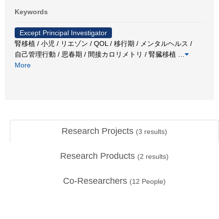
Keywords
Except Principal Investigator
腎移植 / 小児 / リエゾン / QOL / 移行期 / メンタルヘルス /
自己管理行動 / 思春期 / 間接カロリメトリ / 腎臓移植
…
More
Research Projects
(
3
results)
Research Products
(
2
results)
Co-Researchers
(
12
People)