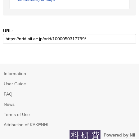
URL:
Information
User Guide
FAQ
News
Terms of Use
Attribution of KAKENHI
Powered by NII