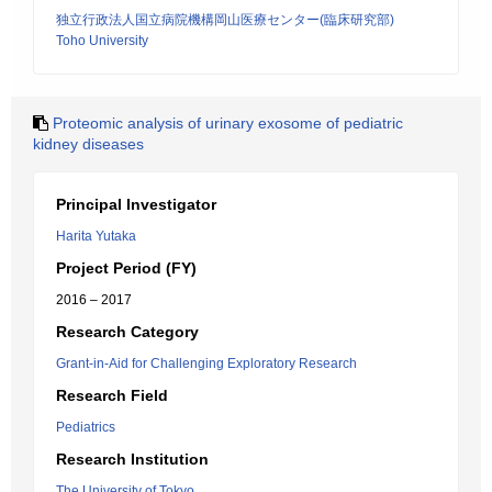
独立行政法人国立病院機構岡山医療センター(臨床研究部)
Toho University
Proteomic analysis of urinary exosome of pediatric
kidney diseases
Principal Investigator
Harita Yutaka
Project Period (FY)
2016 – 2017
Research Category
Grant-in-Aid for Challenging Exploratory Research
Research Field
Pediatrics
Research Institution
The University of Tokyo