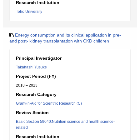
Research Institution
Toho University
Energy consumption and its clinical application in pre-
and post- kidney transplantation with CKD children
Principal Investigator
Takahashi Yusuke
Project Period (FY)
2018 – 2023
Research Category
Grant-in-Aid for Scientific Research (C)
Review Section
Basic Section 59040:Nutrition science and health science-
related
Research Institution