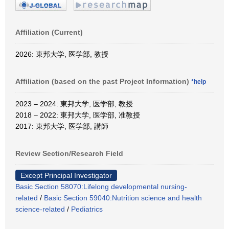
Affiliation (Current)
2026: 東邦大学, 医学部, 教授
Affiliation (based on the past Project Information)
*help
2023 – 2024: 東邦大学, 医学部, 教授
2018 – 2022: 東邦大学, 医学部, 准教授
2017: 東邦大学, 医学部, 講師
Review Section/Research Field
Except Principal Investigator
Basic Section 58070:Lifelong developmental nursing-
related
/
Basic Section 59040:Nutrition science and health
science-related
/
Pediatrics