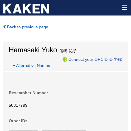
Back to previous page
Hamasaki Yuko
濱崎 祐子
Connect your ORCID iD
*help
…
Alternative Names
Researcher Number
50317799
Other IDs