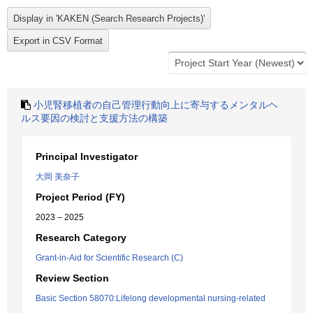
小児腎移植者の自己管理行動向上に寄与するメンタルヘ
ルス要因の検討と支援方法の構築
Principal Investigator
大岡 美奈子
Project Period (FY)
2023 – 2025
Research Category
Grant-in-Aid for Scientific Research (C)
Review Section
Basic Section 58070:Lifelong developmental nursing-related