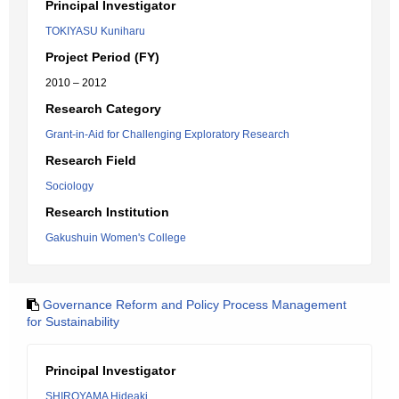
Principal Investigator
TOKIYASU Kuniharu
Project Period (FY)
2010 – 2012
Research Category
Grant-in-Aid for Challenging Exploratory Research
Research Field
Sociology
Research Institution
Gakushuin Women's College
Governance Reform and Policy Process Management
for Sustainability
Principal Investigator
SHIROYAMA Hideaki