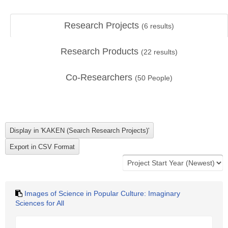
Research Projects
(
6
results)
Research Products
(
22
results)
Co-Researchers
(
50
People)
Images of Science in Popular Culture: Imaginary
Sciences for All