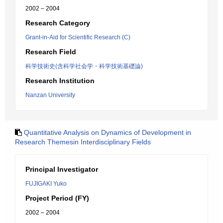
2002 – 2004
Research Category
Grant-in-Aid for Scientific Research (C)
Research Field
科学技術史(含科学社会学・科学技術基礎論)
Research Institution
Nanzan University
Quantitative Analysis on Dynamics of Development in
Research Themesin Interdisciplinary Fields
Principal Investigator
FUJIGAKI Yuko
Project Period (FY)
2002 – 2004