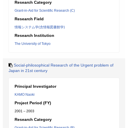
Research Category
Grant-in-Aid for Scientific Research (C)
Research Field
情報システム学(含情報図書館学)
Research Institution
The University of Tokyo
Social-philosophical Research of the Urgent problem of
Japan in 21st century
Principal Investigator
KAMO Naoki
Project Period (FY)
2001 – 2003
Research Category
Grant-in-Aid for Scientific Research (B)