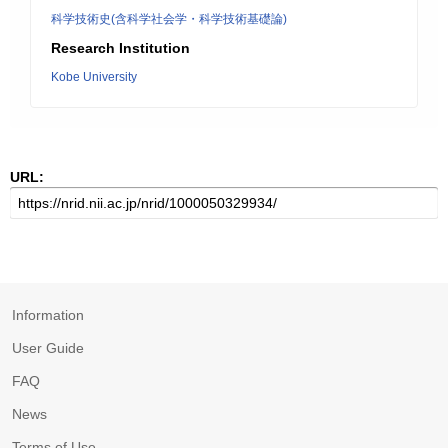
科学技術史(含科学社会学・科学技術基礎論)
Research Institution
Kobe University
URL:
Information
User Guide
FAQ
News
Terms of Use