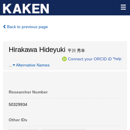
Back to previous page
Hirakawa Hideyuki
平川 秀幸
Connect your ORCID iD
*help
…
Alternative Names
Researcher Number
50329934
Other IDs