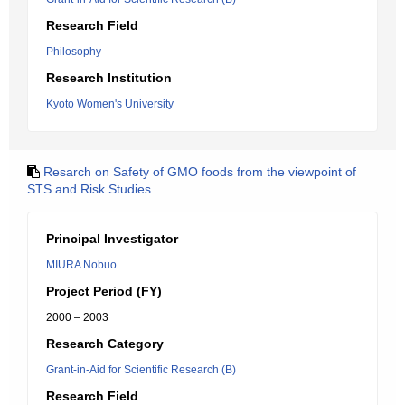
Research Field
Philosophy
Research Institution
Kyoto Women's University
Resarch on Safety of GMO foods from the viewpoint of
STS and Risk Studies.
Principal Investigator
MIURA Nobuo
Project Period (FY)
2000 – 2003
Research Category
Grant-in-Aid for Scientific Research (B)
Research Field