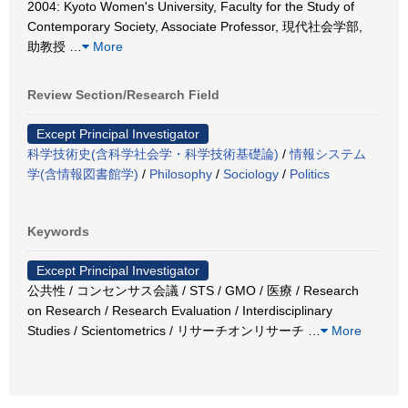
2004: Kyoto Women's University, Faculty for the Study of
Contemporary Society, Associate Professor, 現代社会学部,
助教授
…
More
Review Section/Research Field
Except Principal Investigator
科学技術史(含科学社会学・科学技術基礎論)
/
情報システム
学(含情報図書館学)
/
Philosophy
/
Sociology
/
Politics
Keywords
Except Principal Investigator
公共性 / コンセンサス会議 / STS / GMO / 医療 / Research
on Research / Research Evaluation / Interdisciplinary
Studies / Scientometrics / リサーチオンリサーチ
…
More