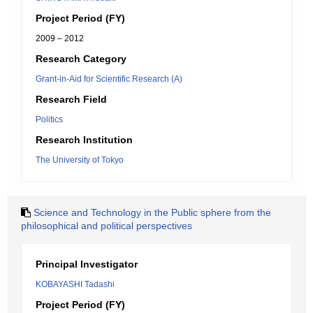
Project Period (FY)
2009 – 2012
Research Category
Grant-in-Aid for Scientific Research (A)
Research Field
Politics
Research Institution
The University of Tokyo
Science and Technology in the Public sphere from the
philosophical and political perspectives
Principal Investigator
KOBAYASHI Tadashi
Project Period (FY)