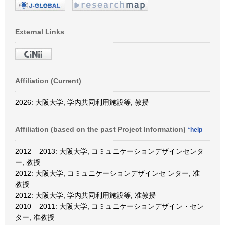
External Links
Affiliation (Current)
2026: 大阪大学, 学内共同利用施設等, 教授
Affiliation (based on the past Project Information)
*help
2012 – 2013: 大阪大学, コミュニケーションデザインセンタ
ー, 教授
2012: 大阪大学, コミュニケーションデザインセ ンター, 准
教授
2012: 大阪大学, 学内共同利用施設等, 准教授
2010 – 2011: 大阪大学, コミュニケーションデザイン・セン
ター, 准教授