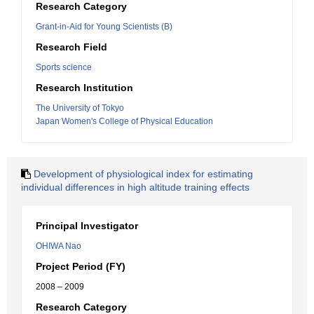
Research Category
Grant-in-Aid for Young Scientists (B)
Research Field
Sports science
Research Institution
The University of Tokyo
Japan Women's College of Physical Education
Development of physiological index for estimating
individual differences in high altitude training effects
Principal Investigator
OHIWA Nao
Project Period (FY)
2008 – 2009
Research Category