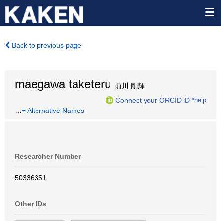
Back to previous page
maegawa taketeru
前川 剛輝
Connect your ORCID iD
*help
…
Alternative Names
Researcher Number
50336351
Other IDs