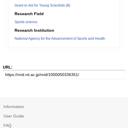
Grant-in-Aid for Young Scientists (B)
Research Field
Sports science
Research Institution
National Agency for the Advancement of Sports and Health
URL:
Information
User Guide
FAQ