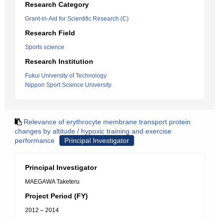
Research Category
Grant-in-Aid for Scientific Research (C)
Research Field
Sports science
Research Institution
Fukui University of Technology
Nippon Sport Science University
Relevance of erythrocyte membrane transport protein
changes by altitude / hypoxic training and exercise
performance
Principal Investigator
Principal Investigator
MAEGAWA Taketeru
Project Period (FY)
2012 – 2014