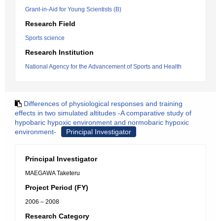
Grant-in-Aid for Young Scientists (B)
Research Field
Sports science
Research Institution
National Agency for the Advancement of Sports and Health
Differences of physiological responses and training
effects in two simulated altitudes -A comparative study of
hypobaric hypoxic environment and normobaric hypoxic
environment-
Principal Investigator
Principal Investigator
MAEGAWA Taketeru
Project Period (FY)
2006 – 2008
Research Category