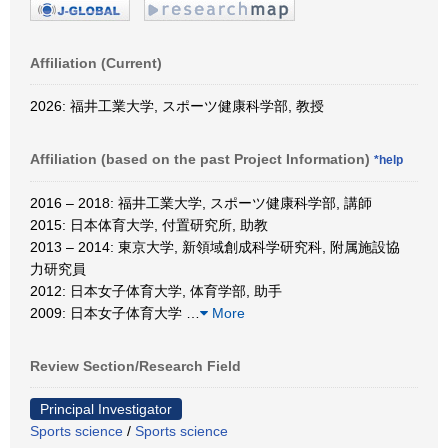
Affiliation (Current)
2026: 福井工業大学, スポーツ健康科学部, 教授
Affiliation (based on the past Project Information)
*help
2016 – 2018: 福井工業大学, スポーツ健康科学部, 講師
2015: 日本体育大学, 付置研究所, 助教
2013 – 2014: 東京大学, 新領域創成科学研究科, 附属施設協
力研究員
2012: 日本女子体育大学, 体育学部, 助手
2009: 日本女子体育大学
…
More
Review Section/Research Field
Principal Investigator
Sports science
/
Sports science