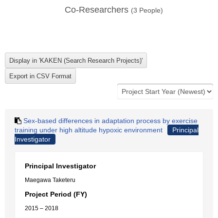
Co-Researchers
(
3
People)
Sex-based differences in adaptation process by exercise
training under high altitude hypoxic environment
Principal
Investigator
Principal Investigator
Maegawa Taketeru
Project Period (FY)
2015 – 2018