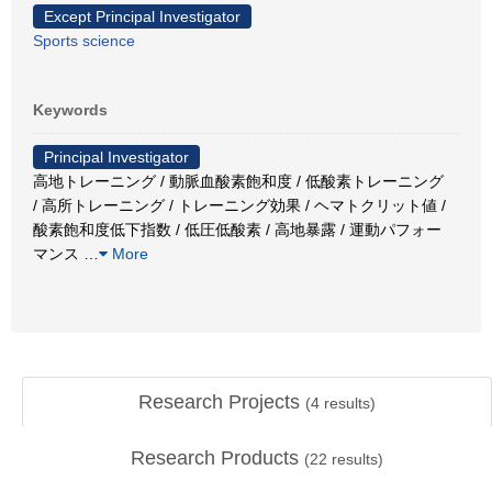
Except Principal Investigator
Sports science
Keywords
Principal Investigator
高地トレーニング / 動脈血酸素飽和度 / 低酸素トレーニング
/ 高所トレーニング / トレーニング効果 / ヘマトクリット値 /
酸素飽和度低下指数 / 低圧低酸素 / 高地暴露 / 運動パフォー
マンス
…
More
Research Projects
(
4
results)
Research Products
(
22
results)