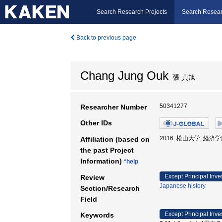
Search Research Projects
Search Resear
Back to previous page
Chang Jung Ouk
張 貞旭
50341277
Researcher Number
Other IDs
2016: 松山大学, 経済学
Affiliation (based on
the past Project
Information)
*help
Except Principal Inve
Review
Japanese history
Section/Research
Field
Except Principal Inve
Keywords