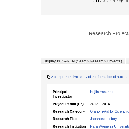
3.11 / ３．１１ / 田
Research Projec
A comprehensive study of the formation of nuclea
Principal
Kojita Yasunao
Investigator
Project Period (FY)
2012 – 2016
Research Category
Grant-in-Aid for Scientif
Research Field
Japanese history
Research Institution
Nara Women's Universit