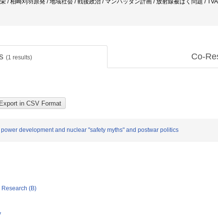
中角栄 / 柏崎刈羽原発 / 地域社会 / 戦後政治 / マンハッタン計画 / 放射線被ばく問題 / TV
ts
Co-Re
(
1
results)
r power development and nuclear "safety myths" and postwar politics
ic Research (B)
y