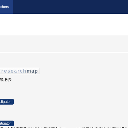
chers
部, 教授
stigator
stigator