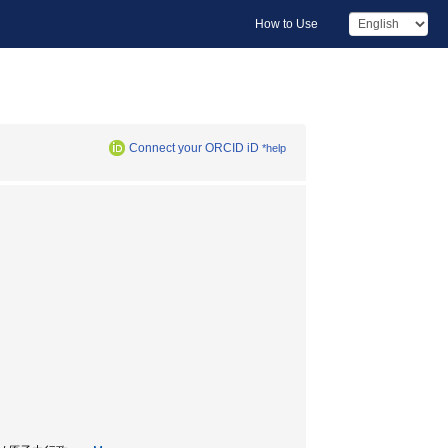
How to Use
Connect your ORCID iD
*help