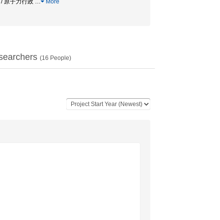
A / 原子力行政
…
More
searchers
(
16
People)