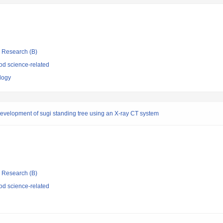
ic Research (B)
d science-related
ology
evelopment of sugi standing tree using an X-ray CT system
ic Research (B)
d science-related