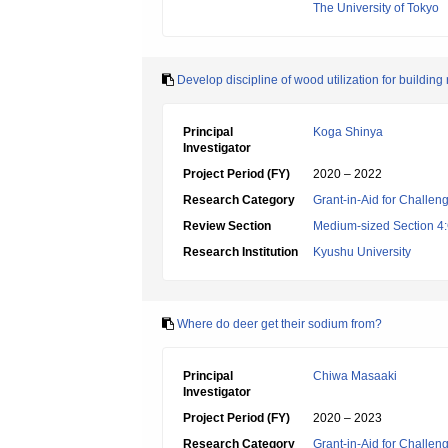
The University of Tokyo
Develop discipline of wood utilization for building
Principal
Koga Shinya
Investigator
Project Period (FY)
2020 – 2022
Research Category
Grant-in-Aid for Challen
Review Section
Medium-sized Section 4:G
Research Institution
Kyushu University
Where do deer get their sodium from?
Principal
Chiwa Masaaki
Investigator
Project Period (FY)
2020 – 2023
Research Category
Grant-in-Aid for Challen