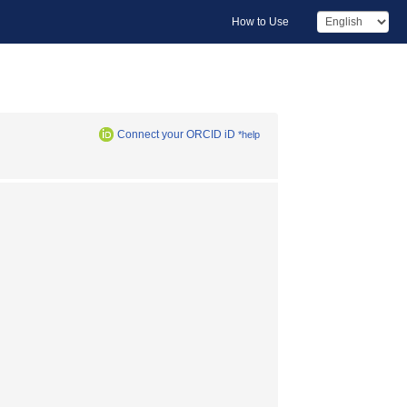
How to Use
Connect your ORCID iD
*help