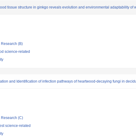
d tissue structure in ginkgo reveals evolution and environmental adaptability of 
ic Research (B)
d science-related
ity
mation and Identification of infection pathways of heartwood-decaying fungi in deci
ic Research (C)
st science-related
ity