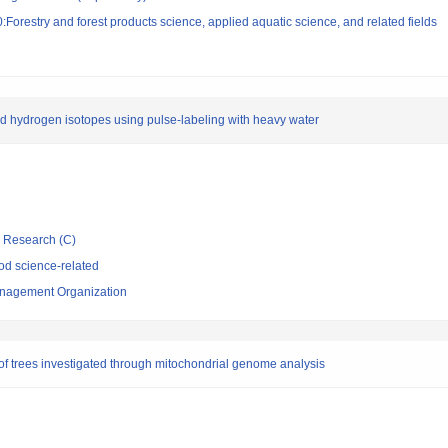
Forestry and forest products science, applied aquatic science, and related fields
d hydrogen isotopes using pulse-labeling with heavy water
ic Research (C)
d science-related
nagement Organization
f trees investigated through mitochondrial genome analysis