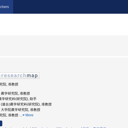
chers
研究院, 准教授
大学, 農学研究院, 准教授
合)農学研究科(研究院), 助手
大学, (連合)農学研究科(研究院), 准教授
大学, 大学院農学研究院, 准教授
研究院, 准教授
…
More