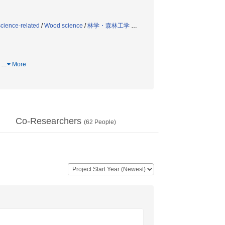
science-related
/
Wood science
/
林学・森林工学
…
属
…
More
Co-Researchers
(
62
People)