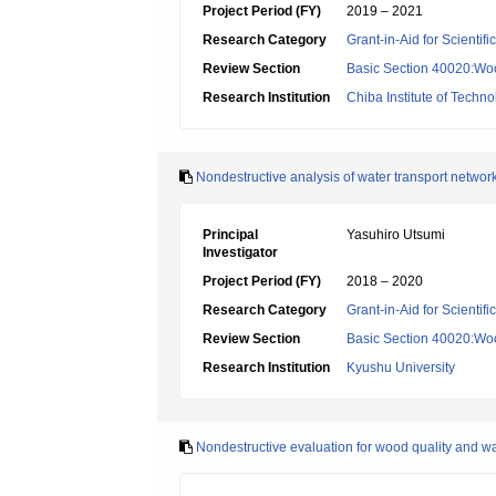
Project Period (FY)
2019 – 2021
Research Category
Grant-in-Aid for Scientif
Review Section
Basic Section 40020:Woo
Research Institution
Chiba Institute of Techn
Nondestructive analysis of water transport networ
Principal
Yasuhiro Utsumi
Investigator
Project Period (FY)
2018 – 2020
Research Category
Grant-in-Aid for Scientif
Review Section
Basic Section 40020:Woo
Research Institution
Kyushu University
Nondestructive evaluation for wood quality and wa