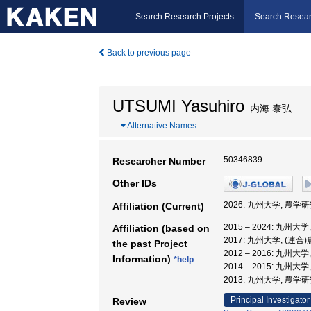
Search Research Projects
Search Resear
Back to previous page
UTSUMI Yasuhiro
内海 泰弘
…
Alternative Names
50346839
Researcher Number
Other IDs
2026: 九州大学, 農学
Affiliation (Current)
2015 – 2024: 九州
Affiliation (based on
2017: 九州大学, (連
the past Project
2012 – 2016: 九州
Information)
*help
2014 – 2015: 九州
2013: 九州大学, 農学
Principal Investigator
Review