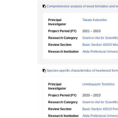
Comprehensive analysis of wood formation and woo
Principal
Takata Katsuhiko
Investigator
Project Period (FY)
2021 – 2023
Research Category
Grant-in-Aid for Scientif
Review Section
Basic Section 40020:Woo
Research Institution
Akita Prefectural Univers
Species-specific characteristics of heartwood for
Principal
Umebayashi Toshihiro
Investigator
Project Period (FY)
2020 – 2023
Research Category
Grant-in-Aid for Scientif
Review Section
Basic Section 40010:Fore
Research Institution
Akita Prefectural Univers