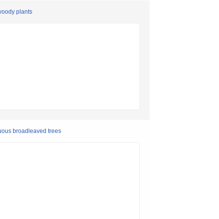
woody plants
duous broadleaved trees