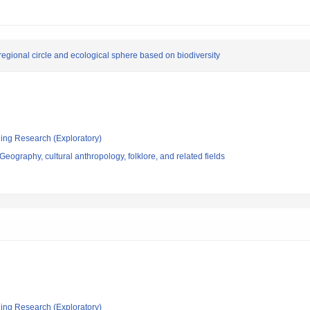
 regional circle and ecological sphere based on biodiversity
ging Research (Exploratory)
eography, cultural anthropology, folklore, and related fields
ging Research (Exploratory)