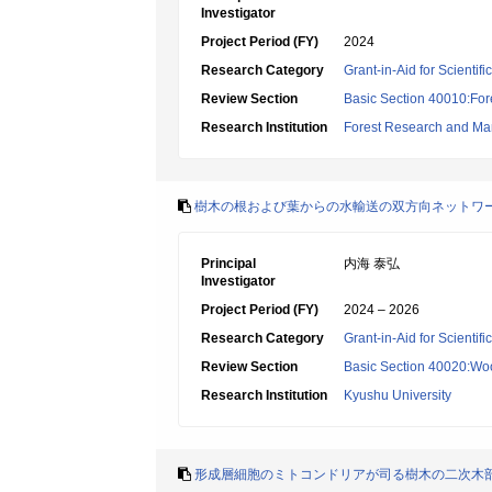
Investigator
Project Period (FY)
2024
Research Category
Grant-in-Aid for Scientif
Review Section
Basic Section 40010:Fore
Research Institution
Forest Research and Ma
樹木の根および葉からの水輸送の双方向ネットワ
Principal
内海 泰弘
Investigator
Project Period (FY)
2024 – 2026
Research Category
Grant-in-Aid for Scientif
Review Section
Basic Section 40020:Woo
Research Institution
Kyushu University
形成層細胞のミトコンドリアが司る樹木の二次木