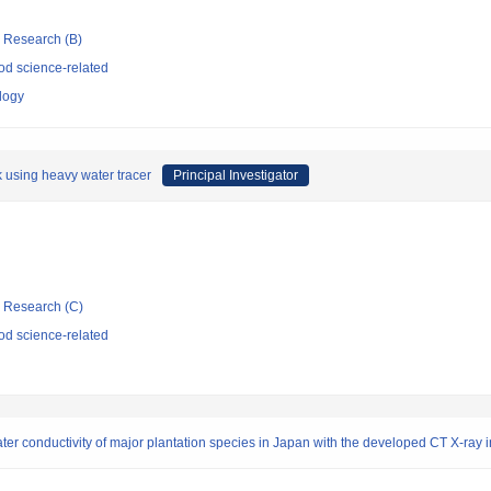
ic Research (B)
d science-related
ology
k using heavy water tracer
Principal Investigator
ic Research (C)
d science-related
ter conductivity of major plantation species in Japan with the developed CT X-ray 