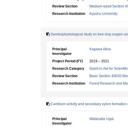
Review Section
Medium-sized Section 40:
Research Institution
Kyushu University
Dendrophysiological study on tree-ring oxygen an
Principal
Kagawa Akira
Investigator
Project Period (FY)
2019 – 2021
Research Category
Grant-in-Aid for Scientif
Review Section
Basic Section 40020:Woo
Research Institution
Forest Research and Ma
Cambium activity and secondary xylem formation o
Principal
Watanabe Ugai
Investigator