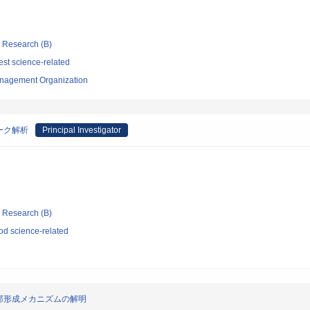
ic Research (B)
st science-related
nagement Organization
ーク解析
Principal Investigator
ic Research (B)
d science-related
部形成メカニズムの解明