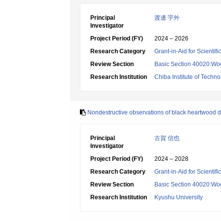
Principal
渡邊 宇外
Investigator
Project Period (FY)
2024 – 2026
Research Category
Grant-in-Aid for Scientif
Review Section
Basic Section 40020:Woo
Research Institution
Chiba Institute of Techn
Nondestructive observations of black heartwood d
Principal
古賀 信也
Investigator
Project Period (FY)
2024 – 2028
Research Category
Grant-in-Aid for Scientif
Review Section
Basic Section 40020:Woo
Research Institution
Kyushu University