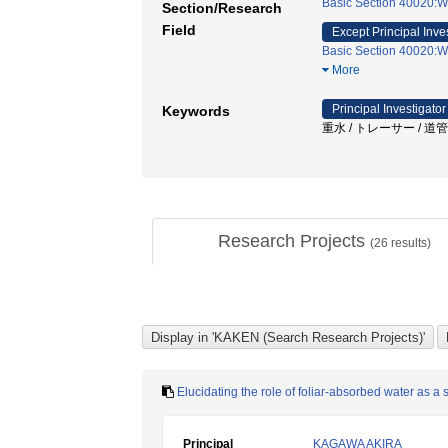
Basic Section 40020:W
Section/Research
Field
Except Principal Inve
Basic Section 40020:W
More
Principal Investigator
Keywords
重水 / トレーサー / 道
Research Projects
(
26
results)
Elucidating the role of foliar-absorbed water as a
Principal
KAGAWA AKIRA