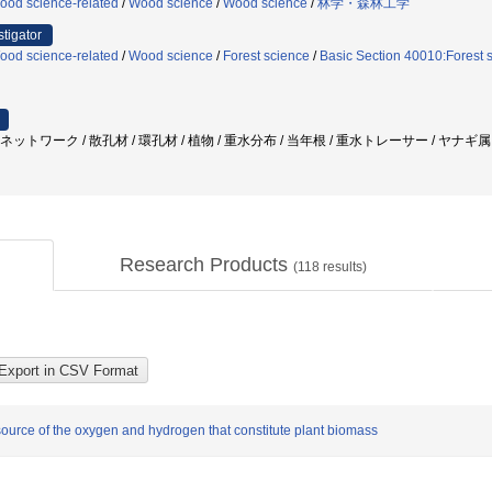
ood science-related
/
Wood science
/
Wood science
/
林学・森林工学
stigator
ood science-related
/
Wood science
/
Forest science
/
Basic Section 40010:Forest 
管ネットワーク / 散孔材 / 環孔材 / 植物 / 重水分布 / 当年根 / 重水トレーサー / ヤナギ
Research Products
(
118
results)
 source of the oxygen and hydrogen that constitute plant biomass