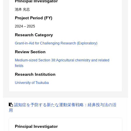
Principal Investigator
池本 光志
Project Period (FY)
2024 – 2025
Research Category
Grant-in-Aid for Challenging Research (Exploratory)
Review Section
Medium-sized Section 38:Agricultural chemistry and related
fields
Research Institution
University of Tsukuba
認知症を予防する新たな運動栄養戦略：経鼻投与法の活
用
Principal Investigator