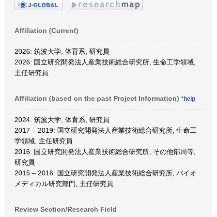
Affiliation (Current)
2026: 筑波大学, 体育系, 研究員
2026: 国立研究開発法人産業技術総合研究所, 生命工学領域,
主任研究員
Affiliation (based on the past Project Information)
*help
2024: 筑波大学, 体育系, 研究員
2017 – 2019: 国立研究開発法人産業技術総合研究所, 生命工
学領域, 主任研究員
2016: 国立研究開発法人産業技術総合研究所, その他部局等,
研究員
2015 – 2016: 国立研究開発法人産業技術総合研究所, バイオ
メディカル研究部門, 主任研究員
Review Section/Research Field