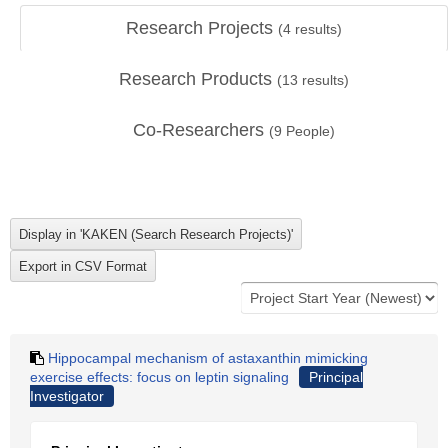
Research Projects
(
4
results)
Research Products
(
13
results)
Co-Researchers
(
9
People)
Hippocampal mechanism of astaxanthin mimicking
exercise effects: focus on leptin signaling
Principal
Investigator