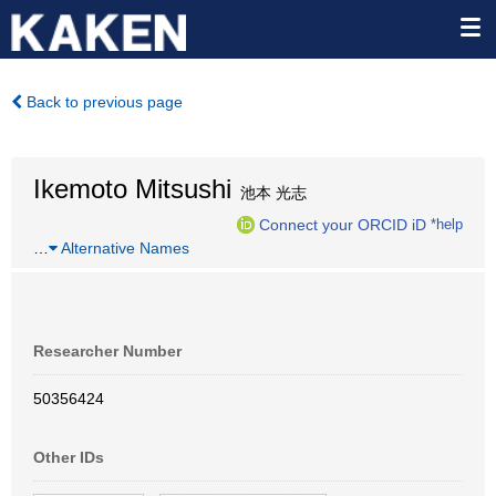
Back to previous page
Ikemoto Mitsushi
池本 光志
Connect your ORCID iD
*help
…
Alternative Names
Researcher Number
50356424
Other IDs