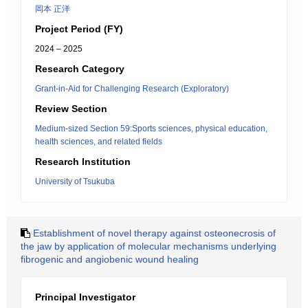
岡本 正洋
Project Period (FY)
2024 – 2025
Research Category
Grant-in-Aid for Challenging Research (Exploratory)
Review Section
Medium-sized Section 59:Sports sciences, physical education,
health sciences, and related fields
Research Institution
University of Tsukuba
Establishment of novel therapy against osteonecrosis of
the jaw by application of molecular mechanisms underlying
fibrogenic and angiobenic wound healing
Principal Investigator