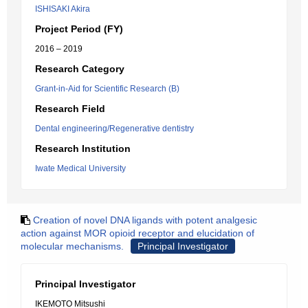
ISHISAKI Akira
Project Period (FY)
2016 – 2019
Research Category
Grant-in-Aid for Scientific Research (B)
Research Field
Dental engineering/Regenerative dentistry
Research Institution
Iwate Medical University
Creation of novel DNA ligands with potent analgesic
action against MOR opioid receptor and elucidation of
molecular mechanisms.
Principal Investigator
Principal Investigator
IKEMOTO Mitsushi