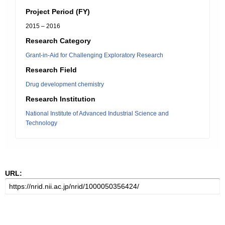
Project Period (FY)
2015 – 2016
Research Category
Grant-in-Aid for Challenging Exploratory Research
Research Field
Drug development chemistry
Research Institution
National Institute of Advanced Industrial Science and
Technology
URL: