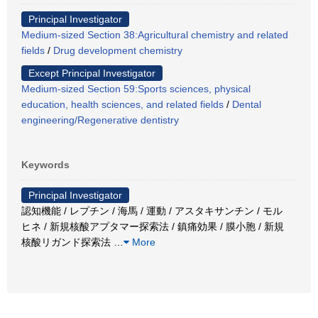
Principal Investigator
Medium-sized Section 38:Agricultural chemistry and related
fields
/
Drug development chemistry
Except Principal Investigator
Medium-sized Section 59:Sports sciences, physical
education, health sciences, and related fields
/
Dental
engineering/Regenerative dentistry
Keywords
Principal Investigator
認知機能 / レプチン / 海馬 / 運動 / アスタキサンチン / モル
ヒネ / 新規核酸アプタマー探索法 / 鎮痛効果 / 膜小胞 / 新規
核酸リガンド探索法
…
More