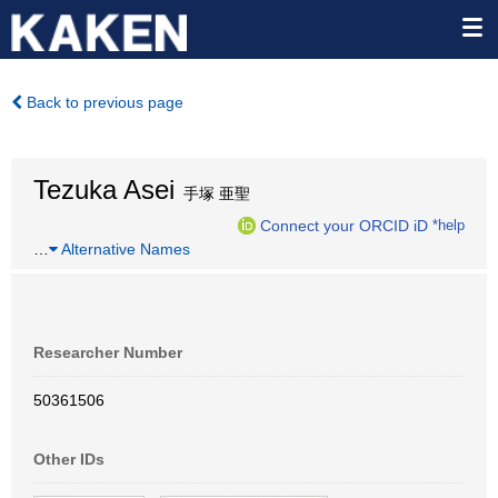
Back to previous page
Tezuka Asei
手塚 亜聖
Connect your ORCID iD
*help
…
Alternative Names
Researcher Number
50361506
Other IDs