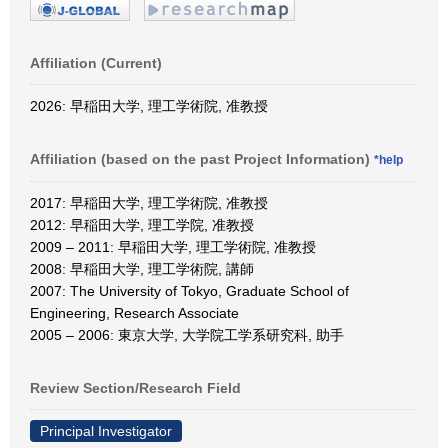
Affiliation (Current)
2026: 早稲田大学, 理工学術院, 准教授
Affiliation (based on the past Project Information)
*help
2017: 早稲田大学, 理工学術院, 准教授
2012: 早稲田大学, 理工学院, 准教授
2009 – 2011: 早稲田大学, 理工学術院, 准教授
2008: 早稲田大学, 理工学術院, 講師
2007: The University of Tokyo, Graduate School of
Engineering, Research Associate
2005 – 2006: 東京大学, 大学院工学系研究科, 助手
Review Section/Research Field
Principal Investigator