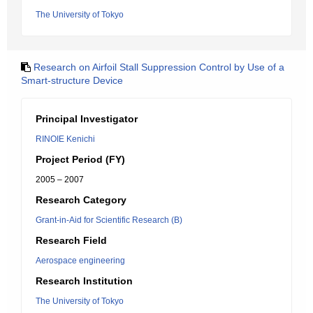
The University of Tokyo
Research on Airfoil Stall Suppression Control by Use of a
Smart-structure Device
Principal Investigator
RINOIE Kenichi
Project Period (FY)
2005 – 2007
Research Category
Grant-in-Aid for Scientific Research (B)
Research Field
Aerospace engineering
Research Institution
The University of Tokyo