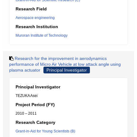
Grant-in-Aid for Scientific Research (C)
Research Field
Aerospace engineering
Research Institution
Muroran Institute of Technology
Research for the improvement in aerodynamics
performance of Micro Air Vehicle at low attack angle using
plasma actuator
Principal Investigator
Principal Investigator
TEZUKA Asei
Project Period (FY)
2010 – 2011
Research Category
Grant-in-Aid for Young Scientists (B)