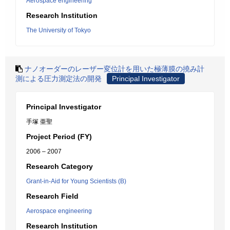
Aerospace engineering
Research Institution
The University of Tokyo
ナノオーダーのレーザー変位計を用いた極薄膜の撓み計
測による圧力測定法の開発
Principal Investigator
Principal Investigator
手塚 亜聖
Project Period (FY)
2006 – 2007
Research Category
Grant-in-Aid for Young Scientists (B)
Research Field
Aerospace engineering
Research Institution