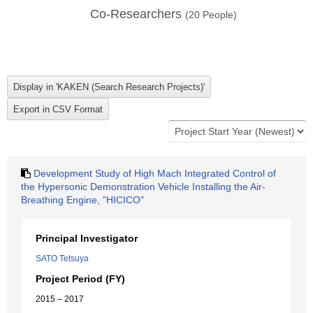
Co-Researchers
(
20
People)
Development Study of High Mach Integrated Control of
the Hypersonic Demonstration Vehicle Installing the Air-
Breathing Engine, "HICICO"
Principal Investigator
SATO Tetsuya
Project Period (FY)
2015 – 2017