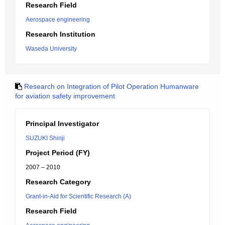
Research Field
Aerospace engineering
Research Institution
Waseda University
Research on Integration of Pilot Operation Humanware
for aviation safety improvement
Principal Investigator
SUZUKI Shinji
Project Period (FY)
2007 – 2010
Research Category
Grant-in-Aid for Scientific Research (A)
Research Field