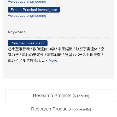
Aerospace engineering
Except Principal Investigator
Aerospace engineering
Keywords
Principal Investigator
超小型飛行機 / 数値流体力学 / 非圧縮流 / 航空宇宙流体 / 空
気力学 / 流れの安定性 / 層流剥離 / 翼型 / バースト周波数 /
低レイノルズ数流れ
…
More
Research Projects
(
6
results)
Research Products
(
56
results)