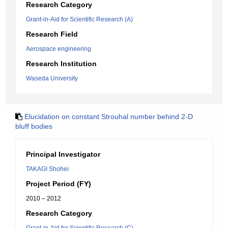
Research Category
Grant-in-Aid for Scientific Research (A)
Research Field
Aerospace engineering
Research Institution
Waseda University
Elucidation on constant Strouhal number behind 2-D
bluff bodies
Principal Investigator
TAKAGI Shohei
Project Period (FY)
2010 – 2012
Research Category