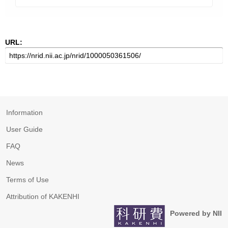
URL:
Information
User Guide
FAQ
News
Terms of Use
Attribution of KAKENHI
Powered by NII