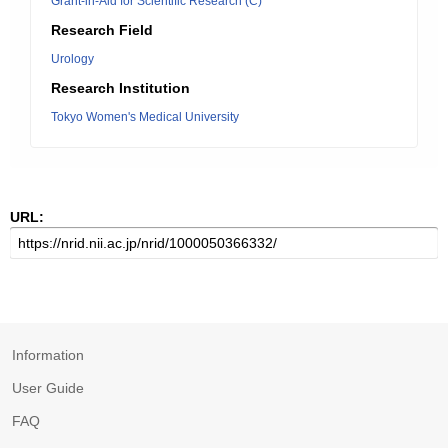
Grant-in-Aid for Scientific Research (C)
Research Field
Urology
Research Institution
Tokyo Women's Medical University
URL:
Information
User Guide
FAQ