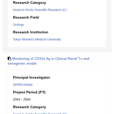
Research Category
Grant-in-Aid for Scientific Research (C)
Research Field
Urology
Research Institution
Tokyo Women's Medical University
Monitoring of CD15s Ag in Clinical Renal Tx and
xenogereic model.
Principal Investigator
ISHIDA Hideki
Project Period (FY)
2003 – 2004
Research Category