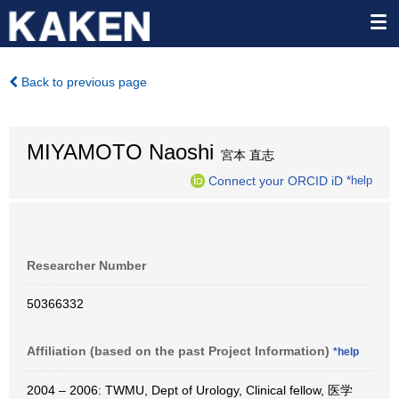
Back to previous page
MIYAMOTO Naoshi
宮本 直志
Connect your ORCID iD
*help
Researcher Number
50366332
Affiliation (based on the past Project Information)
*help
2004 – 2006: TWMU, Dept of Urology, Clinical fellow, 医学