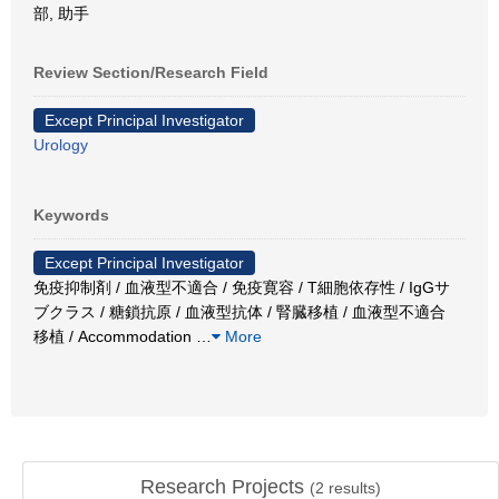
部, 助手
Review Section/Research Field
Except Principal Investigator
Urology
Keywords
Except Principal Investigator
免疫抑制剤 / 血液型不適合 / 免疫寛容 / T細胞依存性 / IgGサ
ブクラス / 糖鎖抗原 / 血液型抗体 / 腎臓移植 / 血液型不適合
移植 / Accommodation
…
More
Research Projects
(
2
results)