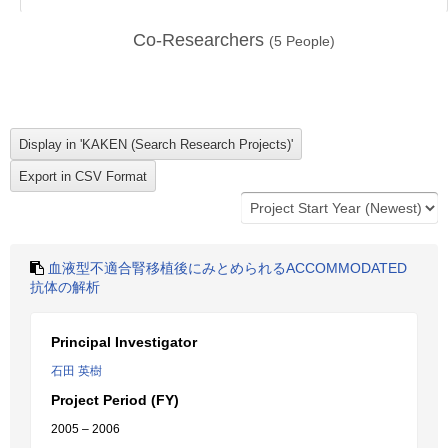
Co-Researchers
(
5
People)
血液型不適合腎移植後にみとめられるACCOMMODATED
抗体の解析
Principal Investigator
石田 英樹
Project Period (FY)
2005 – 2006