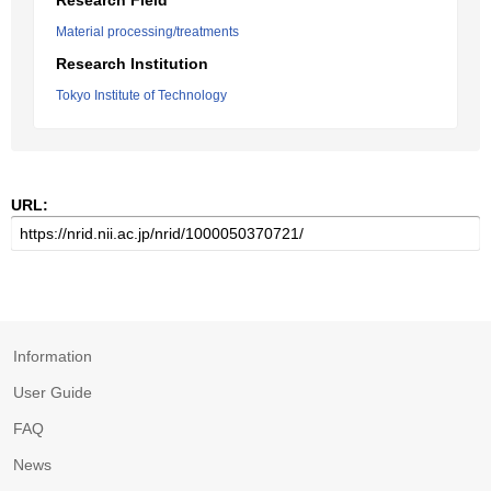
Research Field
Material processing/treatments
Research Institution
Tokyo Institute of Technology
URL:
Information
User Guide
FAQ
News