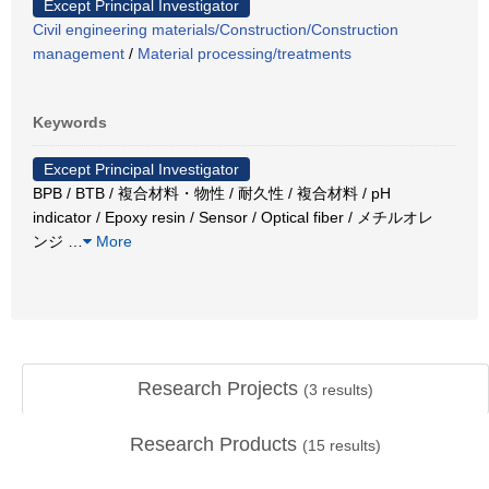
Except Principal Investigator
Civil engineering materials/Construction/Construction
management
/
Material processing/treatments
Keywords
Except Principal Investigator
BPB / BTB / 複合材料・物性 / 耐久性 / 複合材料 / pH
indicator / Epoxy resin / Sensor / Optical fiber / メチルオレ
ンジ
…
More
Research Projects
(
3
results)
Research Products
(
15
results)