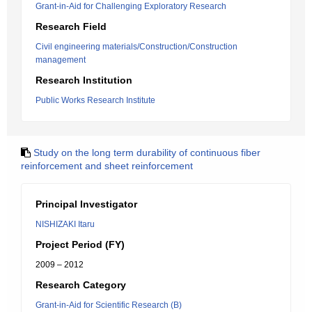
Grant-in-Aid for Challenging Exploratory Research
Research Field
Civil engineering materials/Construction/Construction
management
Research Institution
Public Works Research Institute
Study on the long term durability of continuous fiber
reinforcement and sheet reinforcement
Principal Investigator
NISHIZAKI Itaru
Project Period (FY)
2009 – 2012
Research Category
Grant-in-Aid for Scientific Research (B)