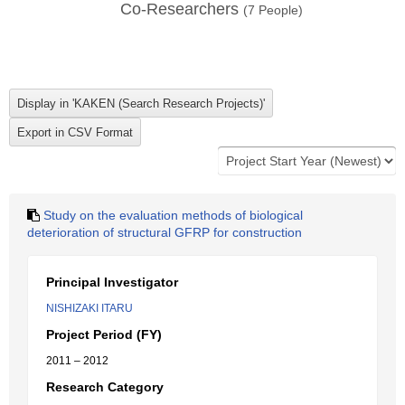
Co-Researchers
(
7
People)
Study on the evaluation methods of biological
deterioration of structural GFRP for construction
Principal Investigator
NISHIZAKI ITARU
Project Period (FY)
2011 – 2012
Research Category