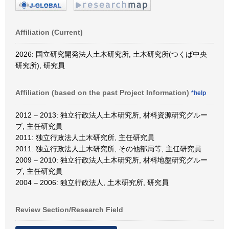
Affiliation (Current)
2026: 国立研究開発法人土木研究所, 土木研究所(つくば中央
研究所), 研究員
Affiliation (based on the past Project Information)
*help
2012 – 2013: 独立行政法人土木研究所, 材料資源研究グルー
プ, 主任研究員
2011: 独立行政法人土木研究所, 主任研究員
2011: 独立行政法人土木研究所, その他部局等, 主任研究員
2009 – 2010: 独立行政法人土木研究所, 材料地盤研究グルー
プ, 主任研究員
2004 – 2006: 独立行政法人, 土木研究所, 研究員
Review Section/Research Field