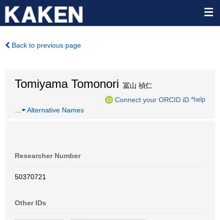
Back to previous page
Tomiyama Tomonori
冨山 禎仁
Connect your ORCID iD
*help
…
Alternative Names
Researcher Number
50370721
Other IDs