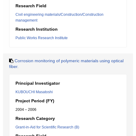
Research Field
Civil engineering materials/Construction/Construction
management
Research Institution
Public Works Research Institute
Corrosion monitoring of polymeric materials using optical
fiber.
Principal Investigator
KUBOUCHI Masatoshi
Project Period (FY)
2004 – 2006
Research Category
Grant-in-Aid for Scientific Research (B)