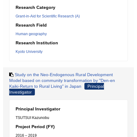
Research Category
Grant-in-Aid for Scientific Research (A)
Research Field
Human geography
Research Institution
Kyoto University
Study on the Neo-Endogenous Rural Development
Model based on community transformation by "Den-en
Kaiki-Return to Rural Living" in Japan
Principal
Investigator
Principal Investigator
TSUTSUI Kazunobu
Project Period (FY)
2016 – 2019