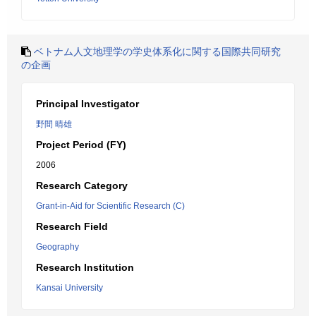
ベトナム人文地理学の学史体系化に関する国際共同研究
の企画
Principal Investigator
野間 晴雄
Project Period (FY)
2006
Research Category
Grant-in-Aid for Scientific Research (C)
Research Field
Geography
Research Institution
Kansai University