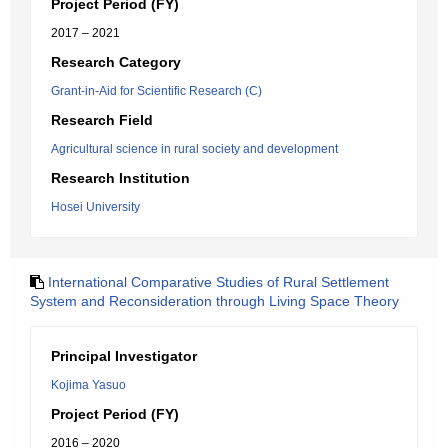
Project Period (FY)
2017 – 2021
Research Category
Grant-in-Aid for Scientific Research (C)
Research Field
Agricultural science in rural society and development
Research Institution
Hosei University
International Comparative Studies of Rural Settlement
System and Reconsideration through Living Space Theory
Principal Investigator
Kojima Yasuo
Project Period (FY)
2016 – 2020