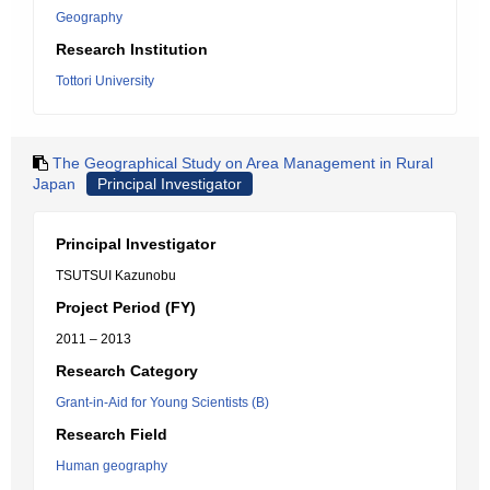
Geography
Research Institution
Tottori University
The Geographical Study on Area Management in Rural
Japan
Principal Investigator
Principal Investigator
TSUTSUI Kazunobu
Project Period (FY)
2011 – 2013
Research Category
Grant-in-Aid for Young Scientists (B)
Research Field
Human geography