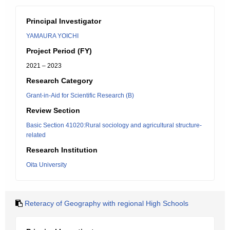
Principal Investigator
YAMAURA YOICHI
Project Period (FY)
2021 – 2023
Research Category
Grant-in-Aid for Scientific Research (B)
Review Section
Basic Section 41020:Rural sociology and agricultural structure-
related
Research Institution
Oita University
Reteracy of Geography with regional High Schools