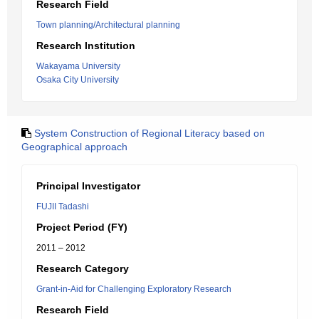
Research Field
Town planning/Architectural planning
Research Institution
Wakayama University
Osaka City University
System Construction of Regional Literacy based on
Geographical approach
Principal Investigator
FUJII Tadashi
Project Period (FY)
2011 – 2012
Research Category
Grant-in-Aid for Challenging Exploratory Research
Research Field