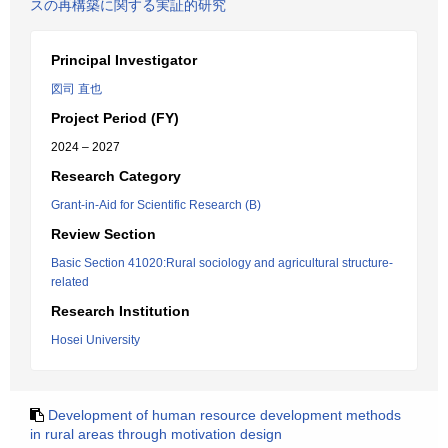
スの再構築に関する実証的研究
Principal Investigator
図司 直也
Project Period (FY)
2024 – 2027
Research Category
Grant-in-Aid for Scientific Research (B)
Review Section
Basic Section 41020:Rural sociology and agricultural structure-
related
Research Institution
Hosei University
Development of human resource development methods
in rural areas through motivation design