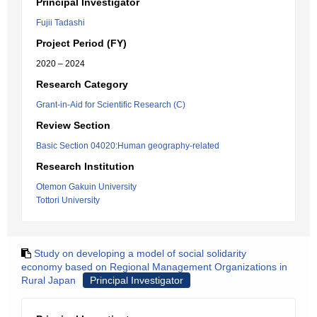
Principal Investigator
Fujii Tadashi
Project Period (FY)
2020 – 2024
Research Category
Grant-in-Aid for Scientific Research (C)
Review Section
Basic Section 04020:Human geography-related
Research Institution
Otemon Gakuin University
Tottori University
Study on developing a model of social solidarity
economy based on Regional Management Organizations in
Rural Japan
Principal Investigator