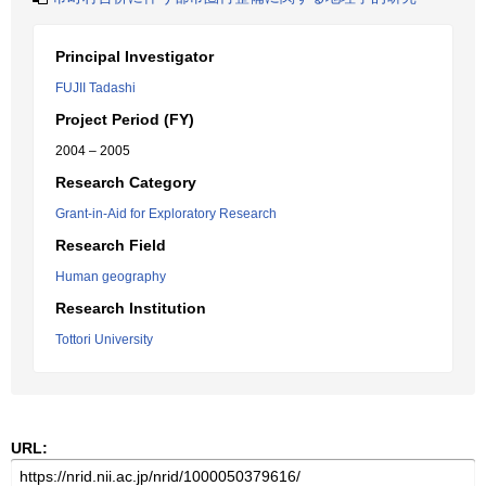
Principal Investigator
FUJII Tadashi
Project Period (FY)
2004 – 2005
Research Category
Grant-in-Aid for Exploratory Research
Research Field
Human geography
Research Institution
Tottori University
URL: