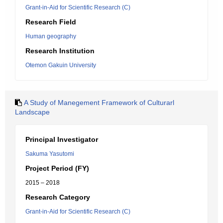
Grant-in-Aid for Scientific Research (C)
Research Field
Human geography
Research Institution
Otemon Gakuin University
A Study of Manegement Framework of Culturarl
Landscape
Principal Investigator
Sakuma Yasutomi
Project Period (FY)
2015 – 2018
Research Category
Grant-in-Aid for Scientific Research (C)