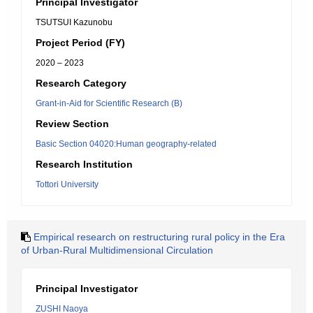
Principal Investigator
TSUTSUI Kazunobu
Project Period (FY)
2020 – 2023
Research Category
Grant-in-Aid for Scientific Research (B)
Review Section
Basic Section 04020:Human geography-related
Research Institution
Tottori University
Empirical research on restructuring rural policy in the Era
of Urban-Rural Multidimensional Circulation
Principal Investigator
ZUSHI Naoya