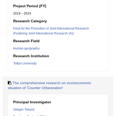
Project Period (FY)
2019 – 2024
Research Category
Fund for the Promotion of Joint International Research
(Fostering Joint International Research (A))
Research Field
Human geography
Research Institution
Tottori University
The comprehensive research on socioeconomic
situation of 'Counter Urbanization'
Principal Investigator
Odagiri Tokumi