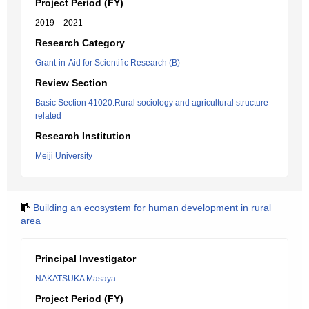
Project Period (FY)
2019 – 2021
Research Category
Grant-in-Aid for Scientific Research (B)
Review Section
Basic Section 41020:Rural sociology and agricultural structure-
related
Research Institution
Meiji University
Building an ecosystem for human development in rural
area
Principal Investigator
NAKATSUKA Masaya
Project Period (FY)