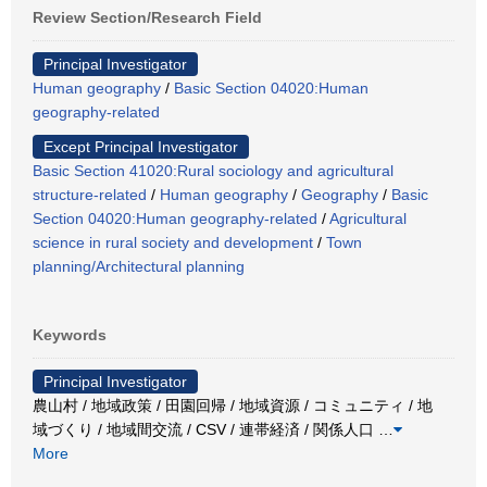
Review Section/Research Field
Principal Investigator
Human geography
/
Basic Section 04020:Human
geography-related
Except Principal Investigator
Basic Section 41020:Rural sociology and agricultural
structure-related
/
Human geography
/
Geography
/
Basic
Section 04020:Human geography-related
/
Agricultural
science in rural society and development
/
Town
planning/Architectural planning
Keywords
Principal Investigator
農山村 / 地域政策 / 田園回帰 / 地域資源 / コミュニティ / 地
域づくり / 地域間交流 / CSV / 連帯経済 / 関係人口
…
More