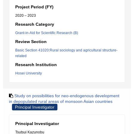
Project Period (FY)
2020 – 2023
Research Category
Grant-in-Aid for Scientific Research (B)
Review Section
Basic Section 41020:Rural sociology and agricultural structure-
related
Research Institution
Hosei University
Study on possibilities for neo-endogenous development
in depopulated rural areas of monsoon Asian countries
Principal Investigator
Principal Investigator
Tsutsui Kazunobu