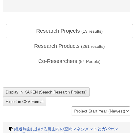
Research Projects
(
19
results)
Research Products
(
261
results)
Co-Researchers
(
54
People)
縮退局面における農山村の空間マネジメントとガバナン