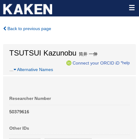
Back to previous page
TSUTSUI Kazunobu
筒井 一伸
Connect your ORCID iD
*help
…
Alternative Names
Researcher Number
50379616
Other IDs