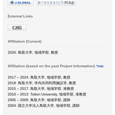
External Links
Affiliation (Current)
2026: 鳥取大学, 地域学部, 教授
Affiliation (based on the past Project Information)
*help
2017 – 2024: 鳥取大学, 地域学部, 教授
2018: 鳥取大学, 学内共同利用施設等, 教授
2015 – 2017: 鳥取大学, 地域学部, 准教授
2010 – 2013: Tottori University, 地域学部, 准教授
2005 – 2009: 鳥取大学, 地域学部, 講師
2004: 国立大学法人鳥取大学, 地域学部, 講師