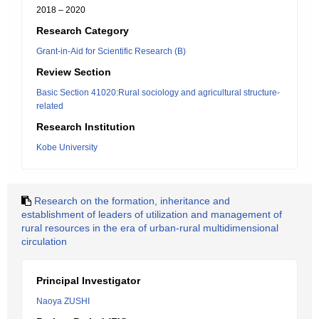
2018 – 2020
Research Category
Grant-in-Aid for Scientific Research (B)
Review Section
Basic Section 41020:Rural sociology and agricultural structure-
related
Research Institution
Kobe University
Research on the formation, inheritance and
establishment of leaders of utilization and management of
rural resources in the era of urban-rural multidimensional
circulation
Principal Investigator
Naoya ZUSHI