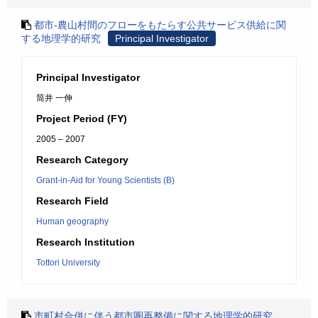
都市-農山村間のフローをもたらす公共サービス供給に関
する地理学的研究
Principal Investigator
Principal Investigator
筒井 一伸
Project Period (FY)
2005 – 2007
Research Category
Grant-in-Aid for Young Scientists (B)
Research Field
Human geography
Research Institution
Tottori University
市町村合併に伴う都市圏再整備に関する地理学的研究