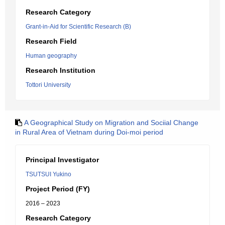
Research Category
Grant-in-Aid for Scientific Research (B)
Research Field
Human geography
Research Institution
Tottori University
A Geographical Study on Migration and Sociial Change
in Rural Area of Vietnam during Doi-moi period
Principal Investigator
TSUTSUI Yukino
Project Period (FY)
2016 – 2023
Research Category