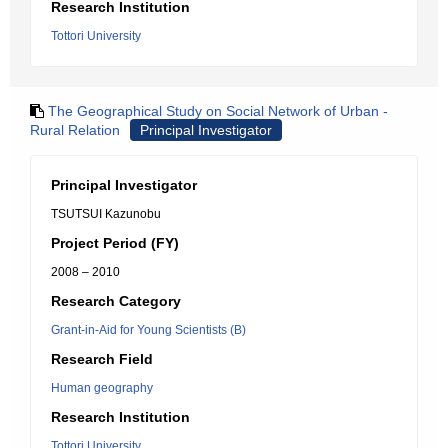
Research Institution
Tottori University
The Geographical Study on Social Network of Urban -
Rural Relation
Principal Investigator
Principal Investigator
TSUTSUI Kazunobu
Project Period (FY)
2008 – 2010
Research Category
Grant-in-Aid for Young Scientists (B)
Research Field
Human geography
Research Institution
Tottori University