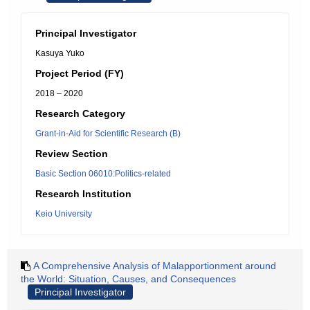
Principal Investigator
Kasuya Yuko
Project Period (FY)
2018 – 2020
Research Category
Grant-in-Aid for Scientific Research (B)
Review Section
Basic Section 06010:Politics-related
Research Institution
Keio University
A Comprehensive Analysis of Malapportionment around
the World: Situation, Causes, and Consequences
Principal Investigator