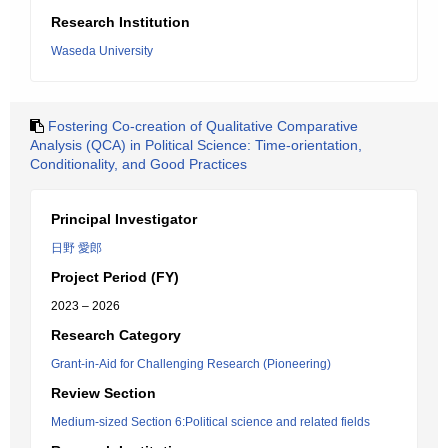
Research Institution
Waseda University
Fostering Co-creation of Qualitative Comparative
Analysis (QCA) in Political Science: Time-orientation,
Conditionality, and Good Practices
Principal Investigator
日野 愛郎
Project Period (FY)
2023 – 2026
Research Category
Grant-in-Aid for Challenging Research (Pioneering)
Review Section
Medium-sized Section 6:Political science and related fields