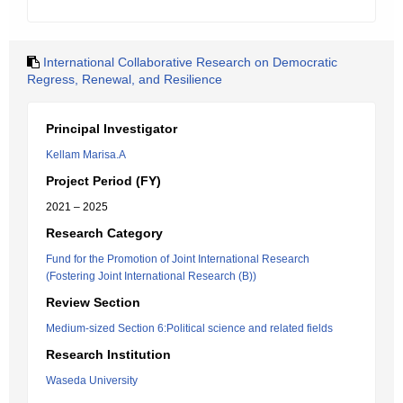
International Collaborative Research on Democratic
Regress, Renewal, and Resilience
Principal Investigator
Kellam Marisa.A
Project Period (FY)
2021 – 2025
Research Category
Fund for the Promotion of Joint International Research
(Fostering Joint International Research (B))
Review Section
Medium-sized Section 6:Political science and related fields
Research Institution
Waseda University