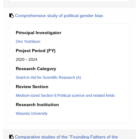
Comprehensive study of political gender bias
Principal Investigator
Ono Yoshikuni
Project Period (FY)
2020 – 2024
Research Category
Grant-in-Aid for Scientific Research (A)
Review Section
Medium-sized Section 6:Political science and related fields
Research Institution
Waseda University
Comparative studies of the "Founding Fathers of the