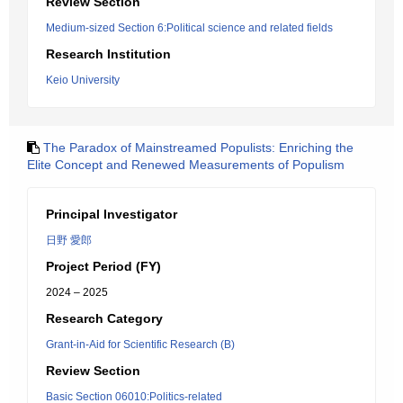
Review Section
Medium-sized Section 6:Political science and related fields
Research Institution
Keio University
The Paradox of Mainstreamed Populists: Enriching the
Elite Concept and Renewed Measurements of Populism
Principal Investigator
日野 愛郎
Project Period (FY)
2024 – 2025
Research Category
Grant-in-Aid for Scientific Research (B)
Review Section
Basic Section 06010:Politics-related