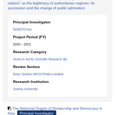
nations" as the legitimacy of authoritarian regimes: Its
succession and the change of public admiration
Principal Investigator
NEMOTO Kei
Project Period (FY)
2020 – 2023
Research Category
Grant-in-Aid for Scientific Research (B)
Review Section
Basic Section 06010:Politics-related
Research Institution
Sophia University
The Historical Origins of Dictatorship and Democracy in
Asia
Principal Investigator