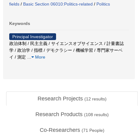
fields
/
Basic Section 06010:Politics-related
/
Politics
Keywords
Principal Investigator
政治体制 / 民主主義 / サイエンスオブサイエンス / 計量書誌
学 / 政治学 / 指標 / デモクラシー / 機械学習 / 専門家サーベ
イ / 測定
…
More
Research Projects
(
12
results)
Research Products
(
108
results)
Co-Researchers
(
71
People)