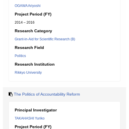
OGAWA Ariyoshi
Project Period (FY)
2014 – 2016
Research Category
Grant-in-Aid for Scientific Research (B)
Research Field
Politics
Research Institution
Rikkyo University
The Politics of Accountability Reform
Principal Investigator
TAKAHASHI Yuriko
Project Period (FY)