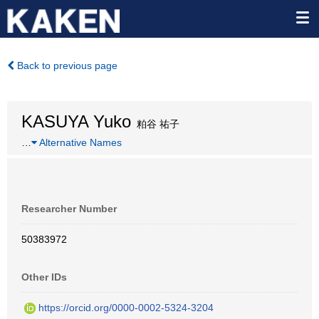
Back to previous page
KASUYA Yuko
粕谷 祐子
…
Alternative Names
Researcher Number
50383972
Other IDs
https://orcid.org/0000-0002-5324-3204