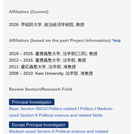
Affiliation (Current)
2026: 早稲田大学, 政治経済学術院, 教授
Affiliation (based on the past Project Information)
*help
2018 – 2025: 慶應義塾大学, 法学部(三田), 教授
2012 – 2016: 慶應義塾大学, 法学部, 教授
2011: 慶応義塾大学, 法学部, 准教授
2008 – 2010: Keio University, 法学部, 准教授
Review Section/Research Field
Principal Investigator
Basic Section 06010:Politics-related
/
Politics
/
Medium-
sized Section 6:Political science and related fields
Except Principal Investigator
Medium-sized Section 6:Political science and related