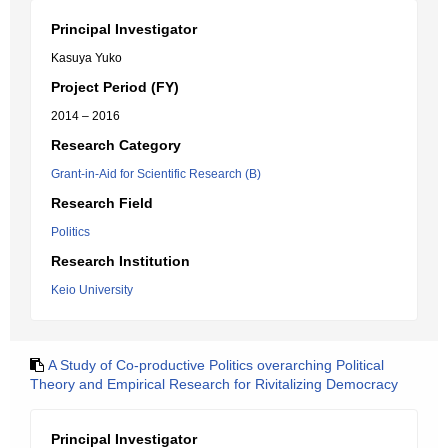
Principal Investigator
Kasuya Yuko
Project Period (FY)
2014 – 2016
Research Category
Grant-in-Aid for Scientific Research (B)
Research Field
Politics
Research Institution
Keio University
A Study of Co-productive Politics overarching Political
Theory and Empirical Research for Rivitalizing Democracy
Principal Investigator