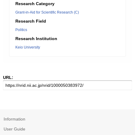
Research Category
Grant-in-Aid for Scientific Research (C)
Research Field
Politics
Research Institution
Keio University
URL:
Information
User Guide