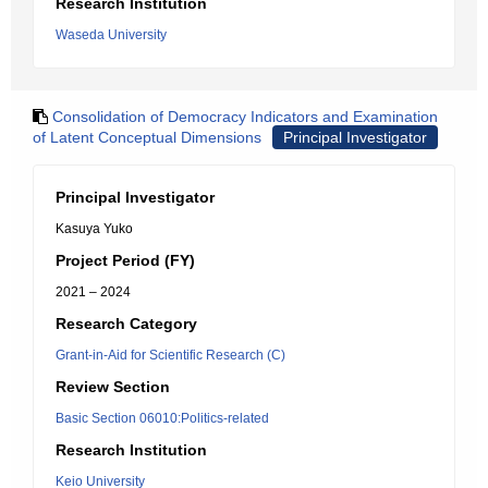
Research Institution
Waseda University
Consolidation of Democracy Indicators and Examination
of Latent Conceptual Dimensions
Principal Investigator
Principal Investigator
Kasuya Yuko
Project Period (FY)
2021 – 2024
Research Category
Grant-in-Aid for Scientific Research (C)
Review Section
Basic Section 06010:Politics-related
Research Institution
Keio University