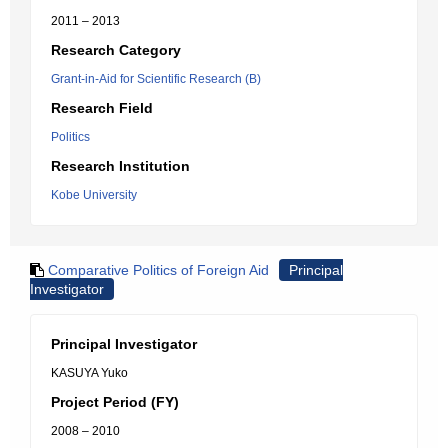
2011 – 2013
Research Category
Grant-in-Aid for Scientific Research (B)
Research Field
Politics
Research Institution
Kobe University
Comparative Politics of Foreign Aid
Principal
Investigator
Principal Investigator
KASUYA Yuko
Project Period (FY)
2008 – 2010