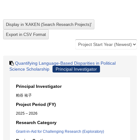
Quantifying Language-Based Disparities in Political
Science Scholarship
Principal Investigator
Principal Investigator
粕谷 祐子
Project Period (FY)
2025 – 2026
Research Category
Grant-in-Aid for Challenging Research (Exploratory)