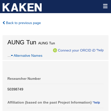
Back to previous page
AUNG Tun
AUNG Tun
Connect your ORCID iD
*help
…
Alternative Names
Researcher Number
50398749
Affiliation (based on the past Project Information)
*help