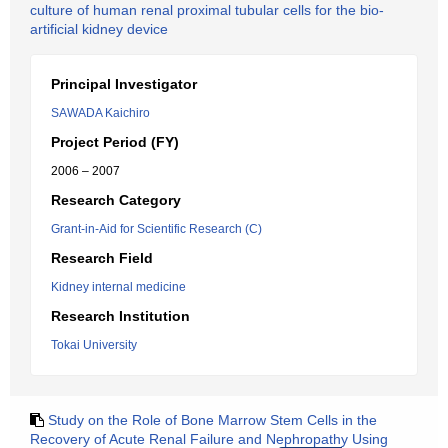
culture of human renal proximal tubular cells for the bio-
artificial kidney device
Principal Investigator
SAWADA Kaichiro
Project Period (FY)
2006 – 2007
Research Category
Grant-in-Aid for Scientific Research (C)
Research Field
Kidney internal medicine
Research Institution
Tokai University
Study on the Role of Bone Marrow Stem Cells in the
Recovery of Acute Renal Failure and Nephropathy Using