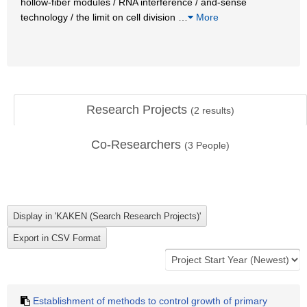
hollow-fiber modules / RNA interference / and-sense
technology / the limit on cell division
…
More
Research Projects
(
2
results)
Co-Researchers
(
3
People)
Establishment of methods to control growth of primary