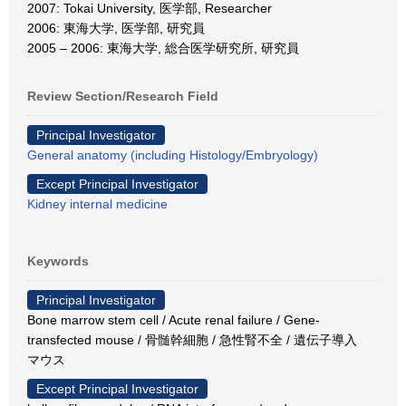
2007: Tokai University, 医学部, Researcher
2006: 東海大学, 医学部, 研究員
2005 – 2006: 東海大学, 総合医学研究所, 研究員
Review Section/Research Field
Principal Investigator
General anatomy (including Histology/Embryology)
Except Principal Investigator
Kidney internal medicine
Keywords
Principal Investigator
Bone marrow stem cell / Acute renal failure / Gene-
transfected mouse / 骨髄幹細胞 / 急性腎不全 / 遺伝子導入
マウス
Except Principal Investigator