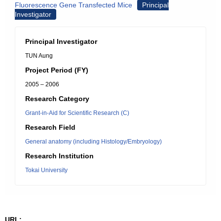
Fluorescence Gene Transfected Mice
Principal
Investigator
Principal Investigator
TUN Aung
Project Period (FY)
2005 – 2006
Research Category
Grant-in-Aid for Scientific Research (C)
Research Field
General anatomy (including Histology/Embryology)
Research Institution
Tokai University
URL: