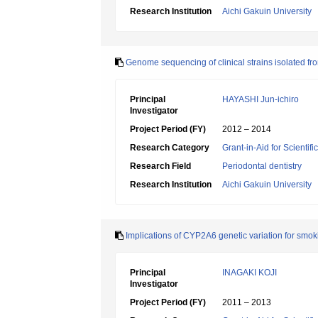
Research Institution
Aichi Gakuin University
Genome sequencing of clinical strains isolated fro
Principal
HAYASHI Jun-ichiro
Investigator
Project Period (FY)
2012 – 2014
Research Category
Grant-in-Aid for Scientif
Research Field
Periodontal dentistry
Research Institution
Aichi Gakuin University
Implications of CYP2A6 genetic variation for smo
Principal
INAGAKI KOJI
Investigator
Project Period (FY)
2011 – 2013