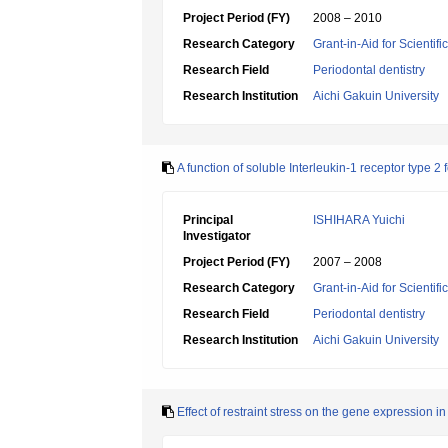
Project Period (FY)
2008 – 2010
Research Category
Grant-in-Aid for Scientif
Research Field
Periodontal dentistry
Research Institution
Aichi Gakuin University
A function of soluble Interleukin-1 receptor type 2 
Principal
ISHIHARA Yuichi
Investigator
Project Period (FY)
2007 – 2008
Research Category
Grant-in-Aid for Scientif
Research Field
Periodontal dentistry
Research Institution
Aichi Gakuin University
Effect of restraint stress on the gene expression in