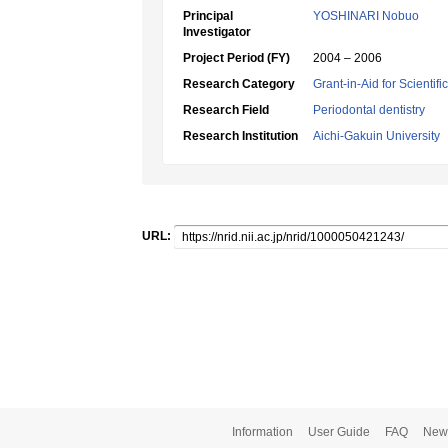
Principal
YOSHINARI Nobuo
Investigator
Project Period (FY)
2004 – 2006
Research Category
Grant-in-Aid for Scientif
Research Field
Periodontal dentistry
Research Institution
Aichi-Gakuin University
URL:
Information
User Guide
FAQ
New