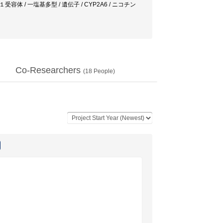
容体 / 一塩基多型 / 遺伝子 / CYP2A6 / ニコチン
Co-Researchers
(
18
People)