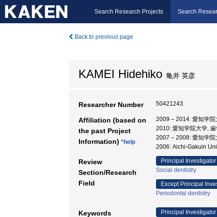
Search Research Projects
Search Resear
Back to previous page
KAMEI Hidehiko
亀井 英彦
50421243
Researcher Number
2009 – 2014: 愛知学
Affiliation (based on
2010: 愛知学院大学, 
the past Project
2007 – 2008: 愛知学
Information)
*help
2006: Aichi-Gakuin Uni
Principal Investigator
Review
Social dentistry
Section/Research
Field
Except Principal Inve
Periodontal dentistry
Principal Investigator
Keywords