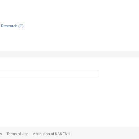
ic Research (C)
s
Terms of Use
Attribution of KAKENHI