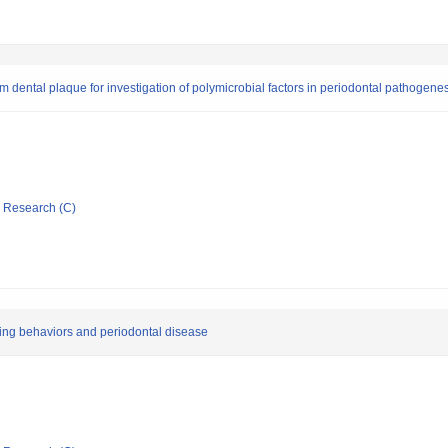
m dental plaque for investigation of polymicrobial factors in periodontal pathogene
ic Research (C)
king behaviors and periodontal disease