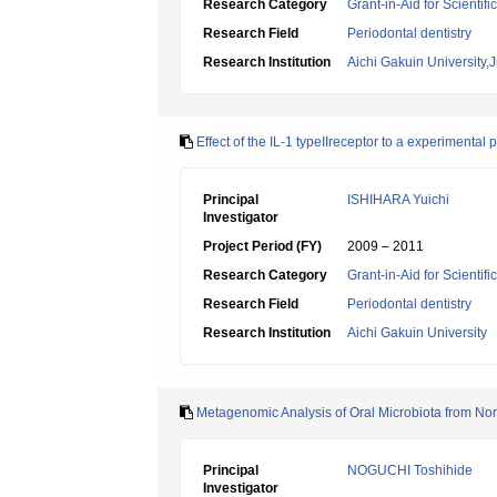
Research Category
Grant-in-Aid for Scientif
Research Field
Periodontal dentistry
Research Institution
Aichi Gakuin University,
Effect of the IL-1 typeIIreceptor to a experimental 
Principal
ISHIHARA Yuichi
Investigator
Project Period (FY)
2009 – 2011
Research Category
Grant-in-Aid for Scientif
Research Field
Periodontal dentistry
Research Institution
Aichi Gakuin University
Metagenomic Analysis of Oral Microbiota from Nor
Principal
NOGUCHI Toshihide
Investigator