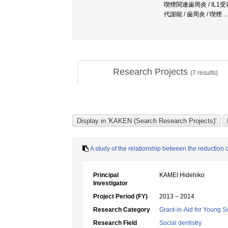
喫煙関連歯周炎 / IL1受
代謝能 / 歯周炎 / 喫煙
Research Projects
(
7
results)
A study of the relationship between the reduction 
Principal
KAMEI Hidehiko
Investigator
Project Period (FY)
2013 – 2014
Research Category
Grant-in-Aid for Young Sc
Research Field
Social dentistry