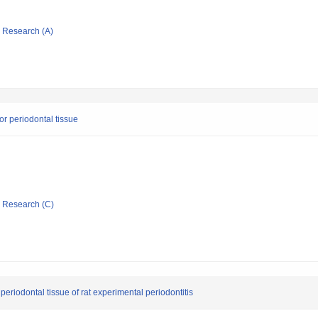
ic Research (A)
for periodontal tissue
ic Research (C)
 periodontal tissue of rat experimental periodontitis