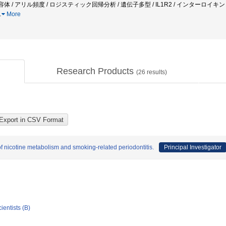
容体 / アリル頻度 / ロジスティック回帰分析 / 遺伝子多型 / IL1R2 / インターロイキン１受
…
More
Research Products
(
26
results)
of nicotine metabolism and smoking-related periodontitis.
Principal Investigator
ientists (B)