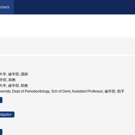
chers
院大学, 歯学部, 講師
歯学部, 助教
院大学, 歯学部, 助教
versity, Dept of Periodontology, Sch of Dent, Assistant Professor, 歯学部, 助手
stigator