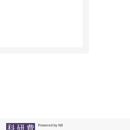
Powered by NII