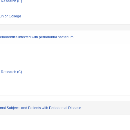
ic Research (C)
Junior College
periodontitis infected with periodontal bacterium
ic Research (C)
mal Subjects and Patients with Periodontal Disease