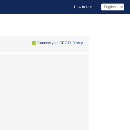
How to Use
Connect your ORCID iD
*help