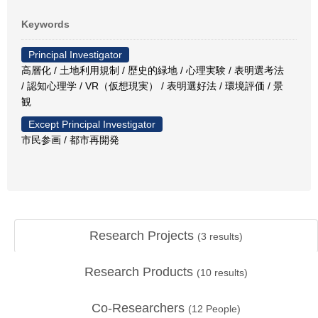
Keywords
Principal Investigator
高層化 / 土地利用規制 / 歴史的緑地 / 心理実験 / 表明選考法
/ 認知心理学 / VR（仮想現実） / 表明選好法 / 環境評価 / 景
観
Except Principal Investigator
市民参画 / 都市再開発
Research Projects
(
3
results)
Research Products
(
10
results)
Co-Researchers
(
12
People)