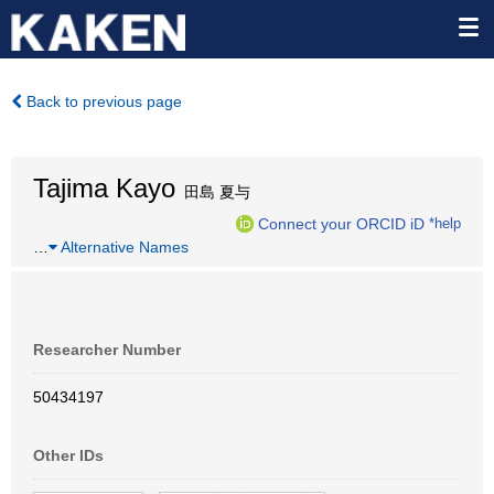
Back to previous page
Tajima Kayo
田島 夏与
Connect your ORCID iD
*help
…
Alternative Names
Researcher Number
50434197
Other IDs