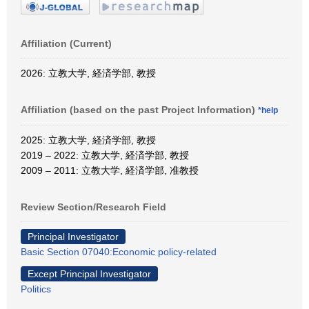
Affiliation (Current)
2026: 立教大学, 経済学部, 教授
Affiliation (based on the past Project Information)
*help
2025: 立教大学, 経済学部, 教授
2019 – 2022: 立教大学, 経済学部, 教授
2009 – 2011: 立教大学, 経済学部, 准教授
Review Section/Research Field
Principal Investigator
Basic Section 07040:Economic policy-related
Except Principal Investigator
Politics