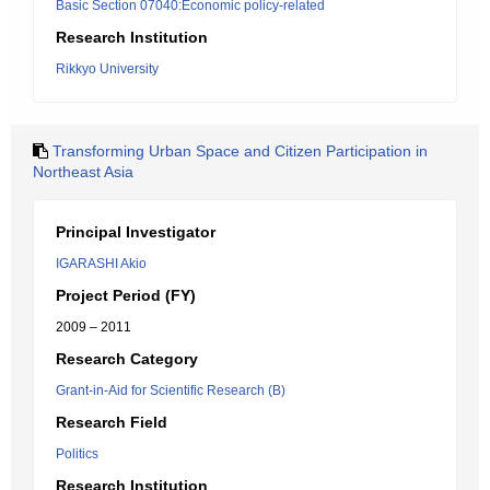
Basic Section 07040:Economic policy-related
Research Institution
Rikkyo University
Transforming Urban Space and Citizen Participation in
Northeast Asia
Principal Investigator
IGARASHI Akio
Project Period (FY)
2009 – 2011
Research Category
Grant-in-Aid for Scientific Research (B)
Research Field
Politics
Research Institution