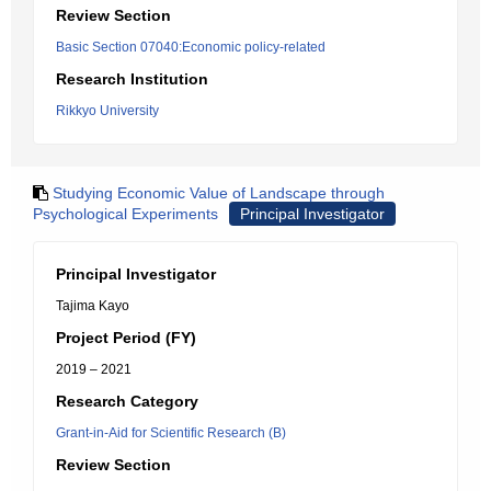
Review Section
Basic Section 07040:Economic policy-related
Research Institution
Rikkyo University
Studying Economic Value of Landscape through
Psychological Experiments
Principal Investigator
Principal Investigator
Tajima Kayo
Project Period (FY)
2019 – 2021
Research Category
Grant-in-Aid for Scientific Research (B)
Review Section