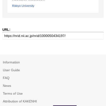
Rikkyo University
URL:
Information
User Guide
FAQ
News
Terms of Use
Attribution of KAKENHI