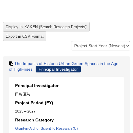
The Impacts of Historic Urban Green Spaces in the Age
of High-rises
Principal Investigator
Principal Investigator
田島 夏与
Project Period (FY)
2025 – 2027
Research Category
Grant-in-Aid for Scientific Research (C)