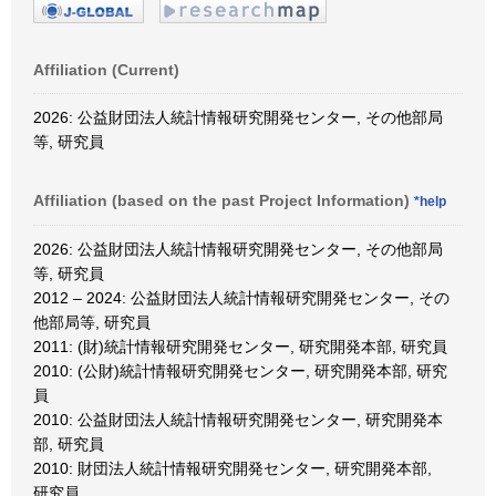
Affiliation (Current)
2026: 公益財団法人統計情報研究開発センター, その他部局
等, 研究員
Affiliation (based on the past Project Information)
*help
2026: 公益財団法人統計情報研究開発センター, その他部局
等, 研究員
2012 – 2024: 公益財団法人統計情報研究開発センター, その
他部局等, 研究員
2011: (財)統計情報研究開発センター, 研究開発本部, 研究員
2010: (公財)統計情報研究開発センター, 研究開発本部, 研究
員
2010: 公益財団法人統計情報研究開発センター, 研究開発本
部, 研究員
2010: 財団法人統計情報研究開発センター, 研究開発本部,
研究員