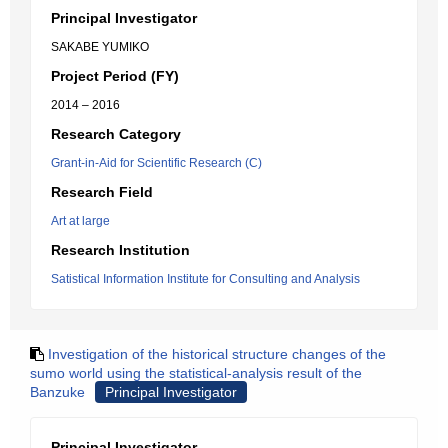
Principal Investigator
SAKABE YUMIKO
Project Period (FY)
2014 – 2016
Research Category
Grant-in-Aid for Scientific Research (C)
Research Field
Art at large
Research Institution
Satistical Information Institute for Consulting and Analysis
Investigation of the historical structure changes of the
sumo world using the statistical-analysis result of the
Banzuke
Principal Investigator
Principal Investigator