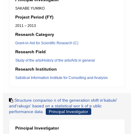
SAKABE YUMIKO
Project Period (FY)
2011 – 2013
Research Category
Grant-in-Aid for Scientific Research (C)
Research Field
Study of the arts/History of the arts/Arts in general
Research Institution
Satistical Information Institute for Consulting and Analysis
Structure compariso n of the generation shift in'kabuki'
and'rakugo' based on a statistical wor k of p ublic
performance data
Principal Investigator
Principal Investigator