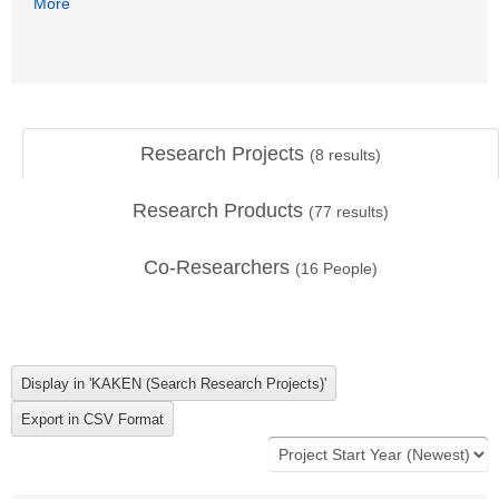
More
Research Projects
(
8
results)
Research Products
(
77
results)
Co-Researchers
(
16
People)