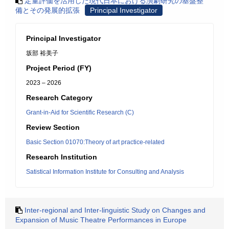
定量評価を活用した現代日本における演劇研究の基盤整
備とその発展的拡張
Principal Investigator
Principal Investigator
坂部 裕美子
Project Period (FY)
2023 – 2026
Research Category
Grant-in-Aid for Scientific Research (C)
Review Section
Basic Section 01070:Theory of art practice-related
Research Institution
Satistical Information Institute for Consulting and Analysis
Inter-regional and Inter-linguistic Study on Changes and
Expansion of Music Theatre Performances in Europe