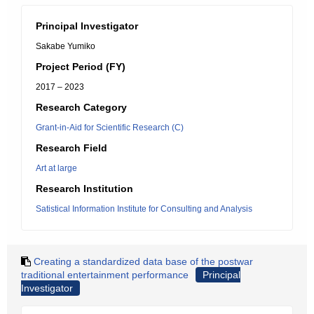
Principal Investigator
Sakabe Yumiko
Project Period (FY)
2017 – 2023
Research Category
Grant-in-Aid for Scientific Research (C)
Research Field
Art at large
Research Institution
Satistical Information Institute for Consulting and Analysis
Creating a standardized data base of the postwar
traditional entertainment performance
Principal
Investigator