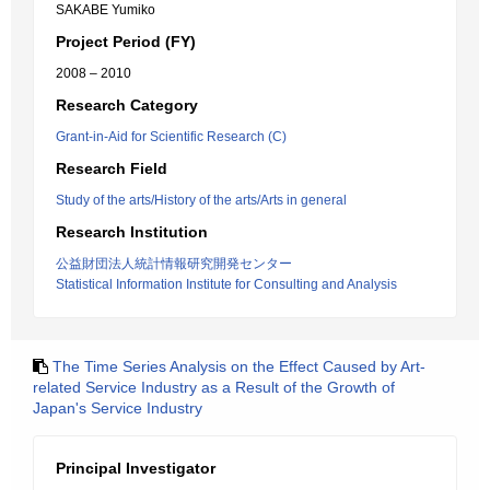
SAKABE Yumiko
Project Period (FY)
2008 – 2010
Research Category
Grant-in-Aid for Scientific Research (C)
Research Field
Study of the arts/History of the arts/Arts in general
Research Institution
公益財団法人統計情報研究開発センター
Statistical Information Institute for Consulting and Analysis
The Time Series Analysis on the Effect Caused by Art-
related Service Industry as a Result of the Growth of
Japan's Service Industry
Principal Investigator