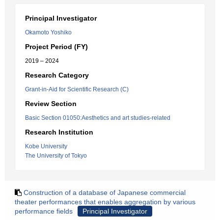
Principal Investigator
Okamoto Yoshiko
Project Period (FY)
2019 – 2024
Research Category
Grant-in-Aid for Scientific Research (C)
Review Section
Basic Section 01050:Aesthetics and art studies-related
Research Institution
Kobe University
The University of Tokyo
Construction of a database of Japanese commercial
theater performances that enables aggregation by various
performance fields
Principal Investigator