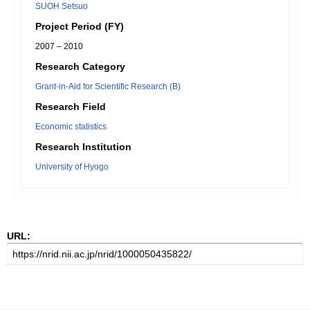
SUOH Setsuo
Project Period (FY)
2007 – 2010
Research Category
Grant-in-Aid for Scientific Research (B)
Research Field
Economic statistics
Research Institution
University of Hyogo
URL: