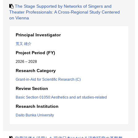
The Stage Supported by Networks of Singers and
Theater Professionals: A Cross-Regional Study Centered
on Vienna
Principal Investigator
荒又 雄介
Project Period (FY)
2026 – 2028
Research Category
Grant-in-Aid for Scientific Research (C)
Review Section
Basic Section 01050:Aesthetics and art studies-related
Research Institution
Daito Bunka University