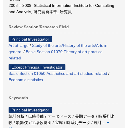
2008 – 2009: Statistical Information Institute for Consulting
and Analysis, 研究開発本部, 研究員
Review Section/Research Field
Principal Investigator
Art at large
/
Study of the arts/History of the arts/Arts in
general
/
Basic Section 01070:Theory of art practice-
related
Except Principal Investigator
Basic Section 01050:Aesthetics and art studies-related
/
Economic statistics
Keywords
Principal Investigator
統計分析 / 伝統芸能 / データベース / 長期データ / 時系列比
較 / 歌舞伎 / 宝塚歌劇団 / 宝塚 / 時系列データ / 統計
…