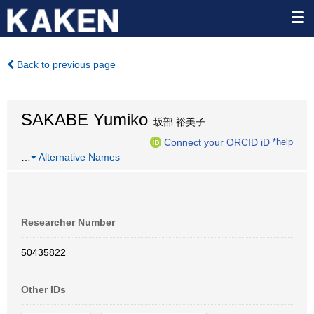
Back to previous page
SAKABE Yumiko
坂部 裕美子
Connect your ORCID iD
*help
…
Alternative Names
Researcher Number
50435822
Other IDs