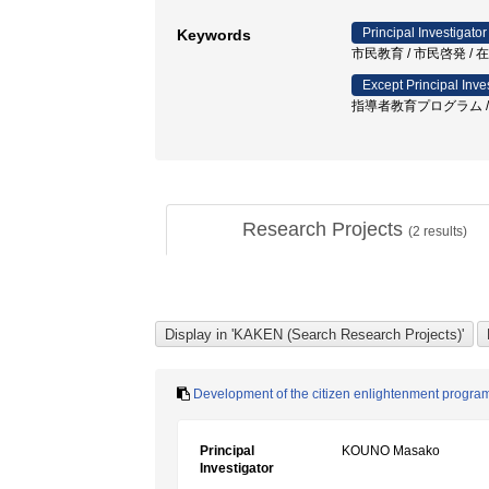
Principal Investigator
Keywords
市民教育 / 市民啓発 / 
Except Principal Inve
指導者教育プログラム / 
Research Projects
(
2
results)
Development of the citizen enlightenment progra
Principal
KOUNO Masako
Investigator