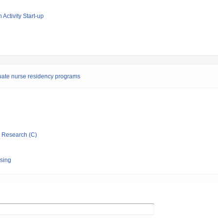
 Activity Start-up
uate nurse residency programs
ic Research (C)
rsing