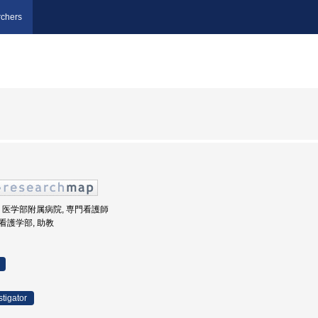
chers
畿大学, 医学部附属病院, 専門看護師
 看護学部, 助教
stigator