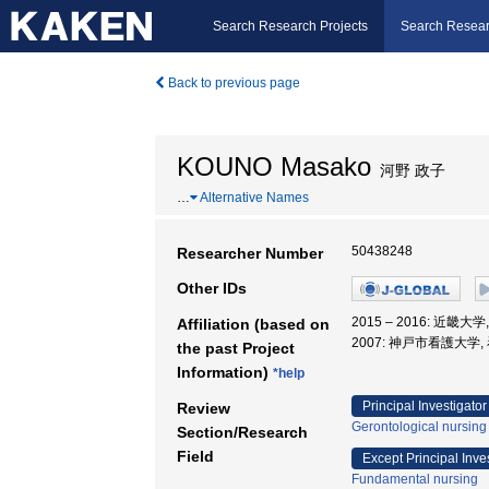
Search Research Projects
Search Resear
Back to previous page
KOUNO Masako
河野 政子
…
Alternative Names
50438248
Researcher Number
Other IDs
2015 – 2016: 近
Affiliation (based on
2007: 神戸市看護大学,
the past Project
Information)
*help
Principal Investigator
Review
Gerontological nursing
Section/Research
Field
Except Principal Inve
Fundamental nursing