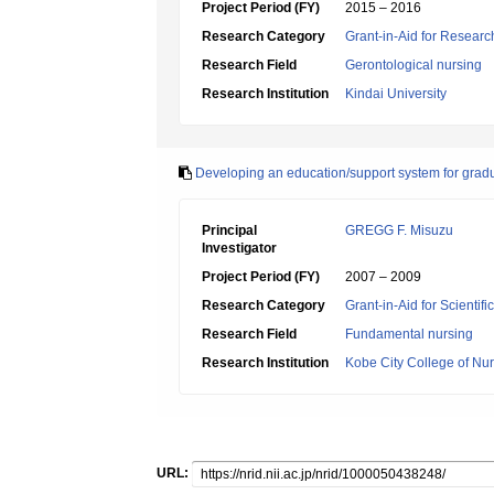
Project Period (FY)
2015 – 2016
Research Category
Grant-in-Aid for Research
Research Field
Gerontological nursing
Research Institution
Kindai University
Developing an education/support system for grad
Principal
GREGG F. Misuzu
Investigator
Project Period (FY)
2007 – 2009
Research Category
Grant-in-Aid for Scientif
Research Field
Fundamental nursing
Research Institution
Kobe City College of Nu
URL: