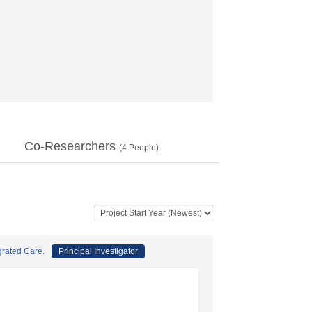
Co-Researchers
(
4
People)
grated Care.
Principal Investigator