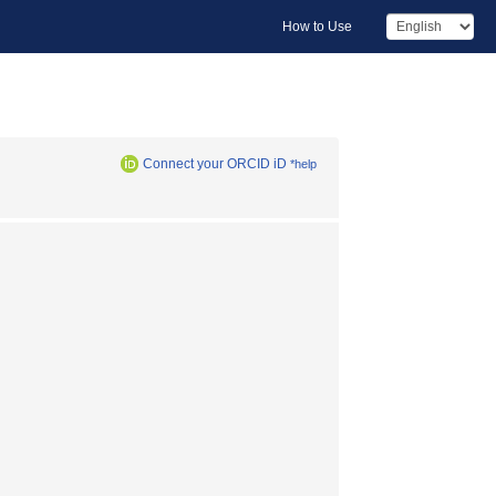
How to Use
Connect your ORCID iD
*help