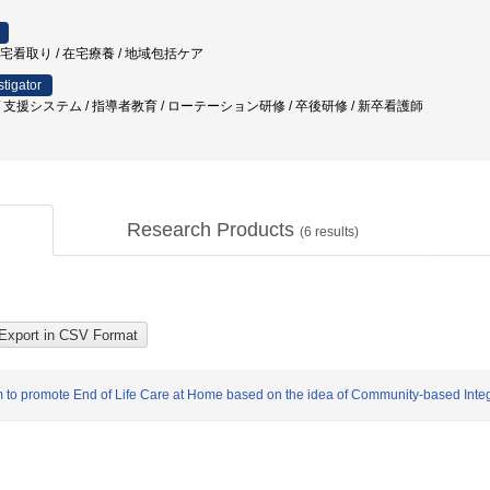
在宅看取り / 在宅療養 / 地域包括ケア
stigator
支援システム / 指導者教育 / ローテーション研修 / 卒後研修 / 新卒看護師
Research Products
(
6
results)
m to promote End of Life Care at Home based on the idea of Community-based Inte