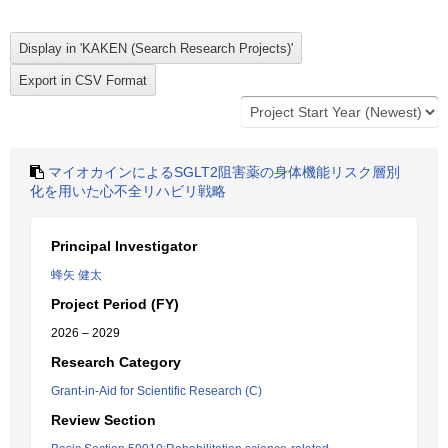
マイオカインによるSGLT2阻害薬の身体機能リスク層別
化を用いた心不全リハビリ戦略
Principal Investigator
蜂矢 健太
Project Period (FY)
2026 – 2029
Research Category
Grant-in-Aid for Scientific Research (C)
Review Section