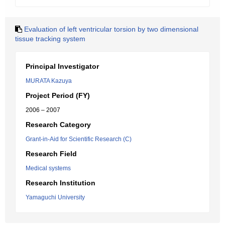
Evaluation of left ventricular torsion by two dimensional
tissue tracking system
Principal Investigator
MURATA Kazuya
Project Period (FY)
2006 – 2007
Research Category
Grant-in-Aid for Scientific Research (C)
Research Field
Medical systems
Research Institution
Yamaguchi University