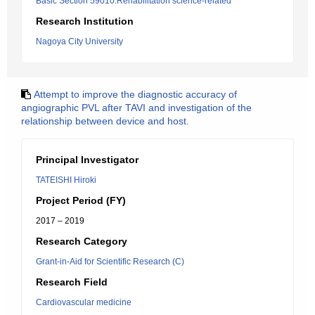
Basic Section 59010:Rehabilitation science-related
Research Institution
Nagoya City University
Attempt to improve the diagnostic accuracy of
angiographic PVL after TAVI and investigation of the
relationship between device and host.
Principal Investigator
TATEISHI Hiroki
Project Period (FY)
2017 – 2019
Research Category
Grant-in-Aid for Scientific Research (C)
Research Field
Cardiovascular medicine