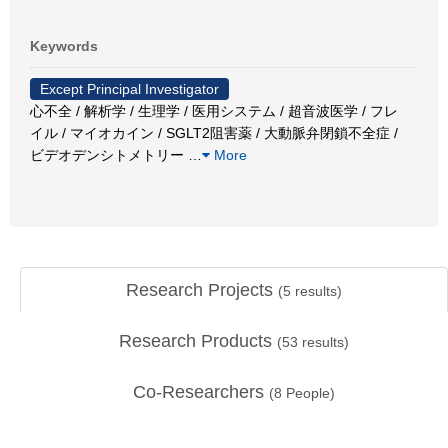
Keywords
Except Principal Investigator
心不全 / 解析学 / 生理学 / 医用システム / 超音波医学 / フレ
イル / マイオカイン / SGLT2阻害薬 / 大動脈弁閉鎖不全症 /
ビデオデンシトメトリー
…
More
Research Projects
(
5
results)
Research Products
(
53
results)
Co-Researchers
(
8
People)