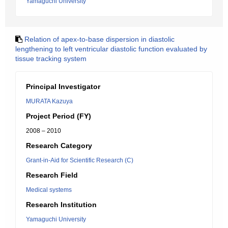
Yamaguchi University
Relation of apex-to-base dispersion in diastolic
lengthening to left ventricular diastolic function evaluated by
tissue tracking system
Principal Investigator
MURATA Kazuya
Project Period (FY)
2008 – 2010
Research Category
Grant-in-Aid for Scientific Research (C)
Research Field
Medical systems
Research Institution
Yamaguchi University