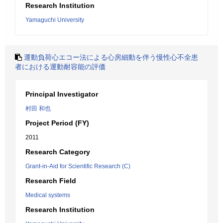
Research Institution
Yamaguchi University
運動負荷心エコー法による心房細動を伴う慢性心不全患
者における運動耐容能の評価
Principal Investigator
村田 和也
Project Period (FY)
2011
Research Category
Grant-in-Aid for Scientific Research (C)
Research Field
Medical systems
Research Institution