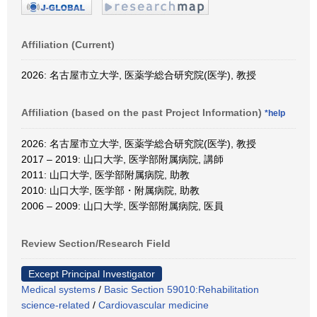
Affiliation (Current)
2026: 名古屋市立大学, 医薬学総合研究院(医学), 教授
Affiliation (based on the past Project Information)
*help
2026: 名古屋市立大学, 医薬学総合研究院(医学), 教授
2017 – 2019: 山口大学, 医学部附属病院, 講師
2011: 山口大学, 医学部附属病院, 助教
2010: 山口大学, 医学部・附属病院, 助教
2006 – 2009: 山口大学, 医学部附属病院, 医員
Review Section/Research Field
Except Principal Investigator
Medical systems
/
Basic Section 59010:Rehabilitation
science-related
/
Cardiovascular medicine