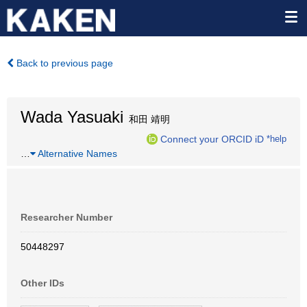
Back to previous page
Wada Yasuaki
和田 靖明
Connect your ORCID iD
*help
…
Alternative Names
Researcher Number
50448297
Other IDs