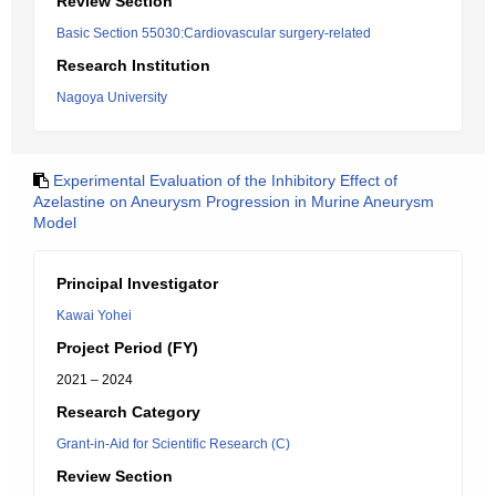
Review Section
Basic Section 55030:Cardiovascular surgery-related
Research Institution
Nagoya University
Experimental Evaluation of the Inhibitory Effect of
Azelastine on Aneurysm Progression in Murine Aneurysm
Model
Principal Investigator
Kawai Yohei
Project Period (FY)
2021 – 2024
Research Category
Grant-in-Aid for Scientific Research (C)
Review Section