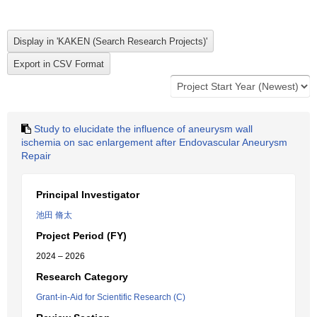
Study to elucidate the influence of aneurysm wall
ischemia on sac enlargement after Endovascular Aneurysm
Repair
Principal Investigator
池田 脩太
Project Period (FY)
2024 – 2026
Research Category
Grant-in-Aid for Scientific Research (C)