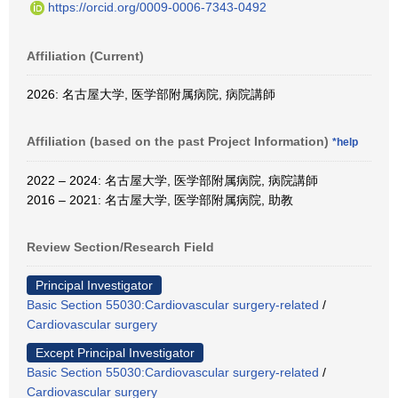
https://orcid.org/0009-0006-7343-0492
Affiliation (Current)
2026: 名古屋大学, 医学部附属病院, 病院講師
Affiliation (based on the past Project Information)
*help
2022 – 2024: 名古屋大学, 医学部附属病院, 病院講師
2016 – 2021: 名古屋大学, 医学部附属病院, 助教
Review Section/Research Field
Principal Investigator
Basic Section 55030:Cardiovascular surgery-related
/
Cardiovascular surgery
Except Principal Investigator
Basic Section 55030:Cardiovascular surgery-related
/
Cardiovascular surgery