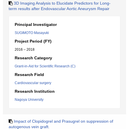
3D Imaging Analysis to Elucidate Predictors for Long-
term results after Endovascular Aortic Aneurysm Repair
Principal Investigator
SUGIMOTO Masayuki
Project Period (FY)
2016 – 2018
Research Category
Grant-in-Aid for Scientific Research (C)
Research Field
Cardiovascular surgery
Research Institution
Nagoya University
Impact of Clopidogrel and Prasugrel on suppression of
autogenous vein graft.