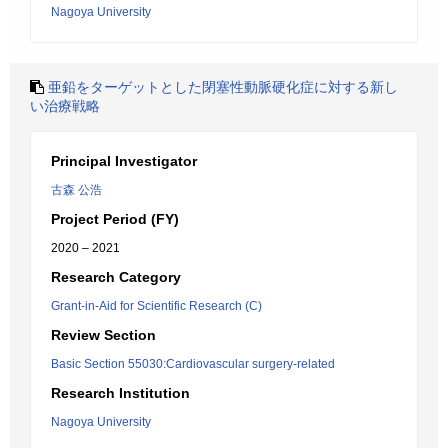
Nagoya University
亜鉛をターゲットとした閉塞性動脈硬化症に対する新し
い治療戦略
Principal Investigator
古森 公浩
Project Period (FY)
2020 – 2021
Research Category
Grant-in-Aid for Scientific Research (C)
Review Section
Basic Section 55030:Cardiovascular surgery-related
Research Institution
Nagoya University