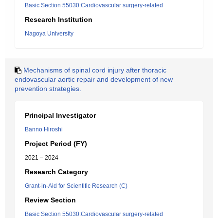
Basic Section 55030:Cardiovascular surgery-related
Research Institution
Nagoya University
Mechanisms of spinal cord injury after thoracic
endovascular aortic repair and development of new
prevention strategies.
Principal Investigator
Banno Hiroshi
Project Period (FY)
2021 – 2024
Research Category
Grant-in-Aid for Scientific Research (C)
Review Section
Basic Section 55030:Cardiovascular surgery-related