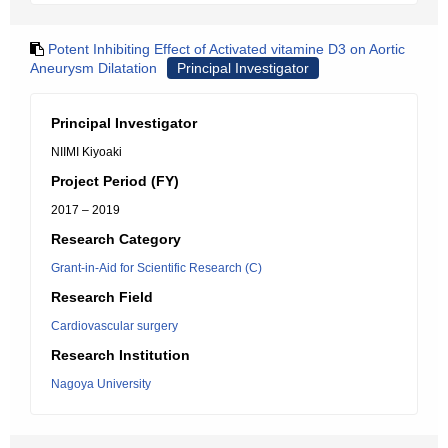
Potent Inhibiting Effect of Activated vitamine D3 on Aortic
Aneurysm Dilatation
Principal Investigator
Principal Investigator
NIIMI Kiyoaki
Project Period (FY)
2017 – 2019
Research Category
Grant-in-Aid for Scientific Research (C)
Research Field
Cardiovascular surgery
Research Institution
Nagoya University