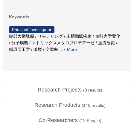
Keywords
Principal Investigator
腹部大動脈瘤 / リモデリング / 末梢動脈疾患 / 血行力学変化
/ 分子病態 / マトリックスメタロプロテアーゼ / 血流改変 /
循環器工学 / 破裂 / 空隙率
…
More
Research Projects
(
8
results)
Research Products
(
140
results)
Co-Researchers
(
12
People)