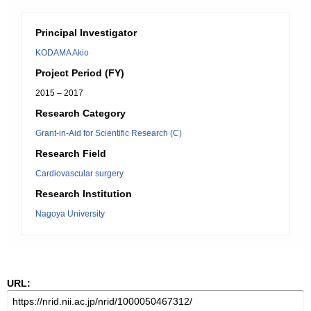
Principal Investigator
KODAMA Akio
Project Period (FY)
2015 – 2017
Research Category
Grant-in-Aid for Scientific Research (C)
Research Field
Cardiovascular surgery
Research Institution
Nagoya University
URL: