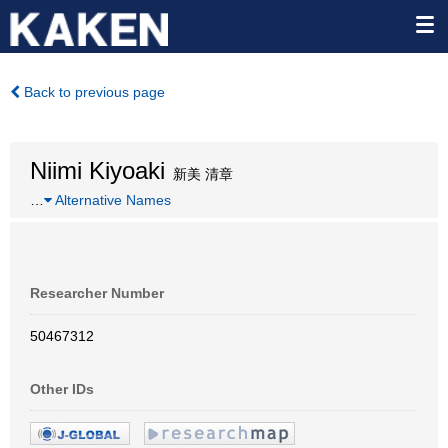
Back to previous page
Niimi Kiyoaki
新美 清章
…
Alternative Names
Researcher Number
50467312
Other IDs