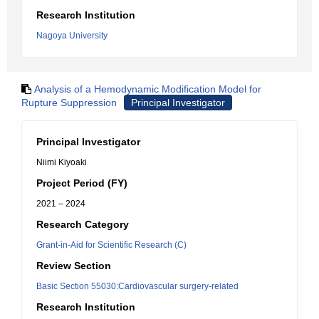
Research Institution
Nagoya University
Analysis of a Hemodynamic Modification Model for
Rupture Suppression
Principal Investigator
Principal Investigator
Niimi Kiyoaki
Project Period (FY)
2021 – 2024
Research Category
Grant-in-Aid for Scientific Research (C)
Review Section
Basic Section 55030:Cardiovascular surgery-related
Research Institution