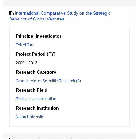
International Comparative Study on the Strategic
Behavior of Global Ventures
Principal Investigator
TAKAI Toru
Project Period (FY)
2009 – 2013
Research Category
Grant-in-Aid for Scientific Research (B)
Research Field
Business administration
Research Institution
Nihon University