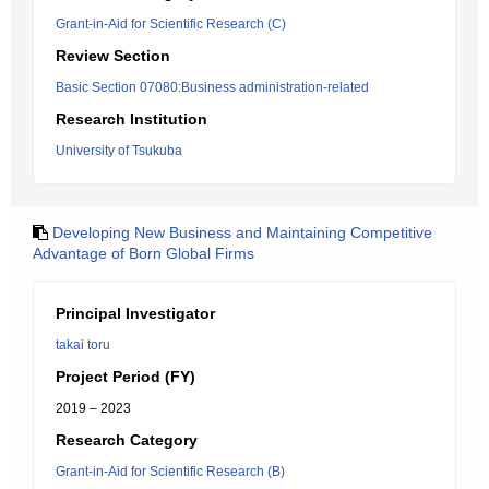
Grant-in-Aid for Scientific Research (C)
Review Section
Basic Section 07080:Business administration-related
Research Institution
University of Tsukuba
Developing New Business and Maintaining Competitive
Advantage of Born Global Firms
Principal Investigator
takai toru
Project Period (FY)
2019 – 2023
Research Category
Grant-in-Aid for Scientific Research (B)