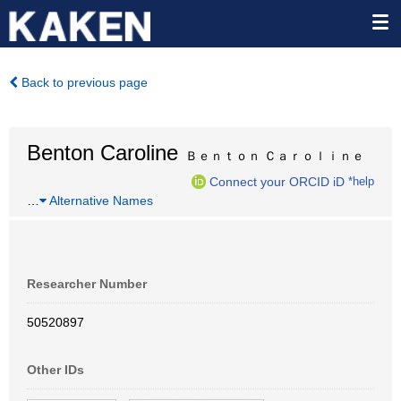
Back to previous page
Benton Caroline
Ｂｅｎｔｏｎ Ｃａｒｏｌｉｎｅ
Connect your ORCID iD
*help
…
Alternative Names
Researcher Number
50520897
Other IDs