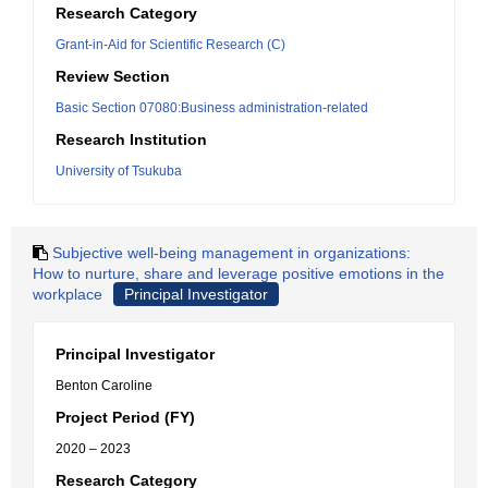
Research Category
Grant-in-Aid for Scientific Research (C)
Review Section
Basic Section 07080:Business administration-related
Research Institution
University of Tsukuba
Subjective well-being management in organizations:
How to nurture, share and leverage positive emotions in the
workplace
Principal Investigator
Principal Investigator
Benton Caroline
Project Period (FY)
2020 – 2023
Research Category