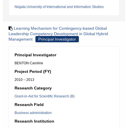
Niigata University of International and Information Studies
Learning Mechanism for Contingency-based Global
Leadership Competency Development in Global Hybrid
Management
Principal Investigator
Principal Investigator
BENTON Caroline
Project Period (FY)
2010 – 2013
Research Category
Grant-in-Aid for Scientific Research (B)
Research Field
Business administration
Research Institution