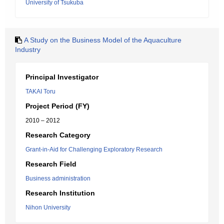
University of Tsukuba
A Study on the Business Model of the Aquaculture
Industry
Principal Investigator
TAKAI Toru
Project Period (FY)
2010 – 2012
Research Category
Grant-in-Aid for Challenging Exploratory Research
Research Field
Business administration
Research Institution
Nihon University