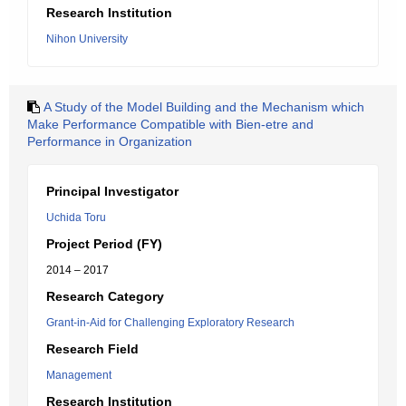
Research Institution
Nihon University
A Study of the Model Building and the Mechanism which
Make Performance Compatible with Bien-etre and
Performance in Organization
Principal Investigator
Uchida Toru
Project Period (FY)
2014 – 2017
Research Category
Grant-in-Aid for Challenging Exploratory Research
Research Field
Management
Research Institution