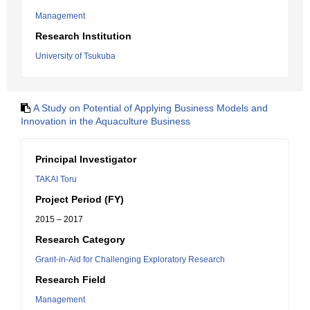
Management
Research Institution
University of Tsukuba
A Study on Potential of Applying Business Models and
Innovation in the Aquaculture Business
Principal Investigator
TAKAI Toru
Project Period (FY)
2015 – 2017
Research Category
Grant-in-Aid for Challenging Exploratory Research
Research Field
Management