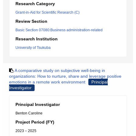
Research Category
Grant-in-Aid for Scientific Research (C)
Review Section
Basic Section 07080:Business administration-related
Research Institution
University of Tsukuba
A comparative study on subjective well-being in
organizations: How to nurture, share and leverage positive
emotions in a remote work environment
Principal
Investigator
Principal Investigator
Benton Caroline
Project Period (FY)
2023 – 2025