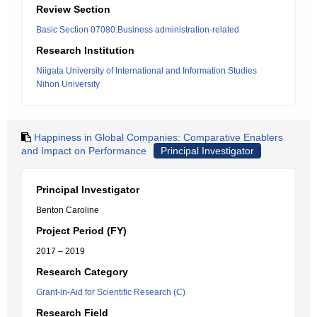
Review Section
Basic Section 07080:Business administration-related
Research Institution
Niigata University of International and Information Studies
Nihon University
Happiness in Global Companies: Comparative Enablers
and Impact on Performance
Principal Investigator
Principal Investigator
Benton Caroline
Project Period (FY)
2017 – 2019
Research Category
Grant-in-Aid for Scientific Research (C)
Research Field