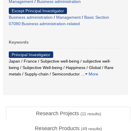
Management
/
Business administration
Except Principal Investigator
Business administration
/
Management
/
Basic Section
07080:Business administration-related
Keywords
Principal Investigator
Japan / France / Subjective well-being / subjective well-
being / Subjective Well-being / Happiness / Global / Rare
metals / Supply-chain / Semiconductor
…
More
Research Projects
(
11
results)
Research Products
(
49
results)