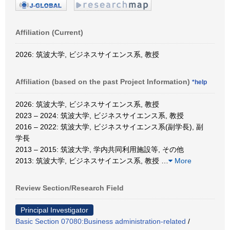
Affiliation (Current)
2026: 筑波大学, ビジネスサイエンス系, 教授
Affiliation (based on the past Project Information)
*help
2026: 筑波大学, ビジネスサイエンス系, 教授
2023 – 2024: 筑波大学, ビジネスサイエンス系, 教授
2016 – 2022: 筑波大学, ビジネスサイエンス系(副学長), 副
学長
2013 – 2015: 筑波大学, 学内共同利用施設等, その他
2013: 筑波大学, ビジネスサイエンス系, 教授
…
More
Review Section/Research Field
Principal Investigator
Basic Section 07080:Business administration-related
/