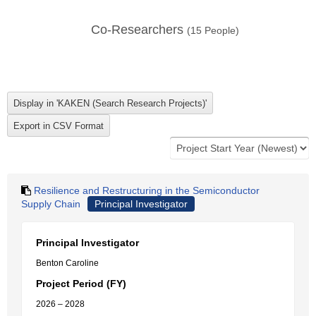
Co-Researchers
(
15
People)
Resilience and Restructuring in the Semiconductor
Supply Chain
Principal Investigator
Principal Investigator
Benton Caroline
Project Period (FY)
2026 – 2028