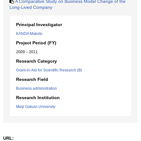
A Comparative Study on Business Model Change of the
Long-Lived Company
Principal Investigator
KANDA Makoto
Project Period (FY)
2009 – 2011
Research Category
Grant-in-Aid for Scientific Research (B)
Research Field
Business administration
Research Institution
Meiji Gakuin University
URL: