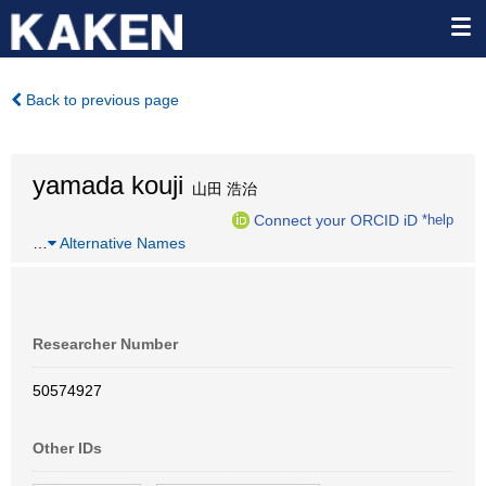
Back to previous page
yamada kouji
山田 浩治
Connect your ORCID iD
*help
…
Alternative Names
Researcher Number
50574927
Other IDs