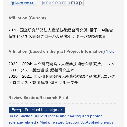
Affiliation (Current)
2026: 国立研究開発法人産業技術総合研究所, 量子・AI融合
技術ビジネス開発グローバル研究センター, 招聘研究員
Affiliation (based on the past Project Information)
*help
2022 – 2024: 国立研究開発法人産業技術総合研究所, エレク
トロニクス・製造領域, 総括研究主幹
2020 – 2021: 国立研究開発法人産業技術総合研究所, エレク
トロニクス・製造領域, 研究グループ長
Review Section/Research Field
Except Principal Investigator
Basic Section 30020:Optical engineering and photon
science-related
/
Medium-sized Section 30:Applied physics