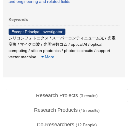
and engineering and related fields
Keywords
Except Principal Investigator
シリコンフォトニクス / スーパーコンティニューム光 / 光電
変換 / マイクロ波 / 光周波数コム / optical AI / optical
computing / silicon photonics / photonic circuits / support
vector machine
…
More
Research Projects
(
3
results)
Research Products
(
45
results)
Co-Researchers
(
12
People)