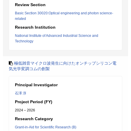
Review Section
Basic Section 30020:Optical engineering and photon science-
related
Research Institution
National Institute of Advanced Industrial Science and
Technology
極低雑音マイクロ波発生に向けたオンチップシリコン電
気光学変調コムの創製
Principal Investigator
石澤 淳
Project Period (FY)
2024 – 2026
Research Category
Grant-in-Aid for Scientific Research (B)