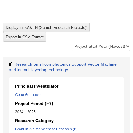
Research on silicon photonics Support Vector Machine
and its multilayering technology
Principal Investigator
Cong Guangwei
Project Period (FY)
2024 – 2025
Research Category
Grant-in-Aid for Scientific Research (B)