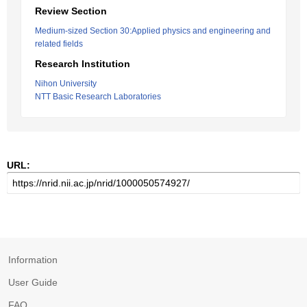
Review Section
Medium-sized Section 30:Applied physics and engineering and
related fields
Research Institution
Nihon University
NTT Basic Research Laboratories
URL:
Information
User Guide
FAQ