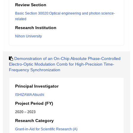
Review Section
Basic Section 30020:Optical engineering and photon science-
related
Research Institution
Nihon University
Demonstration of an On-Chip Absolute Phase-Controlled
Electro-Optic Modulation Comb for High-Precision Time-
Frequency Synchronization
Principal Investigator
ISHIZAWA Atsushi
Project Period (FY)
2020 – 2023
Research Category
Grant-in-Aid for Scientific Research (A)