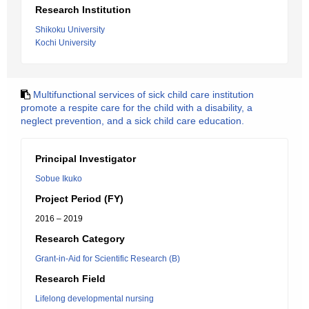
Research Institution
Shikoku University
Kochi University
Multifunctional services of sick child care institution
promote a respite care for the child with a disability, a
neglect prevention, and a sick child care education.
Principal Investigator
Sobue Ikuko
Project Period (FY)
2016 – 2019
Research Category
Grant-in-Aid for Scientific Research (B)
Research Field
Lifelong developmental nursing