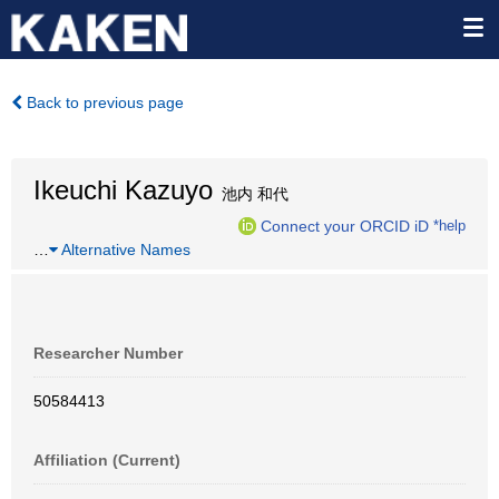
Back to previous page
Ikeuchi Kazuyo
池内 和代
Connect your ORCID iD
*help
…
Alternative Names
Researcher Number
50584413
Affiliation (Current)