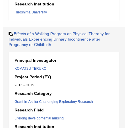
Research Institution
Hiroshima University
Effects of a Walking Program as Physical Therapy for
Individuals Experiencing Urinary Incontinence after
Pregnancy or Childbirth
Principal Investigator
KOMATSU TERUKO
Project Period (FY)
2016 – 2019
Research Category
Grant-in-Aid for Challenging Exploratory Research
Research Field
Lifelong developmental nursing
Research Institution