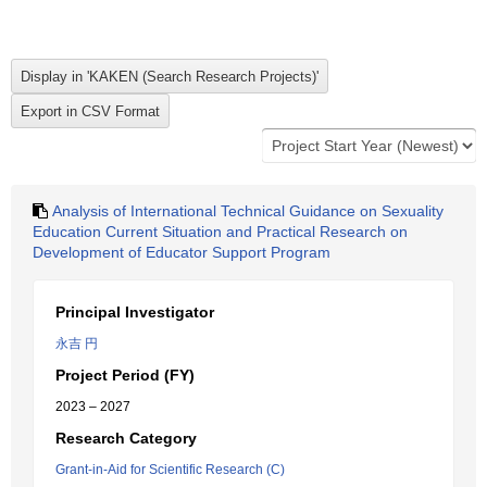
Analysis of International Technical Guidance on Sexuality
Education Current Situation and Practical Research on
Development of Educator Support Program
Principal Investigator
永吉 円
Project Period (FY)
2023 – 2027
Research Category
Grant-in-Aid for Scientific Research (C)