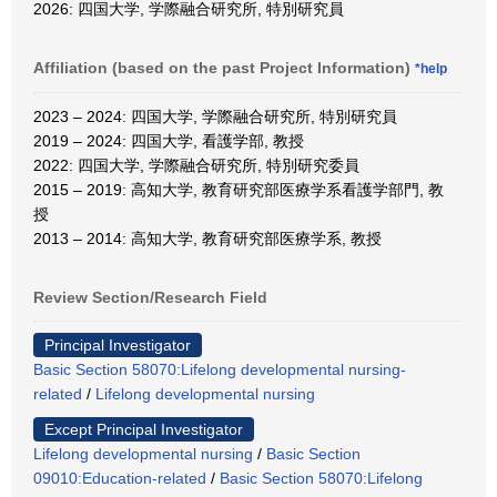
2026: 四国大学, 学際融合研究所, 特別研究員
Affiliation (based on the past Project Information)
*help
2023 – 2024: 四国大学, 学際融合研究所, 特別研究員
2019 – 2024: 四国大学, 看護学部, 教授
2022: 四国大学, 学際融合研究所, 特別研究委員
2015 – 2019: 高知大学, 教育研究部医療学系看護学部門, 教
授
2013 – 2014: 高知大学, 教育研究部医療学系, 教授
Review Section/Research Field
Principal Investigator
Basic Section 58070:Lifelong developmental nursing-
related
/
Lifelong developmental nursing
Except Principal Investigator
Lifelong developmental nursing
/
Basic Section
09010:Education-related
/
Basic Section 58070:Lifelong