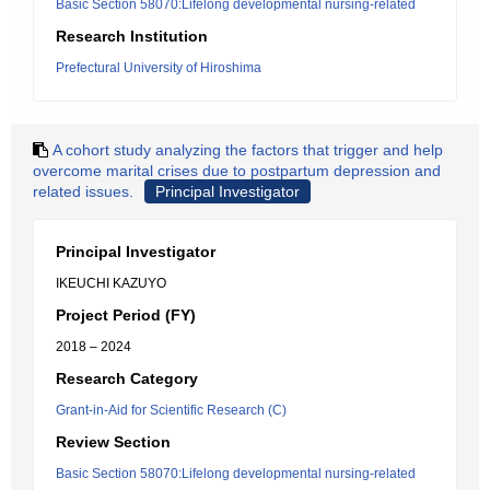
Basic Section 58070:Lifelong developmental nursing-related
Research Institution
Prefectural University of Hiroshima
A cohort study analyzing the factors that trigger and help
overcome marital crises due to postpartum depression and
related issues.
Principal Investigator
Principal Investigator
IKEUCHI KAZUYO
Project Period (FY)
2018 – 2024
Research Category
Grant-in-Aid for Scientific Research (C)
Review Section
Basic Section 58070:Lifelong developmental nursing-related