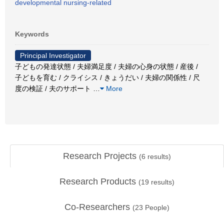
developmental nursing-related
Keywords
Principal Investigator
子どもの発達状態 / 夫婦満足度 / 夫婦の心身の状態 / 産後 /
子どもを育む / クライシス / きょうだい / 夫婦の関係性 / 尺
度の検証 / 夫のサポート
…
More
Research Projects
(
6
results)
Research Products
(
19
results)
Co-Researchers
(
23
People)