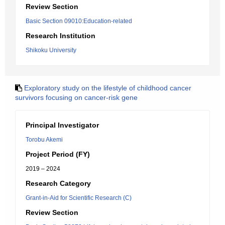
Review Section
Basic Section 09010:Education-related
Research Institution
Shikoku University
Exploratory study on the lifestyle of childhood cancer
survivors focusing on cancer-risk gene
Principal Investigator
Torobu Akemi
Project Period (FY)
2019 – 2024
Research Category
Grant-in-Aid for Scientific Research (C)
Review Section