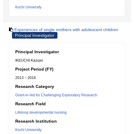
Kochi University
Experiences of single mothers with adolescent children
Principal Investigator
Principal Investigator
IKEUCHI Kazuyo
Project Period (FY)
2013 – 2016
Research Category
Grant-in-Aid for Challenging Exploratory Research
Research Field
Lifelong developmental nursing
Research Institution
Kochi University