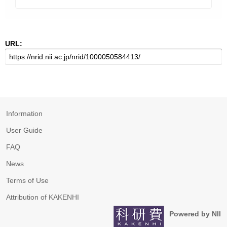
URL:
Information
User Guide
FAQ
News
Terms of Use
Attribution of KAKENHI
Powered by NII