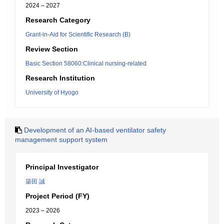
2024 – 2027
Research Category
Grant-in-Aid for Scientific Research (B)
Review Section
Basic Section 58060:Clinical nursing-related
Research Institution
University of Hyogo
Development of an AI-based ventilator safety
management support system
Principal Investigator
築田 誠
Project Period (FY)
2023 – 2026