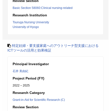
Review Section
Basic Section 58060:Clinical nursing-related
Research Institution
Tsuruga Nursing University
University of Hyogo
特定妊婦・要支援家庭へのアウトリーチ型支援における
ICTツールの活用と効果検証
Principal Investigator
石井 美由紀
Project Period (FY)
2022 – 2025
Research Category
Grant-in-Aid for Scientific Research (C)
Review Section