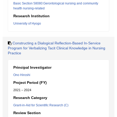
Basic Section 58080:Gerontological nursing and community
health nursing-related
Research Institution
University of Hyogo
Constructing a Dialogical Reflection-Based In-Service
Program for Verbalizing Tacit Clinical Knowledge in Nursing
Practice
Principal Investigator
Ono Hiroshi
Project Period (FY)
2021 – 2024
Research Category
Grant-in-Aid for Scientific Research (C)
Review Section