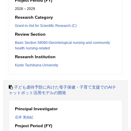
Project Period (FY)
2026 – 2029
Research Category
Grant-in-Aid for Scientific Research (C)
Review Section
Basic Section 58080:Gerontological nursing and community
health nursing-related
Research Institution
Kyoto Tachibana University
子ども虐待予防に向けた母子保健・子育て支援でのAIチ
ャットボット活用モデルの開発
Principal Investigator
石井 美由紀
Project Period (FY)