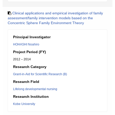
Clinical applications and empirical investigation of family
assessment/family intervention models based on the
Concentric Sphere Family Environment Theory
Principal Investigator
HOHASHI Noahiro
Project Period (FY)
2012 – 2014
Research Category
Grant-in-Aid for Scientific Research (B)
Research Field
Lifelong developmental nursing
Research Institution
Kobe University