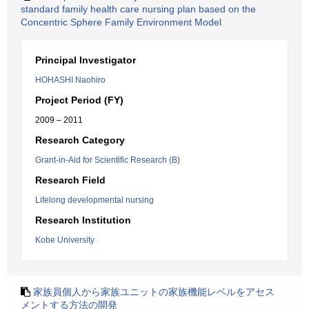
standard family health care nursing plan based on the
Concentric Sphere Family Environment Model
Principal Investigator
HOHASHI Naohiro
Project Period (FY)
2009 – 2011
Research Category
Grant-in-Aid for Scientific Research (B)
Research Field
Lifelong developmental nursing
Research Institution
Kobe University
家族員個人から家族ユニットの家族機能レベルをアセス
メントする方法の開発