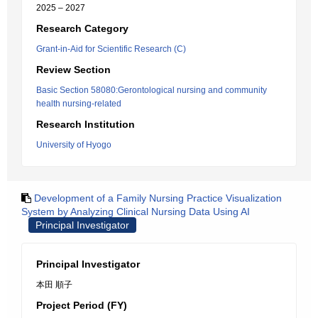
2025 – 2027
Research Category
Grant-in-Aid for Scientific Research (C)
Review Section
Basic Section 58080:Gerontological nursing and community
health nursing-related
Research Institution
University of Hyogo
Development of a Family Nursing Practice Visualization
System by Analyzing Clinical Nursing Data Using AI
Principal Investigator
Principal Investigator
本田 順子
Project Period (FY)