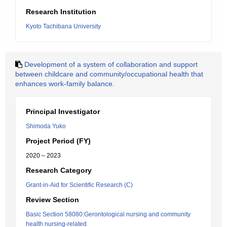
Research Institution
Kyoto Tachibana University
Development of a system of collaboration and support
between childcare and community/occupational health that
enhances work-family balance.
Principal Investigator
Shimoda Yuko
Project Period (FY)
2020 – 2023
Research Category
Grant-in-Aid for Scientific Research (C)
Review Section
Basic Section 58080:Gerontological nursing and community
health nursing-related