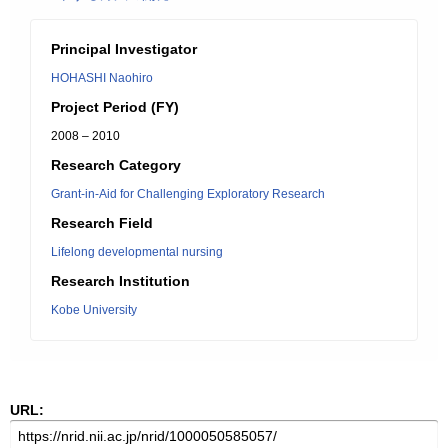
Principal Investigator
HOHASHI Naohiro
Project Period (FY)
2008 – 2010
Research Category
Grant-in-Aid for Challenging Exploratory Research
Research Field
Lifelong developmental nursing
Research Institution
Kobe University
URL: