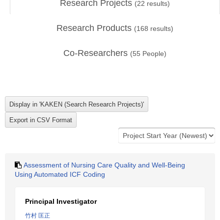
Research Projects
(
22
results)
Research Products
(
168
results)
Co-Researchers
(
55
People)
Assessment of Nursing Care Quality and Well-Being
Using Automated ICF Coding
Principal Investigator
竹村 匡正