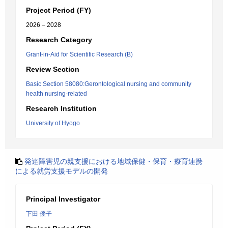
Project Period (FY)
2026 – 2028
Research Category
Grant-in-Aid for Scientific Research (B)
Review Section
Basic Section 58080:Gerontological nursing and community
health nursing-related
Research Institution
University of Hyogo
発達障害児の親支援における地域保健・保育・療育連携
による就労支援モデルの開発
Principal Investigator
下田 優子