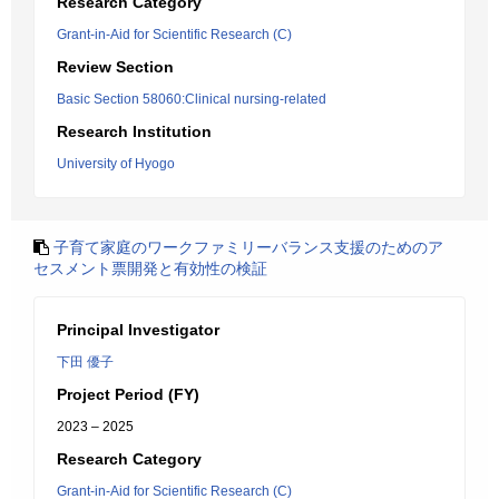
Research Category
Grant-in-Aid for Scientific Research (C)
Review Section
Basic Section 58060:Clinical nursing-related
Research Institution
University of Hyogo
子育て家庭のワークファミリーバランス支援のためのア
セスメント票開発と有効性の検証
Principal Investigator
下田 優子
Project Period (FY)
2023 – 2025
Research Category
Grant-in-Aid for Scientific Research (C)