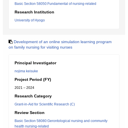
Basic Section 58050:Fundamental of nursing-related
Research Institution
University of Hyogo
Development of an online simulation learning program
on family nursing for visiting nurses
Principal Investigator
nojima keisuke
Project Period (FY)
2021 – 2024
Research Category
Grant-in-Aid for Scientific Research (C)
Review Section
Basic Section 58080:Gerontological nursing and community
health nursing-related