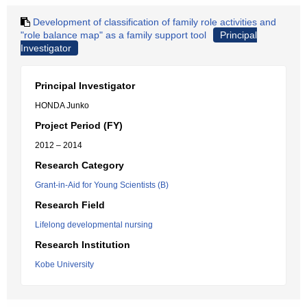
Development of classification of family role activities and
"role balance map" as a family support tool
Principal
Investigator
Principal Investigator
HONDA Junko
Project Period (FY)
2012 – 2014
Research Category
Grant-in-Aid for Young Scientists (B)
Research Field
Lifelong developmental nursing
Research Institution
Kobe University