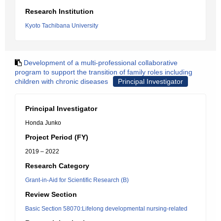
Research Institution
Kyoto Tachibana University
Development of a multi-professional collaborative
program to support the transition of family roles including
children with chronic diseases
Principal Investigator
Principal Investigator
Honda Junko
Project Period (FY)
2019 – 2022
Research Category
Grant-in-Aid for Scientific Research (B)
Review Section
Basic Section 58070:Lifelong developmental nursing-related