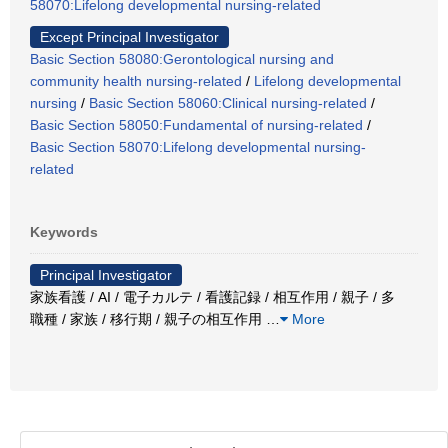
58070:Lifelong developmental nursing-related
Except Principal Investigator
Basic Section 58080:Gerontological nursing and
community health nursing-related
/
Lifelong developmental
nursing
/
Basic Section 58060:Clinical nursing-related
/
Basic Section 58050:Fundamental of nursing-related
/
Basic Section 58070:Lifelong developmental nursing-
related
Keywords
Principal Investigator
家族看護 / AI / 電子カルテ / 看護記録 / 相互作用 / 親子 / 多
職種 / 家族 / 移行期 / 親子の相互作用
…
More