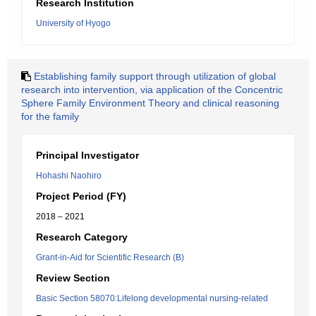
Research Institution
University of Hyogo
Establishing family support through utilization of global
research into intervention, via application of the Concentric
Sphere Family Environment Theory and clinical reasoning
for the family
Principal Investigator
Hohashi Naohiro
Project Period (FY)
2018 – 2021
Research Category
Grant-in-Aid for Scientific Research (B)
Review Section
Basic Section 58070:Lifelong developmental nursing-related