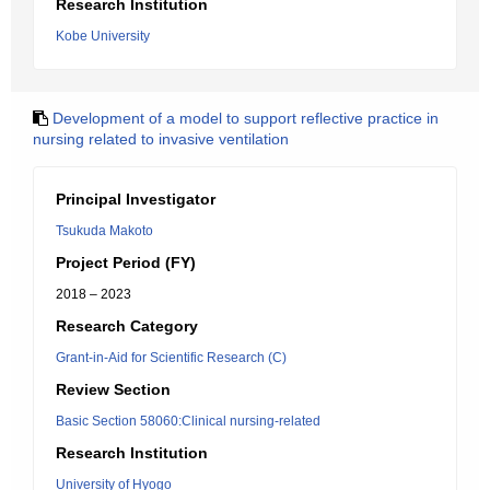
Research Institution
Kobe University
Development of a model to support reflective practice in
nursing related to invasive ventilation
Principal Investigator
Tsukuda Makoto
Project Period (FY)
2018 – 2023
Research Category
Grant-in-Aid for Scientific Research (C)
Review Section
Basic Section 58060:Clinical nursing-related
Research Institution
University of Hyogo