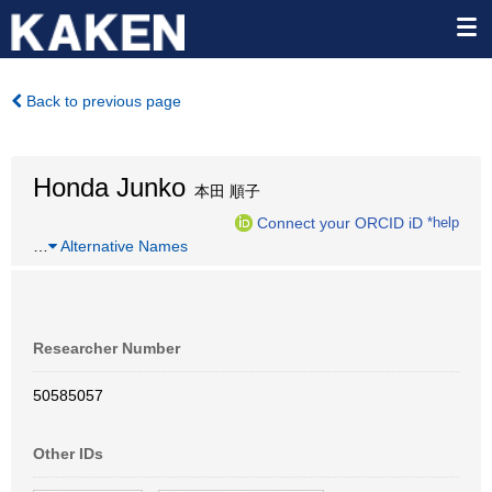
Back to previous page
Honda Junko
本田 順子
Connect your ORCID iD
*help
…
Alternative Names
Researcher Number
50585057
Other IDs