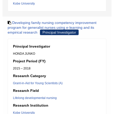
Kobe University
Developing family nursing competency improvement
program for generalist nurses using e-learning and its
empirical research
Principal Investigator
Principal Investigator
HONDA JUNKO
Project Period (FY)
2015 – 2018
Research Category
Grant-in-Aid for Young Scientists (A)
Research Field
Lifelong developmental nursing
Research Institution
Kobe University