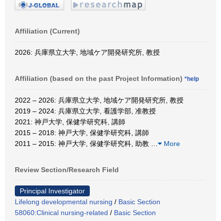
Affiliation (Current)
2026: 兵庫県立大学, 地域ケア開発研究所, 教授
Affiliation (based on the past Project Information)
*help
2022 – 2026: 兵庫県立大学, 地域ケア開発研究所, 教授
2019 – 2024: 兵庫県立大学, 看護学部, 准教授
2021: 神戸大学, 保健学研究科, 講師
2015 – 2018: 神戸大学, 保健学研究科, 講師
2011 – 2015: 神戸大学, 保健学研究科, 助教
…
More
Review Section/Research Field
Principal Investigator
Lifelong developmental nursing
/
Basic Section
58060:Clinical nursing-related
/
Basic Section