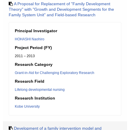
A Proposal for Replacement of "Family Development
Theory" with "Growth and Development Segments for the
Family System Unit" and Field-based Research
Principal Investigator
HOHASHI Naohiro
Project Period (FY)
2011 – 2013
Research Category
Grant-in-Aid for Challenging Exploratory Research
Research Field
Lifelong developmental nursing
Research Institution
Kobe University
Development of a family intervention model and