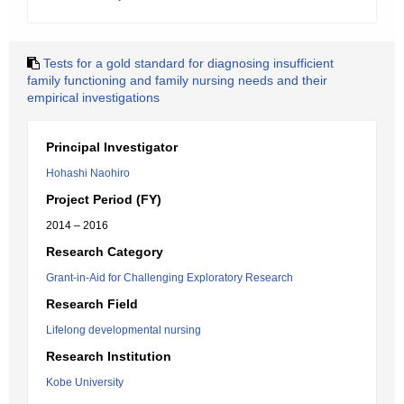
Tests for a gold standard for diagnosing insufficient
family functioning and family nursing needs and their
empirical investigations
Principal Investigator
Hohashi Naohiro
Project Period (FY)
2014 – 2016
Research Category
Grant-in-Aid for Challenging Exploratory Research
Research Field
Lifelong developmental nursing
Research Institution
Kobe University