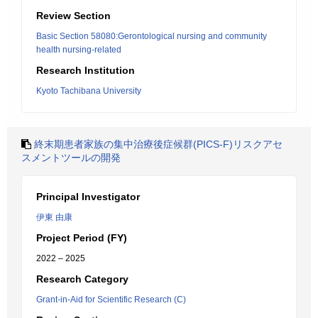
Review Section
Basic Section 58080:Gerontological nursing and community
health nursing-related
Research Institution
Kyoto Tachibana University
終末期患者家族の集中治療後症候群(PICS-F)リスクアセ
スメントツールの開発
Principal Investigator
伊東 由康
Project Period (FY)
2022 – 2025
Research Category
Grant-in-Aid for Scientific Research (C)