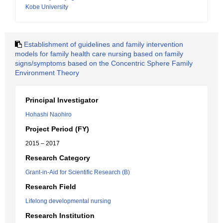
Kobe University
Establishment of guidelines and family intervention
models for family health care nursing based on family
signs/symptoms based on the Concentric Sphere Family
Environment Theory
Principal Investigator
Hohashi Naohiro
Project Period (FY)
2015 – 2017
Research Category
Grant-in-Aid for Scientific Research (B)
Research Field
Lifelong developmental nursing
Research Institution