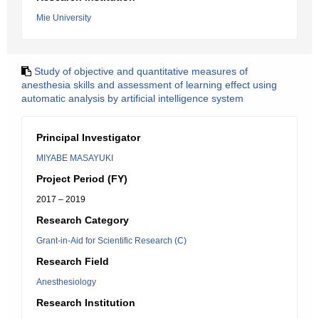
Mie University
Study of objective and quantitative measures of
anesthesia skills and assessment of learning effect using
automatic analysis by artificial intelligence system
Principal Investigator
MIYABE MASAYUKI
Project Period (FY)
2017 – 2019
Research Category
Grant-in-Aid for Scientific Research (C)
Research Field
Anesthesiology
Research Institution