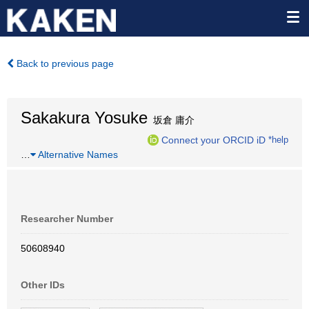
Back to previous page
Sakakura Yosuke
坂倉 庸介
Connect your ORCID iD
*help
…
Alternative Names
Researcher Number
50608940
Other IDs