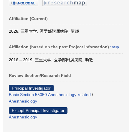
Affiliation (Current)
2026: 三重大学, 医学部附属病院, 講師
Affiliation (based on the past Project Information)
*help
2016 – 2019: 三重大学, 医学部附属病院, 助教
Review Section/Research Field
Principal Investigator
Basic Section 55050:Anesthesiology-related
/
Anesthesiology
Except Principal Investigator
Anesthesiology