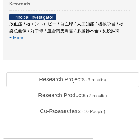
Keywords
Principal Investigator
敗血症 / 核エントロピー / 白血球 / 人工知能 / 機械学習 / 核
染色画像 / 好中球 / 血管内皮障害 / 多臓器不全 / 免疫麻痺
…
More
Research Projects
(
3
results)
Research Products
(
7
results)
Co-Researchers
(
10
People)