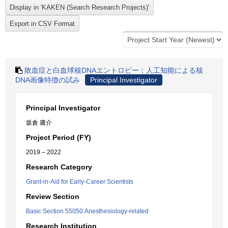
敗血症と白血球核DNAエントロピー：人工知能による核
DNA画像特徴の試み
Principal Investigator
Principal Investigator
坂倉 庸介
Project Period (FY)
2019 – 2022
Research Category
Grant-in-Aid for Early-Career Scientists
Review Section
Basic Section 55050:Anesthesiology-related
Research Institution