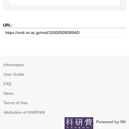
URL:
Information
User Guide
FAQ
News
Terms of Use
Attribution of KAKENHI
Powered by NII