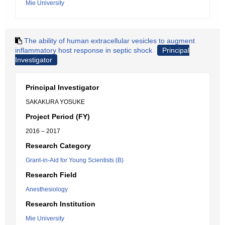
Mie University
The ability of human extracellular vesicles to augment
inflammatory host response in septic shock
Principal
Investigator
Principal Investigator
SAKAKURA YOSUKE
Project Period (FY)
2016 – 2017
Research Category
Grant-in-Aid for Young Scientists (B)
Research Field
Anesthesiology
Research Institution
Mie University