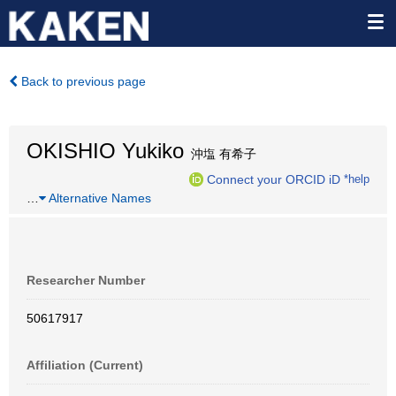
Back to previous page
OKISHIO Yukiko
沖塩 有希子
Connect your ORCID iD
*help
…
Alternative Names
Researcher Number
50617917
Affiliation (Current)