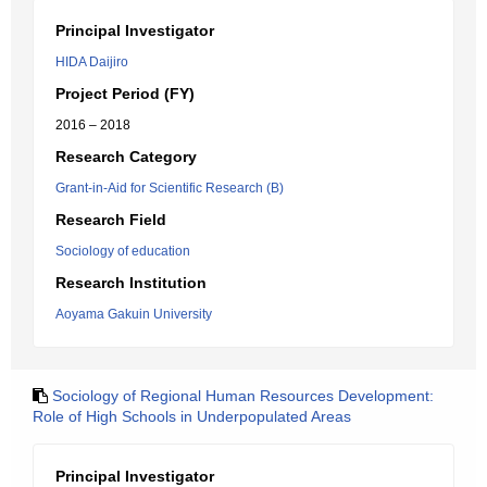
Principal Investigator
HIDA Daijiro
Project Period (FY)
2016 – 2018
Research Category
Grant-in-Aid for Scientific Research (B)
Research Field
Sociology of education
Research Institution
Aoyama Gakuin University
Sociology of Regional Human Resources Development:
Role of High Schools in Underpopulated Areas
Principal Investigator