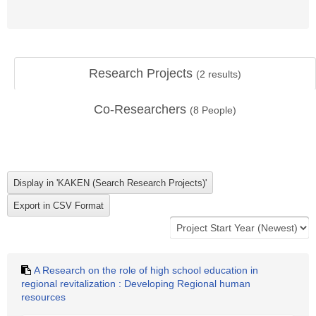
Research Projects
(
2
results)
Co-Researchers
(
8
People)
A Research on the role of high school education in
regional revitalization : Developing Regional human
resources