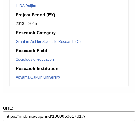
HIDA Daijiro
Project Period (FY)
2013 – 2015
Research Category
Grant-in-Aid for Scientific Research (C)
Research Field
Sociology of education
Research Institution
Aoyama Gakuin University
URL: