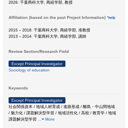
2026: 千葉商科大学, 商経学部, 教授
Affiliation (based on the past Project Information)
*help
2015 – 2018: 千葉商科大学, 商経学部, 准教授
2013 – 2014: 千葉商科大学, 商経学部, 講師
Review Section/Research Field
Except Principal Investigator
Sociology of education
Keywords
Except Principal Investigator
社会関係資本 / 地域人材育成 / 進路形成 / 離島・中山間地域
/ 魅力化 / 課題解決型学習 / 地域活性化 / 高校 / 教育学 / 地域
課題解決型学習
…
More