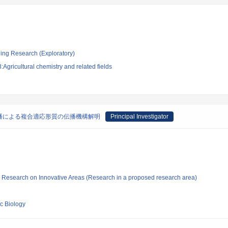
ging Research (Exploratory)
Agricultural chemistry and related fields
播による複合適応形質の伝播機構解明
Principal Investigator
fic Research on Innovative Areas (Research in a proposed research area)
ic Biology