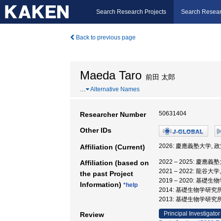
Search Research Projects
Search Resear
Back to previous page
Maeda Taro
前田 太郎
…
Alternative Names
50631404
Researcher Number
Other IDs
2026: 慶應義塾大学,
Affiliation (Current)
2022 – 2025: 慶
Affiliation (based on
2021 – 2022: 龍
the past Project
2019 – 2020: 
Information)
*help
2014: 基礎生物学研
2013: 基礎生物学研究
Principal Investigator
Review