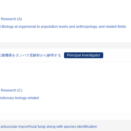
ic Research (A)
Biology at organismal to population levels and anthropology, and related fields
伝搬機構をタンパク質解析から解明する
Principal Investigator
ic Research (C)
utionary biology-related
 arbuscular mycorrhizal fungi along with species identification