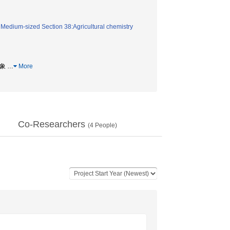
/
Medium-sized Section 38:Agricultural chemistry
現象
…
More
Co-Researchers
(
4
People)