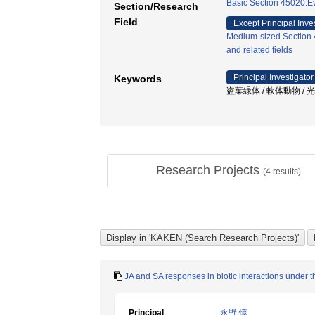
Basic Section 45020:Ev
Section/Research
Field
Except Principal Inve
Medium-sized Section 4
and related fields
Principal Investigator
Keywords
盗葉緑体 / 軟体動物 / 
Research Projects
(
4
results)
JA and SA responses in biotic interactions under th
Principal
永野 惇