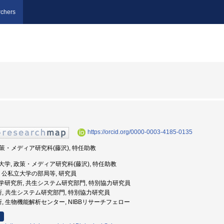
chers
https://orcid.org/0000-0003-4185-0135
 政策・メディア研究科(藤沢), 特任助教
應義塾大学, 政策・メディア研究科(藤沢), 特任助教
谷大学, 公私立大学の部局等, 研究員
基礎生物学研究所, 共生システム研究部門, 特別協力研究員
究所, 共生システム研究部門, 特別協力研究員
所, 生物機能解析センター, NIBBリサーチフェロー