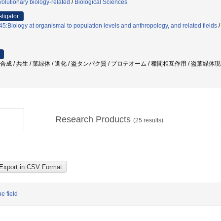
olutionary biology-related
/
Biological Sciences
stigator
5:Biology at organismal to population levels and anthropology, and related fields
光合成 / 共生 / 葉緑体 / 進化 / 盗タンパク質 / プロテオーム / 種間相互作用 / 盗葉緑体
Research Products
(
25
results)
e field