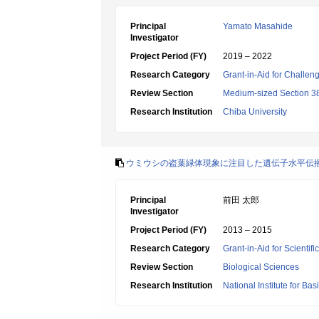
Principal
Yamato Masahide
Investigator
Project Period (FY)
2019 – 2022
Research Category
Grant-in-Aid for Challen
Review Section
Medium-sized Section 38:
Research Institution
Chiba University
ウミウシの盗葉緑体現象に注目した遺伝子水平伝
Principal
前田 太郎
Investigator
Project Period (FY)
2013 – 2015
Research Category
Grant-in-Aid for Scienti
Review Section
Biological Sciences
Research Institution
National Institute for Bas