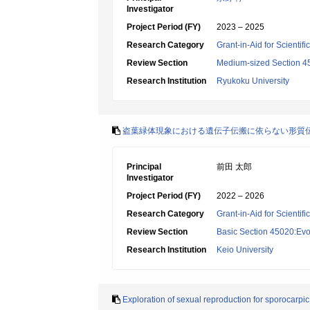
Investigator
Project Period (FY)
2023 – 2025
Research Category
Grant-in-Aid for Scientif
Review Section
Medium-sized Section 45:
Research Institution
Ryukoku University
盗葉緑体現象における遺伝子伝搬に依らない形質
Principal
前田 太郎
Investigator
Project Period (FY)
2022 – 2026
Research Category
Grant-in-Aid for Scientif
Review Section
Basic Section 45020:Evol
Research Institution
Keio University
Exploration of sexual reproduction for sporocarpic