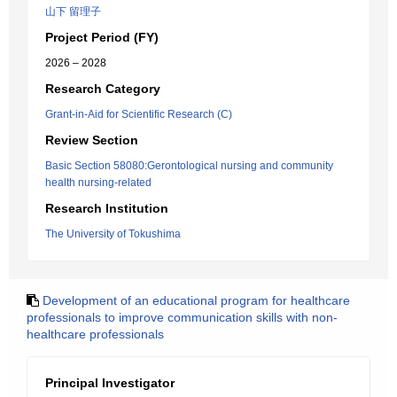
山下 留理子
Project Period (FY)
2026 – 2028
Research Category
Grant-in-Aid for Scientific Research (C)
Review Section
Basic Section 58080:Gerontological nursing and community
health nursing-related
Research Institution
The University of Tokushima
Development of an educational program for healthcare
professionals to improve communication skills with non-
healthcare professionals
Principal Investigator