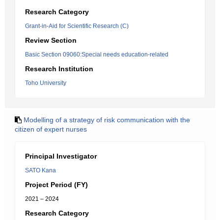
Research Category
Grant-in-Aid for Scientific Research (C)
Review Section
Basic Section 09060:Special needs education-related
Research Institution
Toho University
Modelling of a strategy of risk communication with the
citizen of expert nurses
Principal Investigator
SATO Kana
Project Period (FY)
2021 – 2024
Research Category