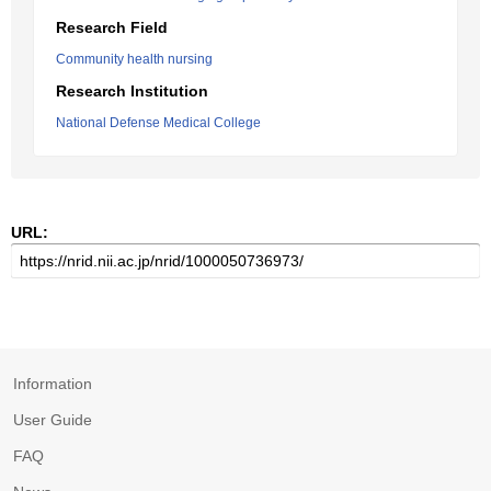
Research Field
Community health nursing
Research Institution
National Defense Medical College
URL:
Information
User Guide
FAQ