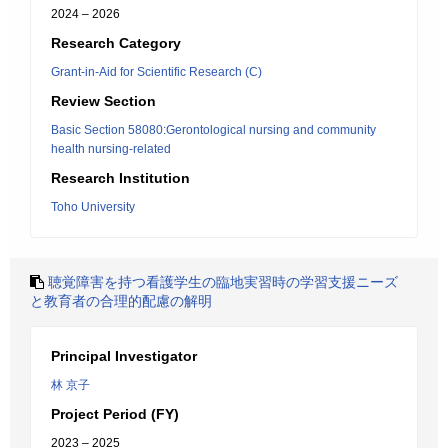
2024 – 2026
Research Category
Grant-in-Aid for Scientific Research (C)
Review Section
Basic Section 58080:Gerontological nursing and community
health nursing-related
Research Institution
Toho University
聴覚障害を持つ看護学生の臨地実習時の学習支援ニーズ
と教育者の合理的配慮の解明
Principal Investigator
林 京子
Project Period (FY)
2023 – 2025