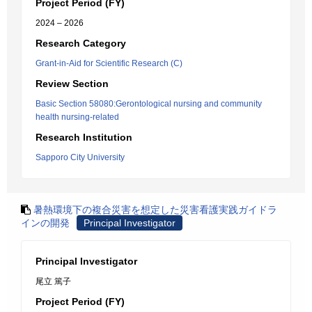
Project Period (FY)
2024 – 2026
Research Category
Grant-in-Aid for Scientific Research (C)
Review Section
Basic Section 58080:Gerontological nursing and community
health nursing-related
Research Institution
Sapporo City University
暑熱環境下の複合災害を想定した災害看護実践ガイドラ
インの開発
Principal Investigator
Principal Investigator
尾立 篤子
Project Period (FY)