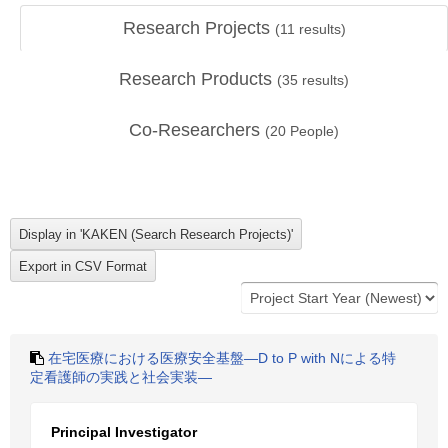
Research Projects
(
11
results)
Research Products
(
35
results)
Co-Researchers
(
20
People)
在宅医療における医療安全基盤―D to P with Nによる特
定看護師の実践と社会実装―
Principal Investigator