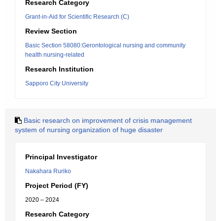
Research Category
Grant-in-Aid for Scientific Research (C)
Review Section
Basic Section 58080:Gerontological nursing and community
health nursing-related
Research Institution
Sapporo City University
Basic research on improvement of crisis management
system of nursing organization of huge disaster
Principal Investigator
Nakahara Ruriko
Project Period (FY)
2020 – 2024
Research Category