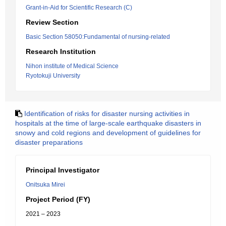
Grant-in-Aid for Scientific Research (C)
Review Section
Basic Section 58050:Fundamental of nursing-related
Research Institution
Nihon institute of Medical Science
Ryotokuji University
Identification of risks for disaster nursing activities in
hospitals at the time of large-scale earthquake disasters in
snowy and cold regions and development of guidelines for
disaster preparations
Principal Investigator
Onitsuka Mirei
Project Period (FY)
2021 – 2023