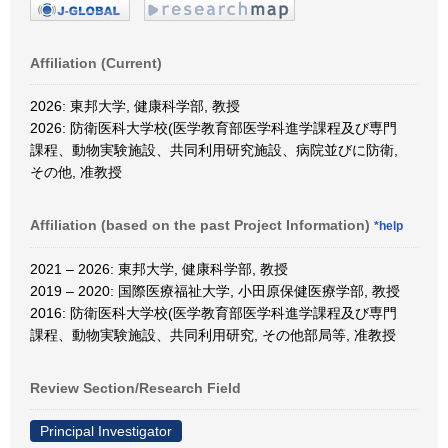
Affiliation (Current)
2026: 東邦大学, 健康科学部, 教授
2026: 防衛医科大学校(医学教育部医学科進学課程及び専門
課程、動物実験施設、共同利用研究施設、病院並びに防衛,
その他, 准教授
Affiliation (based on the past Project Information)
*help
2021 – 2026: 東邦大学, 健康科学部, 教授
2019 – 2020: 国際医療福祉大学, 小田原保健医療学部, 教授
2016: 防衛医科大学校(医学教育部医学科進学課程及び専門
課程、動物実験施設、共同利用研究, その他部局等, 准教授
Review Section/Research Field
Principal Investigator