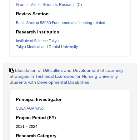
Grant-in-Aid for Scientific Research (C)
Review Section
Basic Section 58050:Fundamental of nursing-related
Research Institution
Institute of Science Tokyo
Tokyo Medical and Dental University
Elucidation of Difficulties and Development of Learning
Strategies in Technical Exercises for Nursing University
Students with Developmental Disabilities
Principal Investigator
SUENAGA Yayoi
Project Period (FY)
2021 – 2024
Research Category