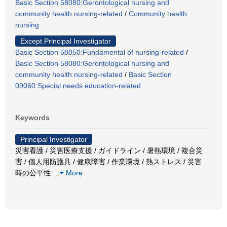
Basic Section 58080:Gerontological nursing and
community health nursing-related
/
Community health
nursing
Except Principal Investigator
Basic Section 58050:Fundamental of nursing-related
/
Basic Section 58080:Gerontological nursing and
community health nursing-related
/
Basic Section
09060:Special needs education-related
Keywords
Principal Investigator
災害看護 / 災害医療支援 / ガイドライン / 暑熱環境 / 複合災
害 / 個人用防護具 / 健康障害 / 作業環境 / 熱ストレス / 災害
時の公平性
…
More