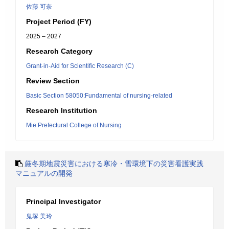
佐藤 可奈
Project Period (FY)
2025 – 2027
Research Category
Grant-in-Aid for Scientific Research (C)
Review Section
Basic Section 58050:Fundamental of nursing-related
Research Institution
Mie Prefectural College of Nursing
厳冬期地震災害における寒冷・雪環境下の災害看護実践
マニュアルの開発
Principal Investigator
鬼塚 美玲