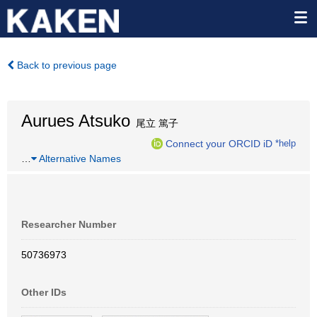
Back to previous page
Aurues Atsuko
尾立 篤子
Connect your ORCID iD
*help
…
Alternative Names
Researcher Number
50736973
Other IDs