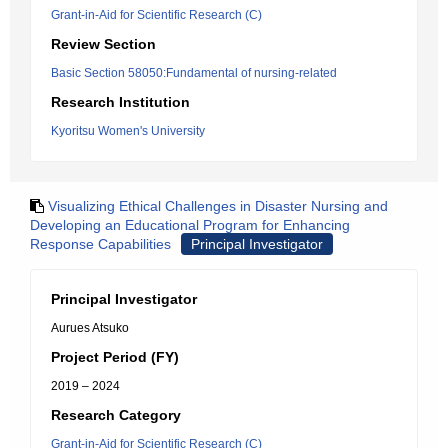
Grant-in-Aid for Scientific Research (C)
Review Section
Basic Section 58050:Fundamental of nursing-related
Research Institution
Kyoritsu Women's University
Visualizing Ethical Challenges in Disaster Nursing and
Developing an Educational Program for Enhancing
Response Capabilities
Principal Investigator
Principal Investigator
Aurues Atsuko
Project Period (FY)
2019 – 2024
Research Category
Grant-in-Aid for Scientific Research (C)