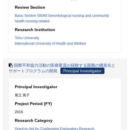
Review Section
Basic Section 58080:Gerontological nursing and community
health nursing-related
Research Institution
Toho University
International University of Health and Welfare
国際平和協力活動の医療要員が経験する困難の構造化と
サポートプログラムの開発
Principal Investigator
Principal Investigator
尾立 篤子
Project Period (FY)
2016
Research Category
Grant-in-Aid for Challenging Exploratory Research