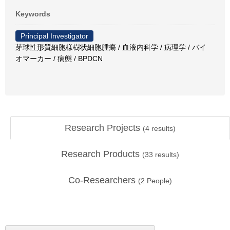
Keywords
Principal Investigator
芽球性形質細胞様樹状細胞腫瘍 / 血液内科学 / 病理学 / バイ
オマーカー / 病態 / BPDCN
Research Projects
(
4
results)
Research Products
(
33
results)
Co-Researchers
(
2
People)