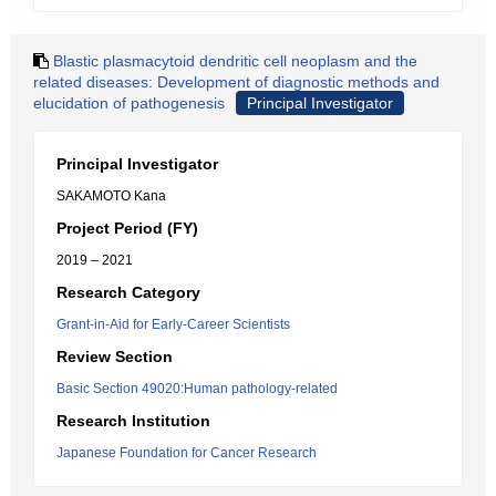
Blastic plasmacytoid dendritic cell neoplasm and the
related diseases: Development of diagnostic methods and
elucidation of pathogenesis
Principal Investigator
Principal Investigator
SAKAMOTO Kana
Project Period (FY)
2019 – 2021
Research Category
Grant-in-Aid for Early-Career Scientists
Review Section
Basic Section 49020:Human pathology-related
Research Institution
Japanese Foundation for Cancer Research