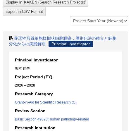
芽球性形質細胞様樹状細胞腫瘍：層別化法の確立と細胞
分化からの病態解明
Principal Investigator
Principal Investigator
坂本 佳奈
Project Period (FY)
2026 – 2028
Research Category
Grant-in-Aid for Scientific Research (C)
Review Section
Basic Section 49020:Human pathology-related
Research Institution