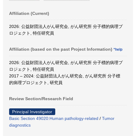
Affiliation (Current)
2026: 公益財団法人がん研究会, がん研究所 分子標的病理プ
ロジェクト, 特任研究員
Affiliation (based on the past Project Information)
*help
2026: 公益財団法人がん研究会, がん研究所 分子標的病理プ
ロジェクト, 特任研究員
2017 – 2024: 公益財団法人がん研究会, がん研究所 分子標
的病理プロジェクト, 研究員
Review Section/Research Field
Principal Investigator
Basic Section 49020:Human pathology-related
/
Tumor
diagnostics