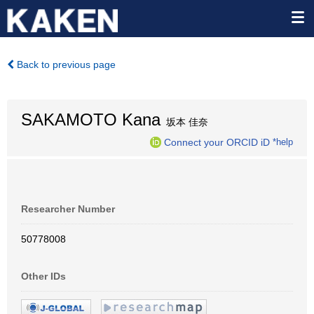
Back to previous page
SAKAMOTO Kana
坂本 佳奈
Connect your ORCID iD
*help
Researcher Number
50778008
Other IDs