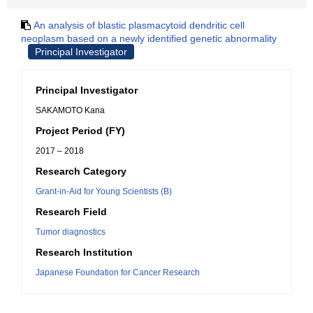
An analysis of blastic plasmacytoid dendritic cell
neoplasm based on a newly identified genetic abnormality
Principal Investigator
Principal Investigator
SAKAMOTO Kana
Project Period (FY)
2017 – 2018
Research Category
Grant-in-Aid for Young Scientists (B)
Research Field
Tumor diagnostics
Research Institution
Japanese Foundation for Cancer Research