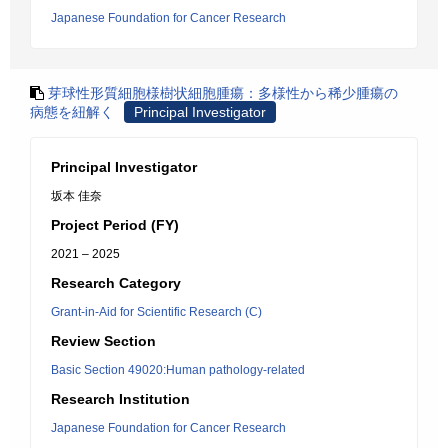
Japanese Foundation for Cancer Research
芽球性形質細胞様樹状細胞腫瘍：多様性から稀少腫瘍の
病態を紐解く
Principal Investigator
Principal Investigator
坂本 佳奈
Project Period (FY)
2021 – 2025
Research Category
Grant-in-Aid for Scientific Research (C)
Review Section
Basic Section 49020:Human pathology-related
Research Institution
Japanese Foundation for Cancer Research