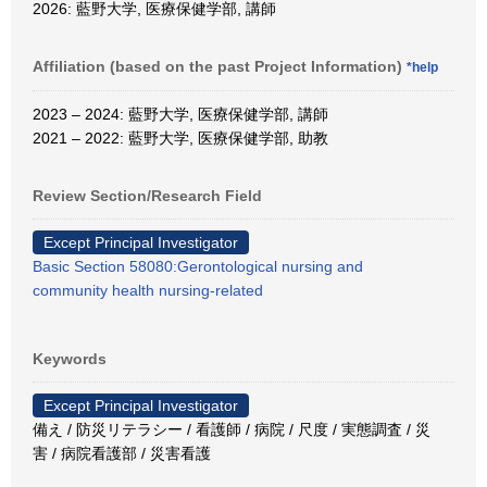
2026: 藍野大学, 医療保健学部, 講師
Affiliation (based on the past Project Information)
*help
2023 – 2024: 藍野大学, 医療保健学部, 講師
2021 – 2022: 藍野大学, 医療保健学部, 助教
Review Section/Research Field
Except Principal Investigator
Basic Section 58080:Gerontological nursing and
community health nursing-related
Keywords
Except Principal Investigator
備え / 防災リテラシー / 看護師 / 病院 / 尺度 / 実態調査 / 災
害 / 病院看護部 / 災害看護