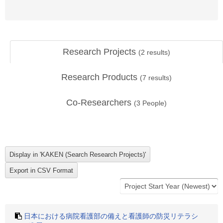
Research Projects
(
2
results)
Research Products
(
7
results)
Co-Researchers
(
3
People)
日本における病院看護部の備えと看護師の防災リテラシ