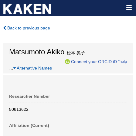
Back to previous page
Matsumoto Akiko
松本 晃子
Connect your ORCID iD
*help
…
Alternative Names
Researcher Number
50813622
Affiliation (Current)