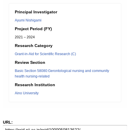
Principal Investigator
Ayumi Nishigami
Project Period (FY)
2021 – 2024
Research Category
Grant-in-Aid for Scientific Research (C)
Review Section
Basic Section 58080:Gerontological nursing and community
health nursing-related
Research Institution
Aino University
URL: