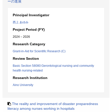
ーの進展
Principal Investigator
西上 あゆみ
Project Period (FY)
2024 – 2026
Research Category
Grant-in-Aid for Scientific Research (C)
Review Section
Basic Section 58080:Gerontological nursing and community
health nursing-related
Research Institution
Aino University
The reality and improvement of disaster preparedness
literacy among nurses working in hospitals