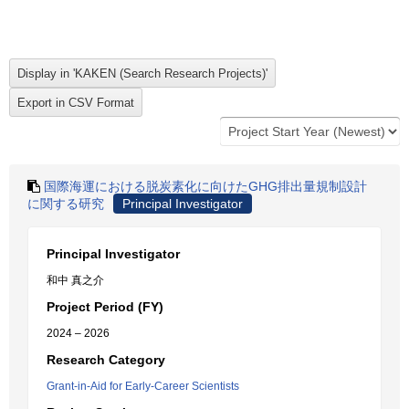
国際海運における脱炭素化に向けたGHG排出量規制設計
に関する研究
Principal Investigator
Principal Investigator
和中 真之介
Project Period (FY)
2024 – 2026
Research Category
Grant-in-Aid for Early-Career Scientists