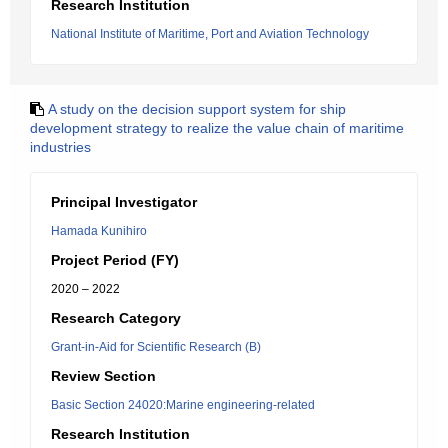
Research Institution
National Institute of Maritime, Port and Aviation Technology
A study on the decision support system for ship
development strategy to realize the value chain of maritime
industries
Principal Investigator
Hamada Kunihiro
Project Period (FY)
2020 – 2022
Research Category
Grant-in-Aid for Scientific Research (B)
Review Section
Basic Section 24020:Marine engineering-related
Research Institution