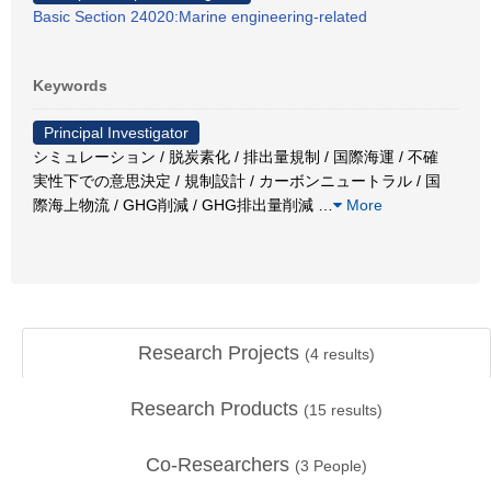
Basic Section 24020:Marine engineering-related
Keywords
Principal Investigator
シミュレーション / 脱炭素化 / 排出量規制 / 国際海運 / 不確
実性下での意思決定 / 規制設計 / カーボンニュートラル / 国
際海上物流 / GHG削減 / GHG排出量削減
…
More
Research Projects
(
4
results)
Research Products
(
15
results)
Co-Researchers
(
3
People)