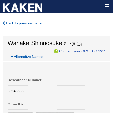
Back to previous page
Wanaka Shinnosuke
和中 真之介
Connect your ORCID iD
*help
…
Alternative Names
Researcher Number
50846863
Other IDs