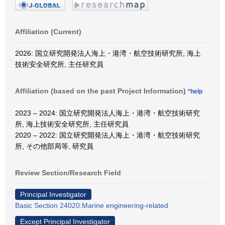
Affiliation (Current)
2026: 国立研究開発法人海上・港湾・航空技術研究所, 海上
技術安全研究所, 主任研究員
Affiliation (based on the past Project Information)
*help
2023 – 2024: 国立研究開発法人海上・港湾・航空技術研究
所, 海上技術安全研究所, 主任研究員
2020 – 2022: 国立研究開発法人海上・港湾・航空技術研究
所, その他部局等, 研究員
Review Section/Research Field
Principal Investigator
Basic Section 24020:Marine engineering-related
Except Principal Investigator