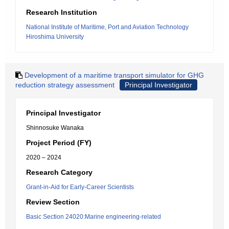
Research Institution
National Institute of Maritime, Port and Aviation Technology
Hiroshima University
Development of a maritime transport simulator for GHG
reduction strategy assessment
Principal Investigator
Principal Investigator
Shinnosuke Wanaka
Project Period (FY)
2020 – 2024
Research Category
Grant-in-Aid for Early-Career Scientists
Review Section
Basic Section 24020:Marine engineering-related