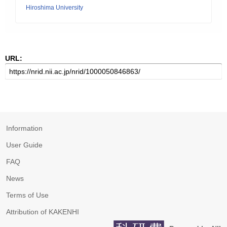
Hiroshima University
URL:
Information
User Guide
FAQ
News
Terms of Use
Attribution of KAKENHI