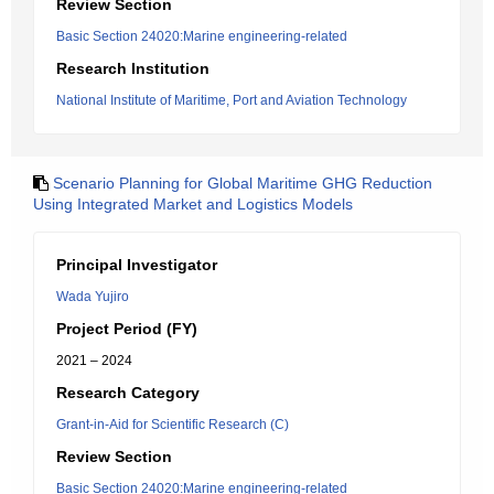
Review Section
Basic Section 24020:Marine engineering-related
Research Institution
National Institute of Maritime, Port and Aviation Technology
Scenario Planning for Global Maritime GHG Reduction
Using Integrated Market and Logistics Models
Principal Investigator
Wada Yujiro
Project Period (FY)
2021 – 2024
Research Category
Grant-in-Aid for Scientific Research (C)
Review Section
Basic Section 24020:Marine engineering-related