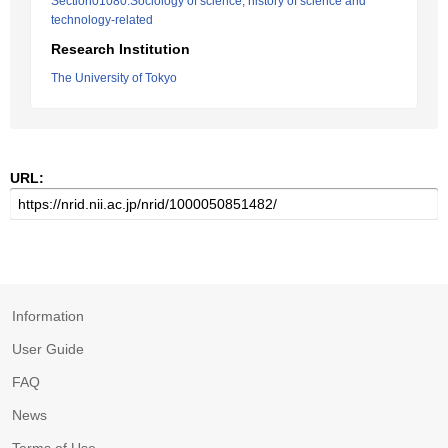
Section01080:Sociology of science, history of science and
technology-related
Research Institution
The University of Tokyo
URL:
Information
User Guide
FAQ
News