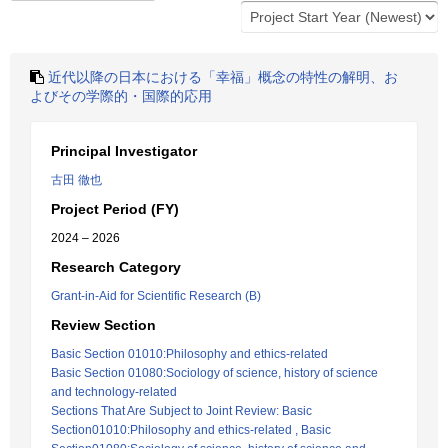
近代以降の日本における「幸福」概念の特性の解明、お
よびその学際的・国際的応用
Principal Investigator
古田 徹也
Project Period (FY)
2024 – 2026
Research Category
Grant-in-Aid for Scientific Research (B)
Review Section
Basic Section 01010:Philosophy and ethics-related
Basic Section 01080:Sociology of science, history of science
and technology-related
Sections That Are Subject to Joint Review: Basic
Section01010:Philosophy and ethics-related , Basic