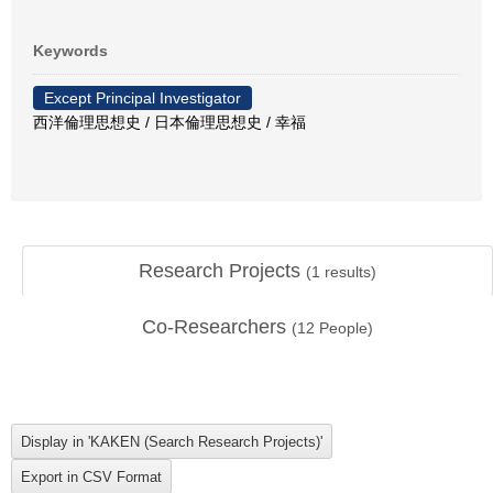
Keywords
Except Principal Investigator
西洋倫理思想史 / 日本倫理思想史 / 幸福
Research Projects
(
1
results)
Co-Researchers
(
12
People)