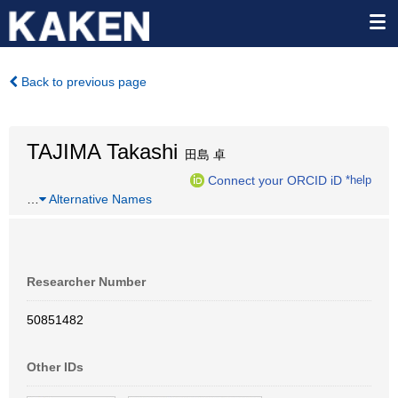
Back to previous page
TAJIMA Takashi
田島 卓
Connect your ORCID iD
*help
…
Alternative Names
Researcher Number
50851482
Other IDs