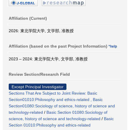
Affiliation (Current)
2026: 東北学院大学, 文学部, 准教授
Affiliation (based on the past Project Information)
*help
2023 – 2024: 東北学院大学, 文学部, 准教授
Review Section/Research Field
Except Principal Investigator
Sections That Are Subject to Joint Review: Basic
Section01010:Philosophy and ethics-related , Basic
Section01080:Sociology of science, history of science and
technology-related
/
Basic Section 01080:Sociology of
science, history of science and technology-related
/
Basic
Section 01010:Philosophy and ethics-related