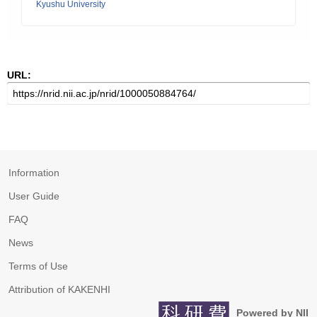
Kyushu University
URL:
Information
User Guide
FAQ
News
Terms of Use
Attribution of KAKENHI
Powered by NII