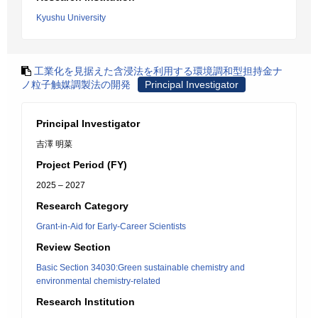
Kyushu University
工業化を見据えた含浸法を利用する環境調和型担持金ナ
ノ粒子触媒調製法の開発
Principal Investigator
Principal Investigator
吉澤 明菜
Project Period (FY)
2025 – 2027
Research Category
Grant-in-Aid for Early-Career Scientists
Review Section
Basic Section 34030:Green sustainable chemistry and
environmental chemistry-related
Research Institution