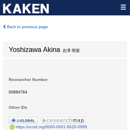
Back to previous page
Yoshizawa Akina
吉澤 明菜
Researcher Number
50884764
Other IDs
https://orcid.org/0000-0001-8625-0999