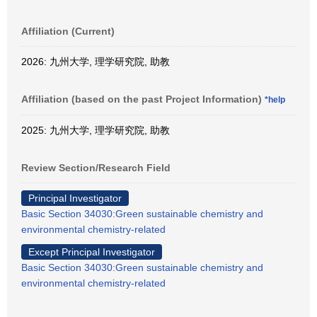
Affiliation (Current)
2026: 九州大学, 理学研究院, 助教
Affiliation (based on the past Project Information)
*help
2025: 九州大学, 理学研究院, 助教
Review Section/Research Field
Principal Investigator
Basic Section 34030:Green sustainable chemistry and
environmental chemistry-related
Except Principal Investigator
Basic Section 34030:Green sustainable chemistry and
environmental chemistry-related