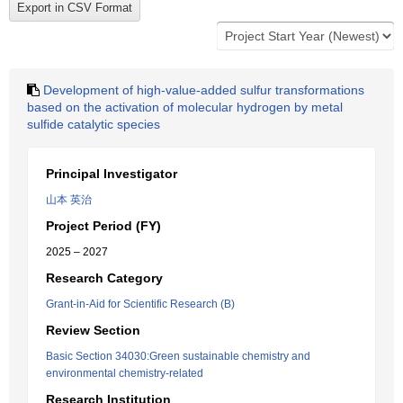
Development of high-value-added sulfur transformations
based on the activation of molecular hydrogen by metal
sulfide catalytic species
Principal Investigator
山本 英治
Project Period (FY)
2025 – 2027
Research Category
Grant-in-Aid for Scientific Research (B)
Review Section
Basic Section 34030:Green sustainable chemistry and
environmental chemistry-related
Research Institution