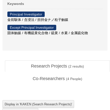
Keywords
Principal Investigator
金前駆体 / 含浸法 / 担持金ナノ粒子触媒
Except Principal Investigator
固体触媒 / 有機硫黄化合物 / 硫黄 / 水素 / 金属硫化物
Research Projects
(
2
results)
Co-Researchers
(
4
People)