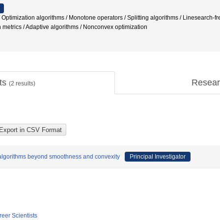
Optimization algorithms / Monotone operators / Splitting algorithms / Linesearch-f
 metrics / Adaptive algorithms / Nonconvex optimization
cts
Resear
(
2
results)
g algorithms beyond smoothness and convexity
Principal Investigator
reer Scientists