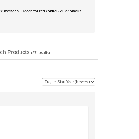
ree methods / Decentralized control / Autonomous
ch Products
(
27
results)