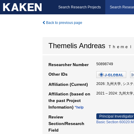
Search Research Projects
Search Resear
Back to previous page
Themelis Andreas
Ｔｈｅｍｅｌ
50898749
Researcher Number
Other IDs
2026: 九州大学, シ
Affiliation (Current)
2021 – 2024: 九
Affiliation (based on
the past Project
Information)
*help
Principal Investigator
Review
Basic Section 60020:Ma
Section/Research
Field