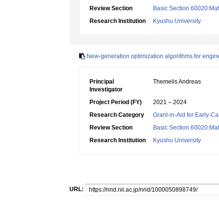
Review Section
Basic Section 60020:Math
Research Institution
Kyushu University
New-generation optimization algorithms for engin
Principal
Themelis Andreas
Investigator
Project Period (FY)
2021 – 2024
Research Category
Grant-in-Aid for Early-Ca
Review Section
Basic Section 60020:Math
Research Institution
Kyushu University
URL: