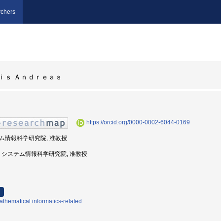
chers
ｉｓ Ａｎｄｒｅａｓ
https://orcid.org/0000-0002-6044-0169
ステム情報科学研究院, 准教授
州大学, システム情報科学研究院, 准教授
thematical informatics-related