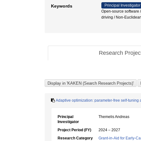
Principal Investigator
Keywords
Open-source software / 
driving / Non-Euclidean
Research Proje
Adaptive optimization: parameter-free self-tunin
Principal
Themelis Andreas
Investigator
Project Period (FY)
2024 – 2027
Research Category
Grant-in-Aid for Early-Ca