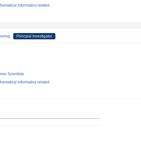
ematical informatics-related
eering
Principal Investigator
reer Scientists
ematical informatics-related