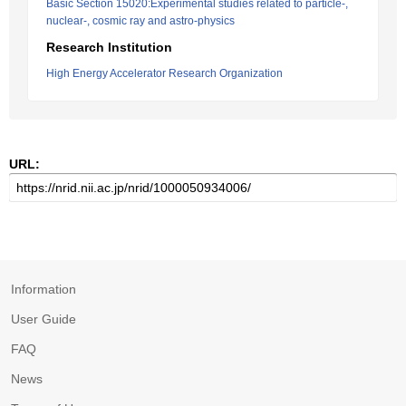
Basic Section 15020:Experimental studies related to particle-,
nuclear-, cosmic ray and astro-physics
Research Institution
High Energy Accelerator Research Organization
URL:
Information
User Guide
FAQ
News