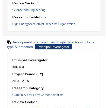
Review Section
Science and Engineering
Research Institution
High Energy Accelerator Research Organization
Development of a new time-of-flight detector with box-
type Si detectors
Principal Investigator
Principal Investigator
庭瀬 暁隆
Project Period (FY)
2023 – 2025
Research Category
Grant-in-Aid for Early-Career Scientists
Review Section