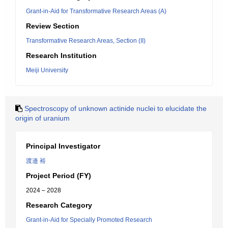
Grant-in-Aid for Transformative Research Areas (A)
Review Section
Transformative Research Areas, Section (II)
Research Institution
Meiji University
Spectroscopy of unknown actinide nuclei to elucidate the
origin of uranium
Principal Investigator
渡邉 裕
Project Period (FY)
2024 – 2028
Research Category
Grant-in-Aid for Specially Promoted Research