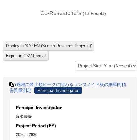
Co-Researchers
(
13
People)
r過程の希土類ピークに関わるランタノイド核の網羅的精
密質量測定
Principal Investigator
Principal Investigator
庭瀬 暁隆
Project Period (FY)
2026 – 2030