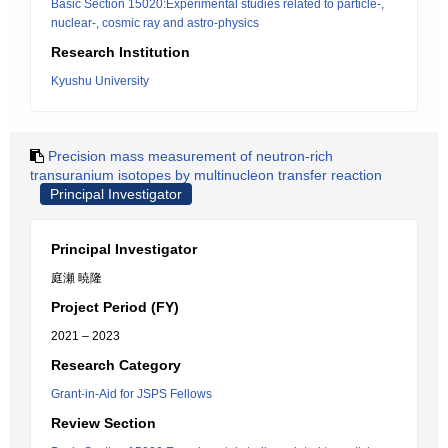
Basic Section 15020:Experimental studies related to particle-,
nuclear-, cosmic ray and astro-physics
Research Institution
Kyushu University
Precision mass measurement of neutron-rich
transuranium isotopes by multinucleon transfer reaction
Principal Investigator
Principal Investigator
庭瀬 暁隆
Project Period (FY)
2021 – 2023
Research Category
Grant-in-Aid for JSPS Fellows
Review Section