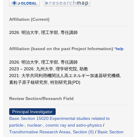
Affiliation (Current)
2026: 明治大学, 理工学部, 専任講師
Affiliation (based on the past Project Information)
*help
2026: 明治大学, 理工学部, 専任講師
2023 – 2026: 九州大学, 理学研究院, 助教
2021: 大学共同利用機関法人高エネルギー加速器研究機構,
素粒子原子核研究所, 特別研究員(PD)
Review Section/Research Field
Principal Investigator
Basic Section 15020:Experimental studies related to
particle-, nuclear-, cosmic ray and astro-physics
/
Transformative Research Areas, Section (II)
/
Basic Section