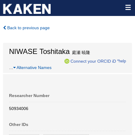
Back to previous page
NIWASE Toshitaka
庭瀬 暁隆
Connect your ORCID iD
*help
…
Alternative Names
Researcher Number
50934006
Other IDs