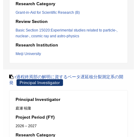
Research Category
Grant-in-Aid for Scientific Research (B)
Review Section
Basic Section 15020:Experimental studies related to particle-,
nuclear-, cosmic ray and astro-physics
Research Institution
Meiji University
r過程終焉部の解明に資するベータ遅延核分裂測定系の開
発
Principal Investigator
Principal Investigator
庭瀬 暁隆
Project Period (FY)
2026 – 2027
Research Category