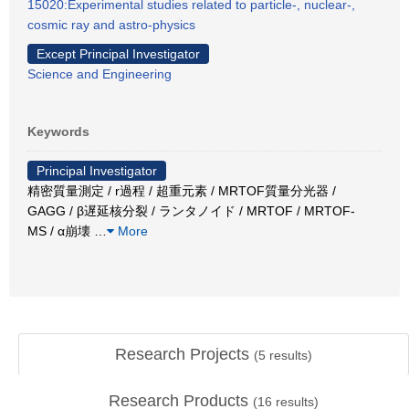
15020:Experimental studies related to particle-, nuclear-,
cosmic ray and astro-physics
Except Principal Investigator
Science and Engineering
Keywords
Principal Investigator
精密質量測定 / r過程 / 超重元素 / MRTOF質量分光器 /
GAGG / β遅延核分裂 / ランタノイド / MRTOF / MRTOF-
MS / α崩壊
…
More
Research Projects
(
5
results)
Research Products
(
16
results)