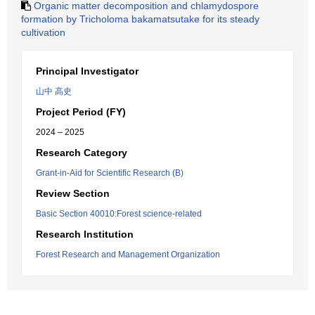
Organic matter decomposition and chlamydospore
formation by Tricholoma bakamatsutake for its steady
cultivation
Principal Investigator
山中 高史
Project Period (FY)
2024 – 2025
Research Category
Grant-in-Aid for Scientific Research (B)
Review Section
Basic Section 40010:Forest science-related
Research Institution
Forest Research and Management Organization