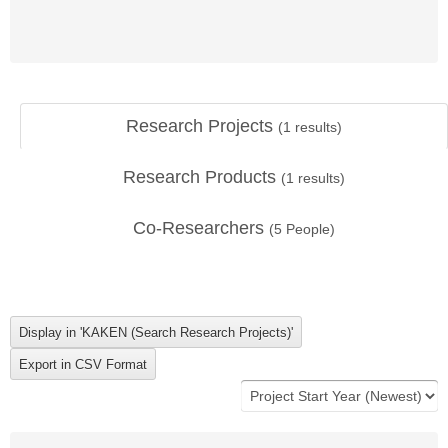
Research Projects
(
1
results)
Research Products
(
1
results)
Co-Researchers
(
5
People)