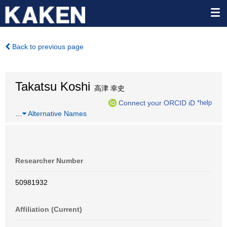
Back to previous page
Takatsu Koshi
高津 幸史
Connect your ORCID iD
*help
…
Alternative Names
Researcher Number
50981932
Affiliation (Current)