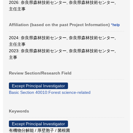
2026: 奈良県森林技術センター, 奈良県森林技術センター,
主任主事
Affiliation (based on the past Project Information)
*help
2024: 奈良県森林技術センター, 奈良県森林技術センター,
主任主事
2023: 奈良県森林技術センター, 奈良県森林技術センター,
主事
Review Section/Research Field
Except Principal Investigator
Basic Section 40010:Forest science-related
Keywords
Except Principal Investigator
有機物分解能 / 厚壁胞子 / 菌根菌